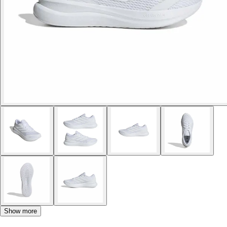
Show more