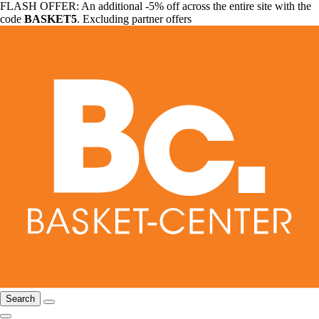
FLASH OFFER: An additional -5% off across the entire site with the
code
BASKET5
. Excluding partner offers
Search