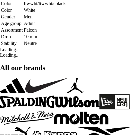
Color
ftwwht/ftwwht/cblack
Color
White
Gender
Men
Age group
Adult
Assortment
Falcon
Drop
10 mm
Stability
Neutre
Loading...
Loading...
All our brands