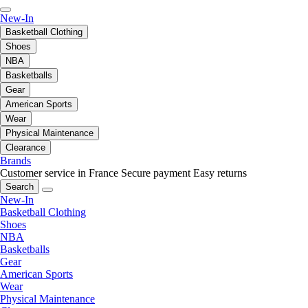
New-In
Basketball Clothing
Shoes
NBA
Basketballs
Gear
American Sports
Wear
Physical Maintenance
Clearance
Brands
Customer service in France
Secure payment
Easy returns
Search
New-In
Basketball Clothing
Shoes
NBA
Basketballs
Gear
American Sports
Wear
Physical Maintenance