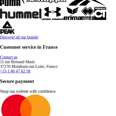
Discover all our brands
Customer service in France
Contact us
11 rue Bernard Maris
37270 Montlouis-sur-Loire, France
+33 1 86 47 62 58
Secure payment
Shop our website with confidence