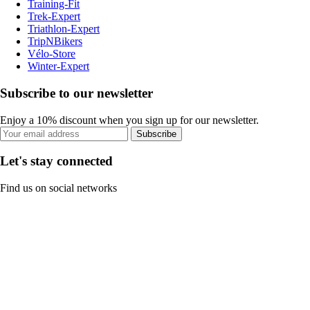
Training-Fit
Trek-Expert
Triathlon-Expert
TripNBikers
Vélo-Store
Winter-Expert
Subscribe to our newsletter
Enjoy a 10% discount when you sign up for our newsletter.
Subscribe
Let's stay connected
Find us on social networks