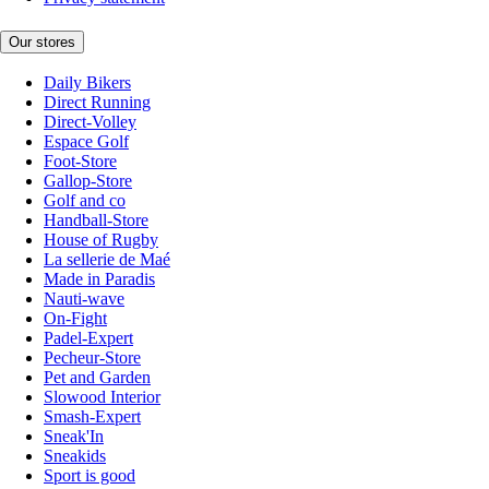
Our stores
Daily Bikers
Direct Running
Direct-Volley
Espace Golf
Foot-Store
Gallop-Store
Golf and co
Handball-Store
House of Rugby
La sellerie de Maé
Made in Paradis
Nauti-wave
On-Fight
Padel-Expert
Pecheur-Store
Pet and Garden
Slowood Interior
Smash-Expert
Sneak'In
Sneakids
Sport is good