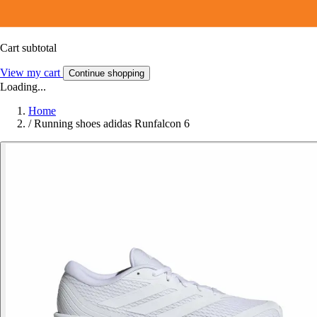
Cart subtotal
View my cart
Continue shopping
Loading...
Home
/
Running shoes adidas Runfalcon 6