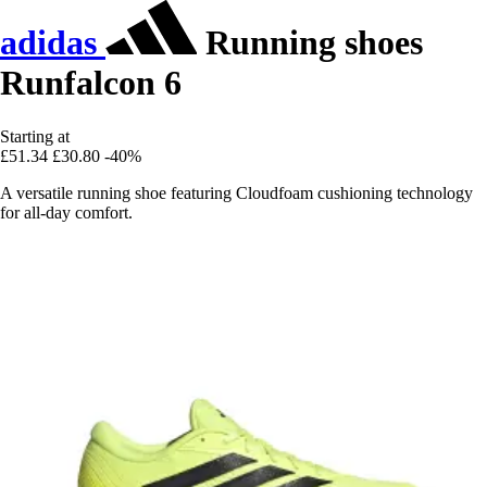
adidas
Running shoes
Runfalcon 6
Starting at
£51.34
£30.80
-40%
A versatile running shoe featuring Cloudfoam cushioning technology
for all-day comfort.