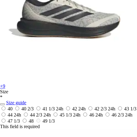
+9
Size
*
Size guide
40
40 2/3
41 1/3
24h
42
24h
42 2/3
24h
43 1/3
44
24h
44 2/3
24h
45 1/3
24h
46
24h
46 2/3
24h
47 1/3
48
49 1/3
This field is required