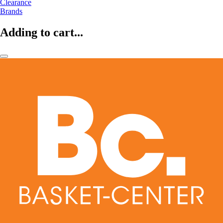
Clearance
Brands
Adding to cart...