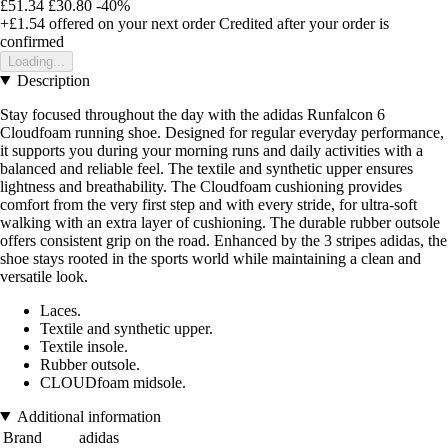
£51.34
£30.80
-40%
+£1.54
offered on your next order
Credited after your order is
confirmed
Loading...
Description
Stay focused throughout the day with the adidas Runfalcon 6
Cloudfoam running shoe. Designed for regular everyday performance,
it supports you during your morning runs and daily activities with a
balanced and reliable feel. The textile and synthetic upper ensures
lightness and breathability. The Cloudfoam cushioning provides
comfort from the very first step and with every stride, for ultra-soft
walking with an extra layer of cushioning. The durable rubber outsole
offers consistent grip on the road. Enhanced by the 3 stripes adidas, the
shoe stays rooted in the sports world while maintaining a clean and
versatile look.
Laces.
Textile and synthetic upper.
Textile insole.
Rubber outsole.
CLOUDfoam midsole.
Additional information
Brand
adidas