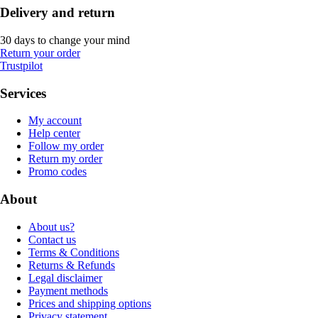
Delivery and return
30 days to change your mind
Return your order
Trustpilot
Services
My account
Help center
Follow my order
Return my order
Promo codes
About
About us?
Contact us
Terms & Conditions
Returns & Refunds
Legal disclaimer
Payment methods
Prices and shipping options
Privacy statement