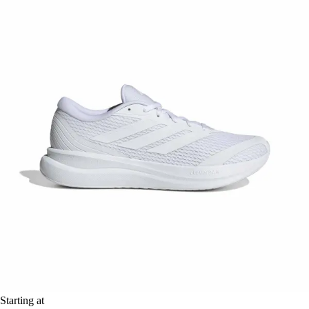
Starting at