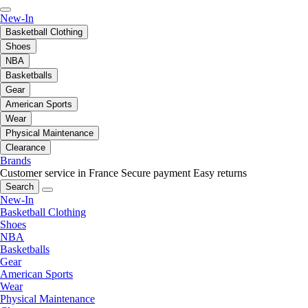
New-In
Basketball Clothing
Shoes
NBA
Basketballs
Gear
American Sports
Wear
Physical Maintenance
Clearance
Brands
Customer service in France
Secure payment
Easy returns
Search
New-In
Basketball Clothing
Shoes
NBA
Basketballs
Gear
American Sports
Wear
Physical Maintenance