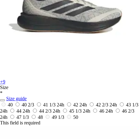
+9
Size
*
Size guide
40
40 2/3
41 1/3
24h
42
24h
42 2/3
24h
43 1/3
24h
44
24h
44 2/3
24h
45 1/3
24h
46
24h
46 2/3
24h
47 1/3
48
49 1/3
50
This field is required