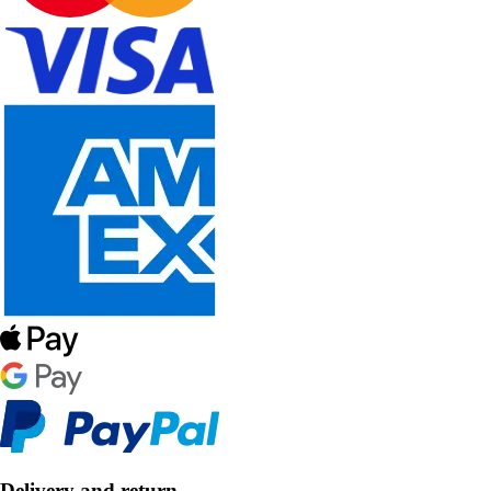
Delivery and return