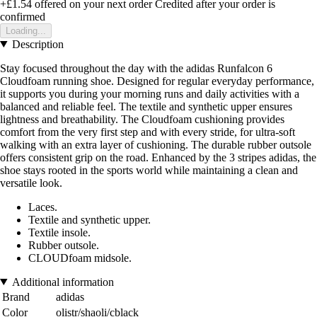
+£1.54
offered on your next order
Credited after your order is
confirmed
Loading...
Description
Stay focused throughout the day with the adidas Runfalcon 6
Cloudfoam running shoe. Designed for regular everyday performance,
it supports you during your morning runs and daily activities with a
balanced and reliable feel. The textile and synthetic upper ensures
lightness and breathability. The Cloudfoam cushioning provides
comfort from the very first step and with every stride, for ultra-soft
walking with an extra layer of cushioning. The durable rubber outsole
offers consistent grip on the road. Enhanced by the 3 stripes adidas, the
shoe stays rooted in the sports world while maintaining a clean and
versatile look.
Laces.
Textile and synthetic upper.
Textile insole.
Rubber outsole.
CLOUDfoam midsole.
Additional information
Brand
adidas
Color
olistr/shaoli/cblack