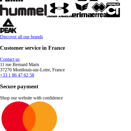
Discover all our brands
Customer service in France
Contact us
11 rue Bernard Maris
37270 Montlouis-sur-Loire, France
+33 1 86 47 62 58
Secure payment
Shop our website with confidence