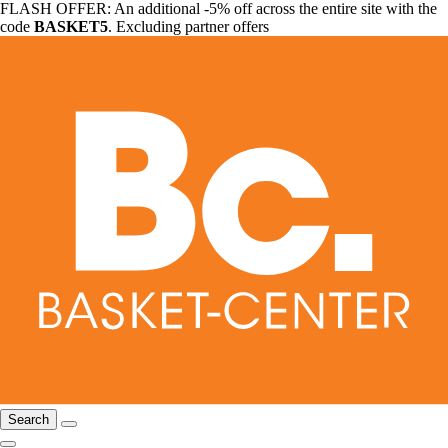
FLASH OFFER: An additional -5% off across the entire site with the
code
BASKET5
. Excluding partner offers
Search