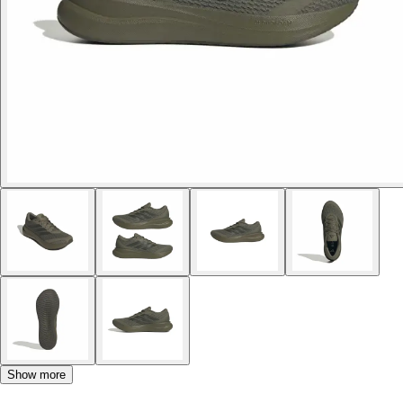
Show more