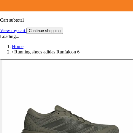
Cart subtotal
View my cart
Continue shopping
Loading...
Home
/
Running shoes adidas Runfalcon 6