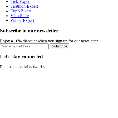
Trek-Expert
Triathlon-Expert
TripNBikers
Vélo-Store
Winter-Expert
Subscribe to our newsletter
Enjoy a 10% discount when you sign up for our newsletter.
Subscribe
Let's stay connected
Find us on social networks