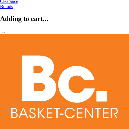
Clearance
Brands
Adding to cart...