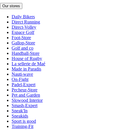
Our stores
Daily Bikers
Direct Running
Direct-Volley
Espace Golf
Foot-Store
Gallop-Store
Golf and co
Handball-Store
House of Rugby
La sellerie de Maé
Made in Paradis
Nauti-wave
On-Fight
Padel-Expert
Pecheur-Store
Pet and Garden
Slowood Interior
Smash-Expert
Sneak'In
Sneakids
Sport is good
Training-Fit