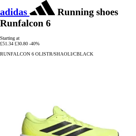
adidas
Running shoes
Runfalcon 6
Starting at
£51.34
£30.80
-40%
RUNFALCON 6 OLISTR/SHAOLI/CBLACK