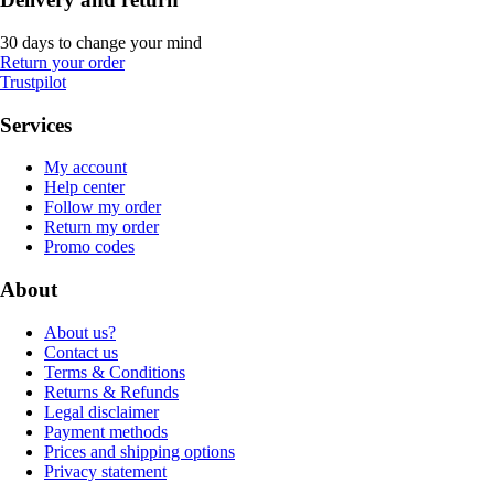
30 days to change your mind
Return your order
Trustpilot
Services
My account
Help center
Follow my order
Return my order
Promo codes
About
About us?
Contact us
Terms & Conditions
Returns & Refunds
Legal disclaimer
Payment methods
Prices and shipping options
Privacy statement