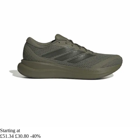
Starting at
£51.34
£30.80
-40%