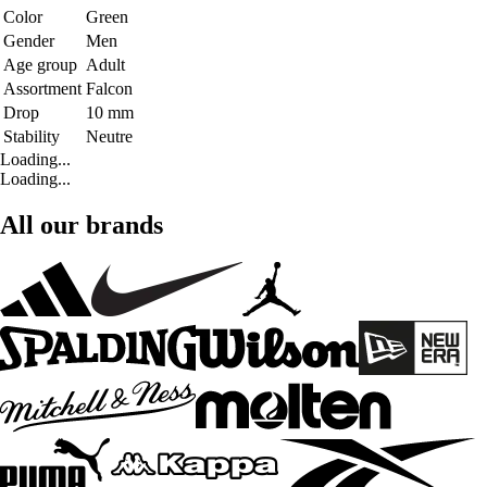
Color
Green
Gender
Men
Age group
Adult
Assortment
Falcon
Drop
10 mm
Stability
Neutre
Loading...
Loading...
All our brands