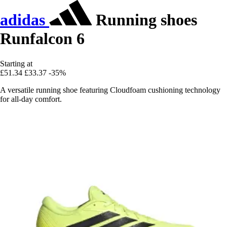
adidas
Running shoes
Runfalcon 6
Starting at
£51.34
£33.37
-35%
A versatile running shoe featuring Cloudfoam cushioning technology
for all-day comfort.