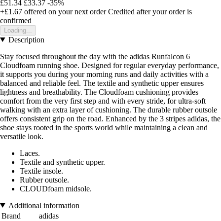
£51.34
£33.37
-35%
+£1.67
offered on your next order
Credited after your order is
confirmed
Loading...
Description
Stay focused throughout the day with the adidas Runfalcon 6
Cloudfoam running shoe. Designed for regular everyday performance,
it supports you during your morning runs and daily activities with a
balanced and reliable feel. The textile and synthetic upper ensures
lightness and breathability. The Cloudfoam cushioning provides
comfort from the very first step and with every stride, for ultra-soft
walking with an extra layer of cushioning. The durable rubber outsole
offers consistent grip on the road. Enhanced by the 3 stripes adidas, the
shoe stays rooted in the sports world while maintaining a clean and
versatile look.
Laces.
Textile and synthetic upper.
Textile insole.
Rubber outsole.
CLOUDfoam midsole.
Additional information
Brand
adidas