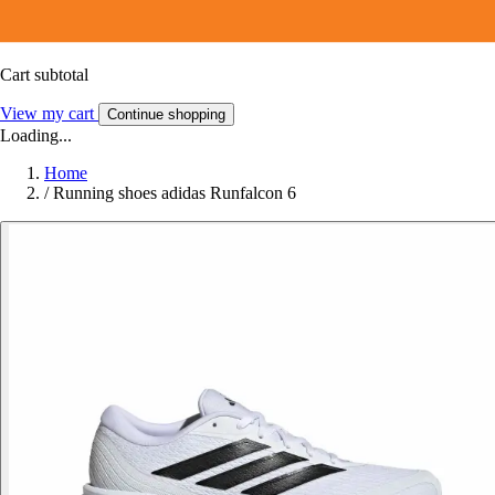
Cart subtotal
View my cart
Continue shopping
Loading...
Home
/
Running shoes adidas Runfalcon 6