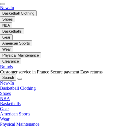
New-In
Basketball Clothing
Shoes
NBA
Basketballs
Gear
American Sports
Wear
Physical Maintenance
Clearance
Brands
Customer service in France
Secure payment
Easy returns
Search
New-In
Basketball Clothing
Shoes
NBA
Basketballs
Gear
American Sports
Wear
Physical Maintenance