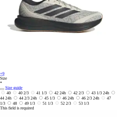
+9
Size
*
Size guide
40
40 2/3
41 1/3
42
24h
42 2/3
43 1/3
24h
44
24h
44 2/3
24h
45 1/3
46
24h
46 2/3
24h
47
1/3
48
49 1/3
51 1/3
52 2/3
53 1/3
This field is required