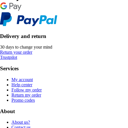
Delivery and return
30 days to change your mind
Return your order
Trustpilot
Services
My account
Help center
Follow my order
Return my order
Promo codes
About
About us?
Contact us