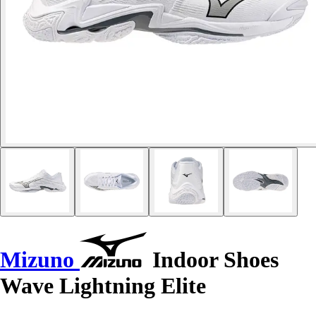
Mizuno
Indoor Shoes
Wave Lightning Elite