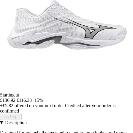
Starting at
£136.92
£116.38
-15%
+£5.82
offered on your next order
Credited after your order is
confirmed
Loading...
Description
Designed for volleyball players who want to jump higher and move