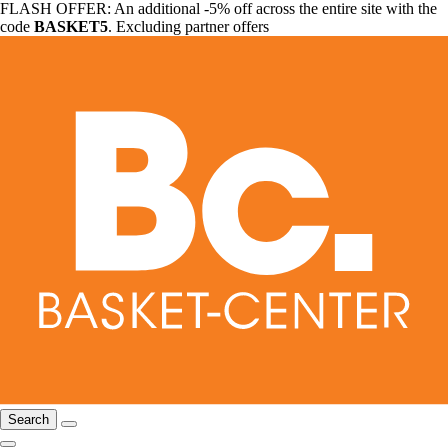
FLASH OFFER: An additional -5% off across the entire site with the
code
BASKET5
. Excluding partner offers
Search