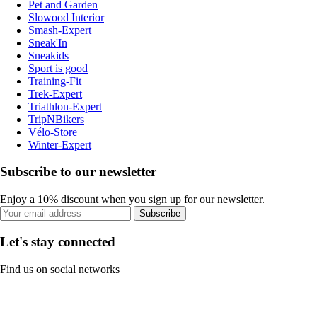
Pet and Garden
Slowood Interior
Smash-Expert
Sneak'In
Sneakids
Sport is good
Training-Fit
Trek-Expert
Triathlon-Expert
TripNBikers
Vélo-Store
Winter-Expert
Subscribe to our newsletter
Enjoy a 10% discount when you sign up for our newsletter.
Subscribe
Let's stay connected
Find us on social networks