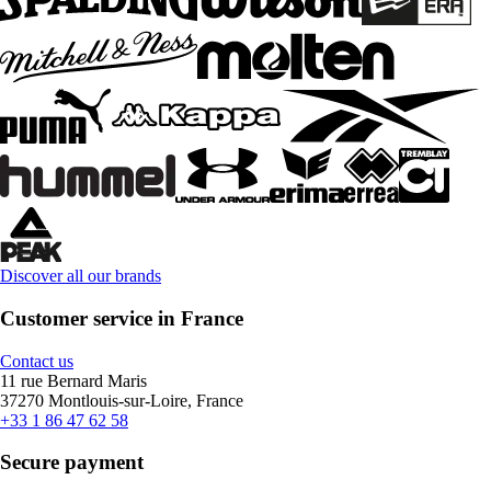
Discover all our brands
Customer service in France
Contact us
11 rue Bernard Maris
37270 Montlouis-sur-Loire, France
+33 1 86 47 62 58
Secure payment