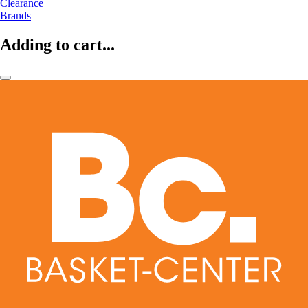
Clearance
Brands
Adding to cart...