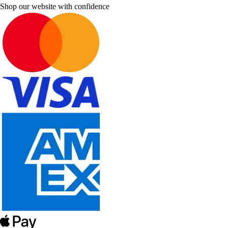
Shop our website with confidence