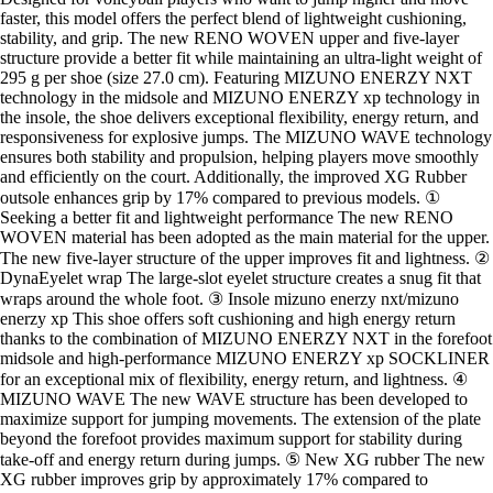
faster, this model offers the perfect blend of lightweight cushioning,
stability, and grip. The new RENO WOVEN upper and five-layer
structure provide a better fit while maintaining an ultra-light weight of
295 g per shoe (size 27.0 cm). Featuring MIZUNO ENERZY NXT
technology in the midsole and MIZUNO ENERZY xp technology in
the insole, the shoe delivers exceptional flexibility, energy return, and
responsiveness for explosive jumps. The MIZUNO WAVE technology
ensures both stability and propulsion, helping players move smoothly
and efficiently on the court. Additionally, the improved XG Rubber
outsole enhances grip by 17% compared to previous models. ①
Seeking a better fit and lightweight performance The new RENO
WOVEN material has been adopted as the main material for the upper.
The new five-layer structure of the upper improves fit and lightness. ②
DynaEyelet wrap The large-slot eyelet structure creates a snug fit that
wraps around the whole foot. ③ Insole mizuno enerzy nxt/mizuno
enerzy xp This shoe offers soft cushioning and high energy return
thanks to the combination of MIZUNO ENERZY NXT in the forefoot
midsole and high-performance MIZUNO ENERZY xp SOCKLINER
for an exceptional mix of flexibility, energy return, and lightness. ④
MIZUNO WAVE The new WAVE structure has been developed to
maximize support for jumping movements. The extension of the plate
beyond the forefoot provides maximum support for stability during
take-off and energy return during jumps. ⑤ New XG rubber The new
XG rubber improves grip by approximately 17% compared to