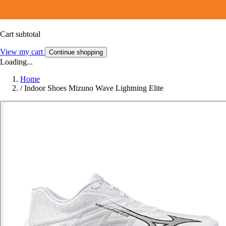
Cart subtotal
View my cart
Continue shopping
Loading...
Home
/
Indoor Shoes Mizuno Wave Lightning Elite