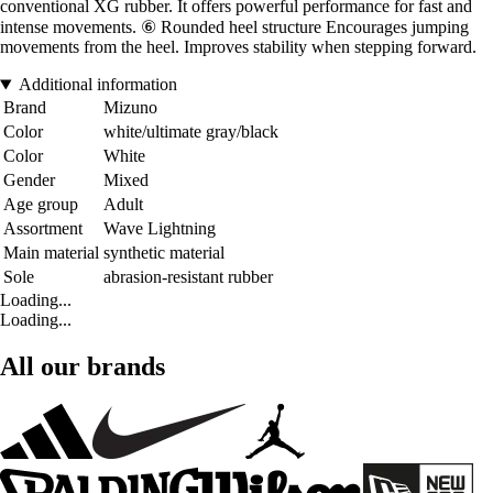
conventional XG rubber. It offers powerful performance for fast and
intense movements. ⑥ Rounded heel structure Encourages jumping
movements from the heel. Improves stability when stepping forward.
Additional information
Brand
Mizuno
Color
white/ultimate gray/black
Color
White
Gender
Mixed
Age group
Adult
Assortment
Wave Lightning
Main material
synthetic material
Sole
abrasion-resistant rubber
Loading...
Loading...
All our brands