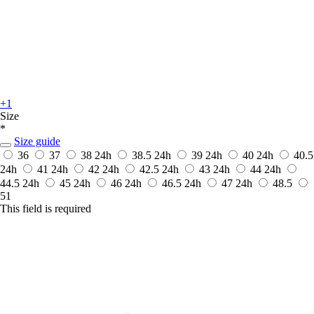
+1
Size
*
Size guide
36
37
38
24h
38.5
24h
39
24h
40
24h
40.5
24h
41
24h
42
24h
42.5
24h
43
24h
44
24h
44.5
24h
45
24h
46
24h
46.5
24h
47
24h
48.5
51
This field is required