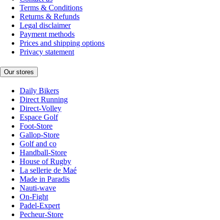
Terms & Conditions
Returns & Refunds
Legal disclaimer
Payment methods
Prices and shipping options
Privacy statement
Our stores
Daily Bikers
Direct Running
Direct-Volley
Espace Golf
Foot-Store
Gallop-Store
Golf and co
Handball-Store
House of Rugby
La sellerie de Maé
Made in Paradis
Nauti-wave
On-Fight
Padel-Expert
Pecheur-Store