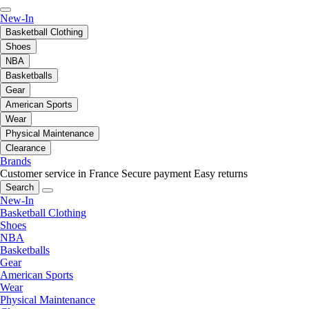
New-In
Basketball Clothing
Shoes
NBA
Basketballs
Gear
American Sports
Wear
Physical Maintenance
Clearance
Brands
Customer service in France
Secure payment
Easy returns
Search
New-In
Basketball Clothing
Shoes
NBA
Basketballs
Gear
American Sports
Wear
Physical Maintenance