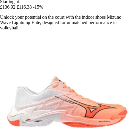
Starting at
£136.92
£116.38
-15%
Unlock your potential on the court with the indoor shoes Mizuno
Wave Lightning Elite, designed for unmatched performance in
volleyball.