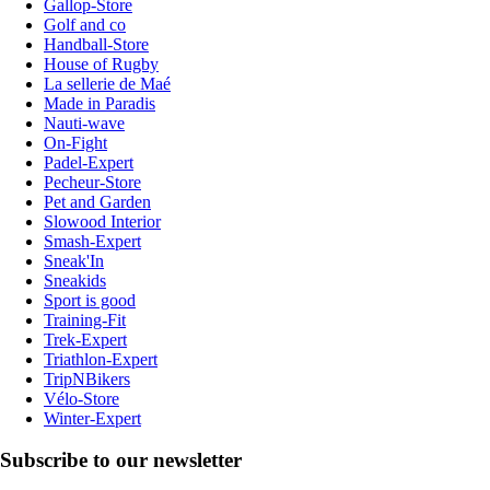
Gallop-Store
Golf and co
Handball-Store
House of Rugby
La sellerie de Maé
Made in Paradis
Nauti-wave
On-Fight
Padel-Expert
Pecheur-Store
Pet and Garden
Slowood Interior
Smash-Expert
Sneak'In
Sneakids
Sport is good
Training-Fit
Trek-Expert
Triathlon-Expert
TripNBikers
Vélo-Store
Winter-Expert
Subscribe to our newsletter