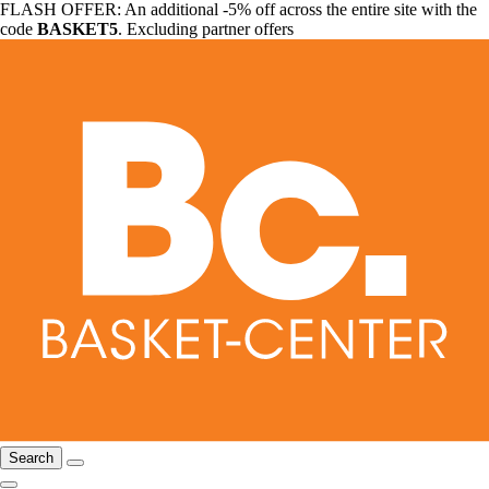
FLASH OFFER: An additional -5% off across the entire site with the
code
BASKET5
. Excluding partner offers
Search