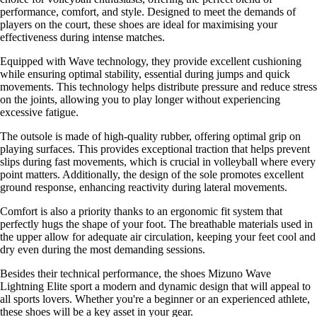
performance, comfort, and style. Designed to meet the demands of
players on the court, these shoes are ideal for maximising your
effectiveness during intense matches.
Equipped with Wave technology, they provide excellent cushioning
while ensuring optimal stability, essential during jumps and quick
movements. This technology helps distribute pressure and reduce stress
on the joints, allowing you to play longer without experiencing
excessive fatigue.
The outsole is made of high-quality rubber, offering optimal grip on
playing surfaces. This provides exceptional traction that helps prevent
slips during fast movements, which is crucial in volleyball where every
point matters. Additionally, the design of the sole promotes excellent
ground response, enhancing reactivity during lateral movements.
Comfort is also a priority thanks to an ergonomic fit system that
perfectly hugs the shape of your foot. The breathable materials used in
the upper allow for adequate air circulation, keeping your feet cool and
dry even during the most demanding sessions.
Besides their technical performance, the shoes Mizuno Wave
Lightning Elite sport a modern and dynamic design that will appeal to
all sports lovers. Whether you're a beginner or an experienced athlete,
these shoes will be a key asset in your gear.