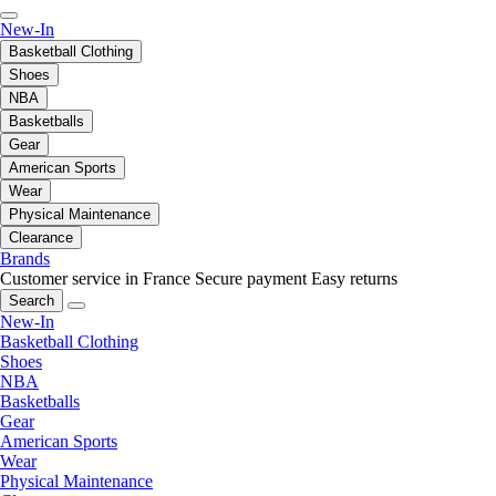
New-In
Basketball Clothing
Shoes
NBA
Basketballs
Gear
American Sports
Wear
Physical Maintenance
Clearance
Brands
Customer service in France
Secure payment
Easy returns
Search
New-In
Basketball Clothing
Shoes
NBA
Basketballs
Gear
American Sports
Wear
Physical Maintenance