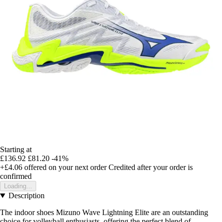
Starting at
£136.92
£81.20
-41%
+£4.06
offered on your next order
Credited after your order is
confirmed
Loading...
Description
The indoor shoes Mizuno Wave Lightning Elite are an outstanding
choice for volleyball enthusiasts, offering the perfect blend of