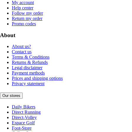
My account
Help center
Follow my order
Return my order
Promo codes
About
About us?
Contact us
Terms & Conditions
Returns & Refunds
Legal disclaimer
Payment methods
Prices and shipping options
Privacy statement
Our stores
Daily Bikers
Direct Running
Direct-Volley
Espace Golf
Foot-Store