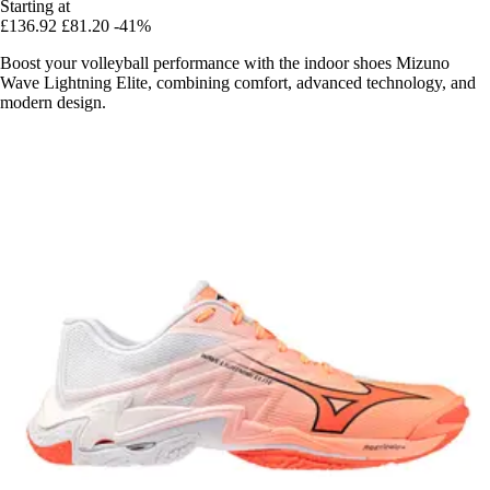
Starting at
£136.92
£81.20
-41%
Boost your volleyball performance with the indoor shoes Mizuno
Wave Lightning Elite, combining comfort, advanced technology, and
modern design.