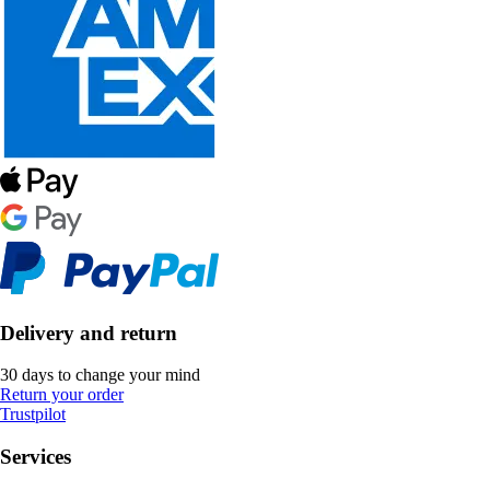
Delivery and return
30 days to change your mind
Return your order
Trustpilot
Services