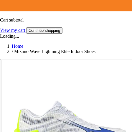
Cart subtotal
View my cart
Continue shopping
Loading...
Home
/
Mizuno Wave Lightning Elite Indoor Shoes