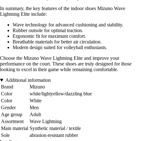
In summary, the key features of the indoor shoes Mizuno Wave
Lightning Elite include:
Wave technology for advanced cushioning and stability.
Rubber outsole for optimal traction.
Ergonomic fit for maximum comfort.
Breathable materials for better air circulation.
Modern design suited for volleyball enthusiasts.
Choose the Mizuno Wave Lightning Elite and improve your
performance on the court. These shoes are truly designed for those
looking to excel in their game while remaining comfortable.
Additional information
Brand
Mizuno
Color
white/lightyellow/dazzling blue
Color
White
Gender
Men
Age group
Adult
Assortment
Wave Lightning
Main material
Synthetic material / textile
Sole
abrasion-resistant rubber