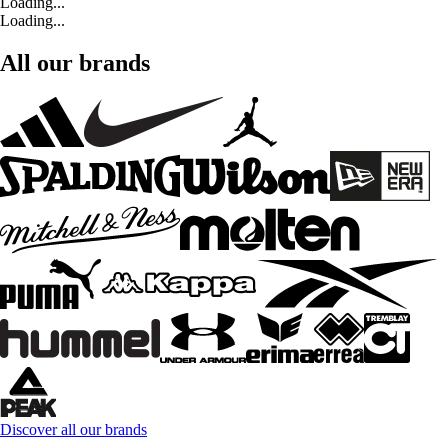
Loading...
Loading...
All our brands
Discover all our brands