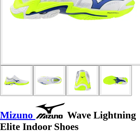
Mizuno
Wave Lightning
Elite Indoor Shoes