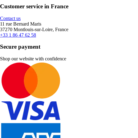
Customer service in France
Contact us
11 rue Bernard Maris
37270 Montlouis-sur-Loire, France
+33 1 86 47 62 58
Secure payment
Shop our website with confidence