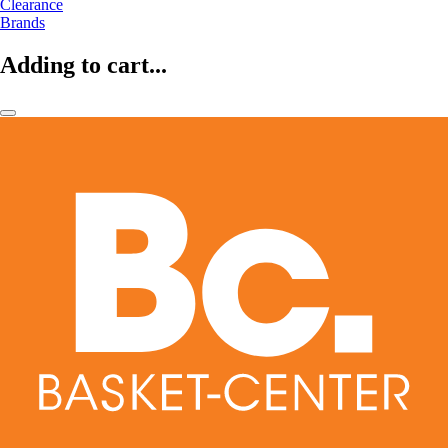
Clearance
Brands
Adding to cart...