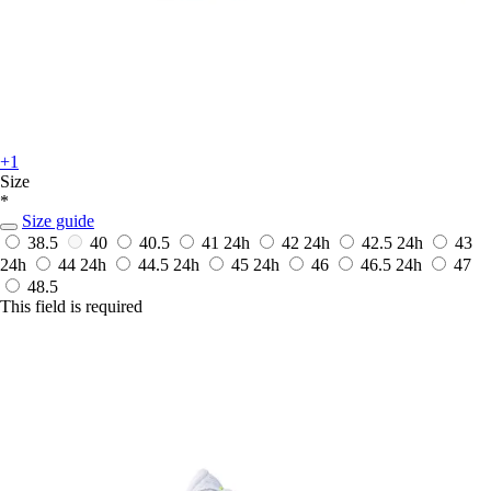
+1
Size
*
Size guide
38.5
40
40.5
41
24h
42
24h
42.5
24h
43
24h
44
24h
44.5
24h
45
24h
46
46.5
24h
47
48.5
This field is required