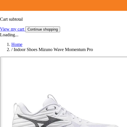
Cart subtotal
View my cart
Continue shopping
Loading...
Home
/
Indoor Shoes Mizuno Wave Momentum Pro