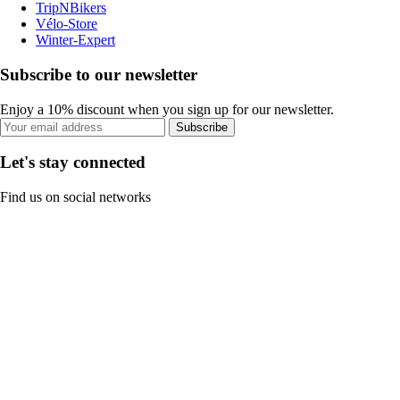
TripNBikers
Vélo-Store
Winter-Expert
Subscribe to our newsletter
Enjoy a 10% discount when you sign up for our newsletter.
Subscribe
Let's stay connected
Find us on social networks