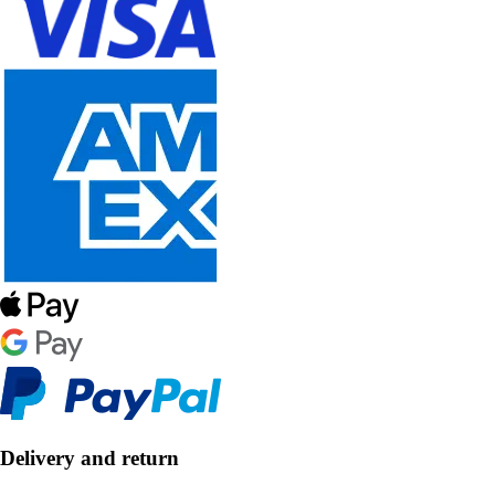
Delivery and return