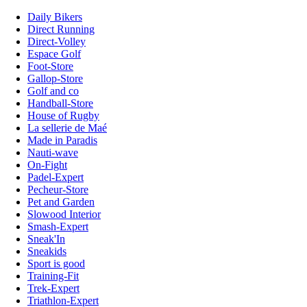
Daily Bikers
Direct Running
Direct-Volley
Espace Golf
Foot-Store
Gallop-Store
Golf and co
Handball-Store
House of Rugby
La sellerie de Maé
Made in Paradis
Nauti-wave
On-Fight
Padel-Expert
Pecheur-Store
Pet and Garden
Slowood Interior
Smash-Expert
Sneak'In
Sneakids
Sport is good
Training-Fit
Trek-Expert
Triathlon-Expert