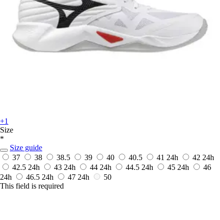
+1
Size
*
Size guide
37
38
38.5
39
40
40.5
41
24h
42
24h
42.5
24h
43
24h
44
24h
44.5
24h
45
24h
46
24h
46.5
24h
47
24h
50
This field is required