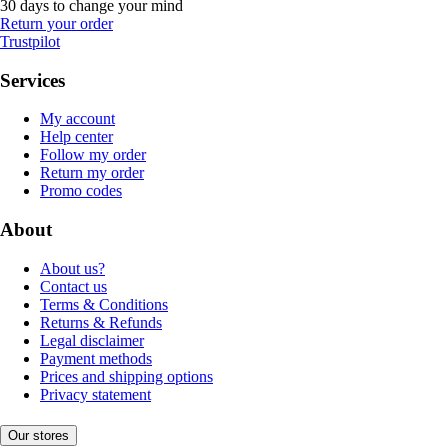
30 days to change your mind
Return your order
Trustpilot
Services
My account
Help center
Follow my order
Return my order
Promo codes
About
About us?
Contact us
Terms & Conditions
Returns & Refunds
Legal disclaimer
Payment methods
Prices and shipping options
Privacy statement
Our stores