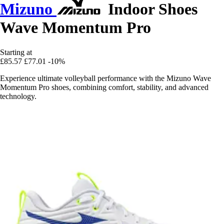
Mizuno
Indoor Shoes
Wave Momentum Pro
Starting at
£85.57
£77.01
-10%
Experience ultimate volleyball performance with the Mizuno Wave
Momentum Pro shoes, combining comfort, stability, and advanced
technology.