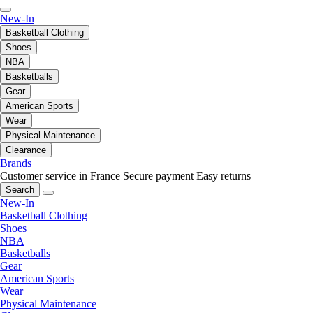
New-In
Basketball Clothing
Shoes
NBA
Basketballs
Gear
American Sports
Wear
Physical Maintenance
Clearance
Brands
Customer service in France
Secure payment
Easy returns
Search
New-In
Basketball Clothing
Shoes
NBA
Basketballs
Gear
American Sports
Wear
Physical Maintenance