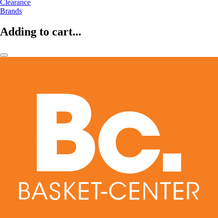
Clearance
Brands
Adding to cart...