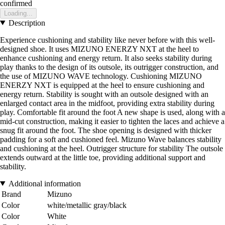
confirmed
Loading...
Description
Experience cushioning and stability like never before with this well-
designed shoe. It uses MIZUNO ENERZY NXT at the heel to
enhance cushioning and energy return. It also seeks stability during
play thanks to the design of its outsole, its outrigger construction, and
the use of MIZUNO WAVE technology. Cushioning MIZUNO
ENERZY NXT is equipped at the heel to ensure cushioning and
energy return. Stability is sought with an outsole designed with an
enlarged contact area in the midfoot, providing extra stability during
play. Comfortable fit around the foot A new shape is used, along with a
mid-cut construction, making it easier to tighten the laces and achieve a
snug fit around the foot. The shoe opening is designed with thicker
padding for a soft and cushioned feel. Mizuno Wave balances stability
and cushioning at the heel. Outrigger structure for stability The outsole
extends outward at the little toe, providing additional support and
stability.
Additional information
Brand
Mizuno
Color
white/metallic gray/black
Color
White