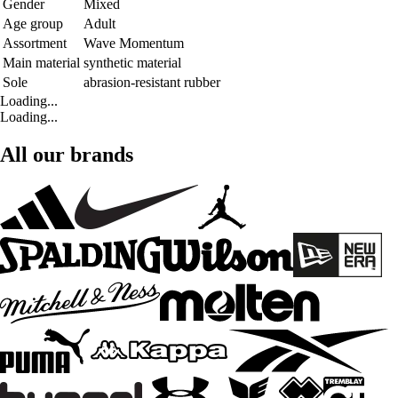
Gender
Mixed
Age group
Adult
Assortment
Wave Momentum
Main material
synthetic material
Sole
abrasion-resistant rubber
Loading...
Loading...
All our brands