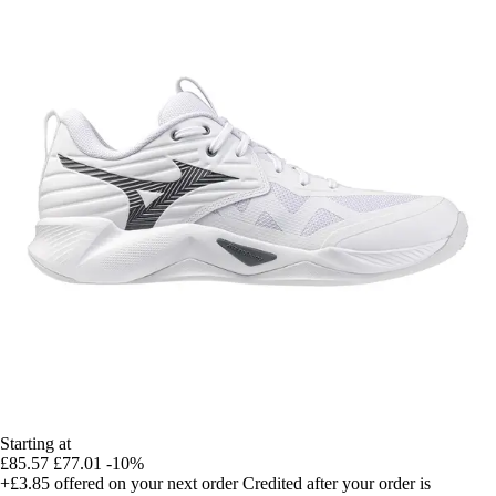
Starting at
£85.57
£77.01
-10%
+£3.85
offered on your next order
Credited after your order is