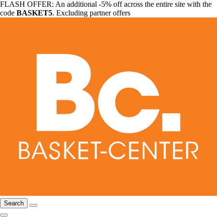
FLASH OFFER: An additional -5% off across the entire site with the
code
BASKET5
. Excluding partner offers
Search