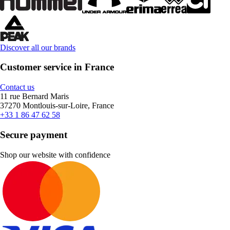
Discover all our brands
Customer service in France
Contact us
11 rue Bernard Maris
37270 Montlouis-sur-Loire, France
+33 1 86 47 62 58
Secure payment
Shop our website with confidence