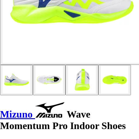
Mizuno
Wave
Momentum Pro Indoor Shoes