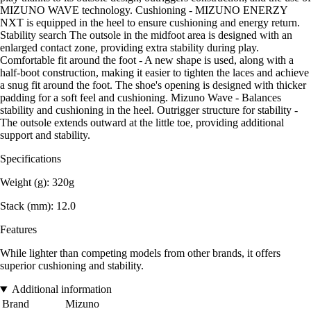
MIZUNO WAVE technology. Cushioning - MIZUNO ENERZY
NXT is equipped in the heel to ensure cushioning and energy return.
Stability search The outsole in the midfoot area is designed with an
enlarged contact zone, providing extra stability during play.
Comfortable fit around the foot - A new shape is used, along with a
half-boot construction, making it easier to tighten the laces and achieve
a snug fit around the foot. The shoe's opening is designed with thicker
padding for a soft feel and cushioning. Mizuno Wave - Balances
stability and cushioning in the heel. Outrigger structure for stability -
The outsole extends outward at the little toe, providing additional
support and stability.
Specifications
Weight (g): 320g
Stack (mm): 12.0
Features
While lighter than competing models from other brands, it offers
superior cushioning and stability.
Additional information
Brand
Mizuno