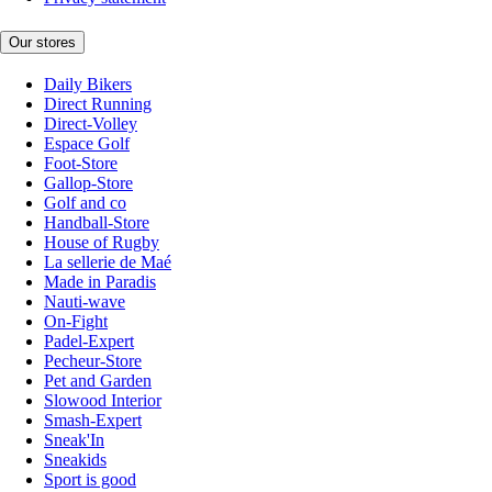
Our stores
Daily Bikers
Direct Running
Direct-Volley
Espace Golf
Foot-Store
Gallop-Store
Golf and co
Handball-Store
House of Rugby
La sellerie de Maé
Made in Paradis
Nauti-wave
On-Fight
Padel-Expert
Pecheur-Store
Pet and Garden
Slowood Interior
Smash-Expert
Sneak'In
Sneakids
Sport is good