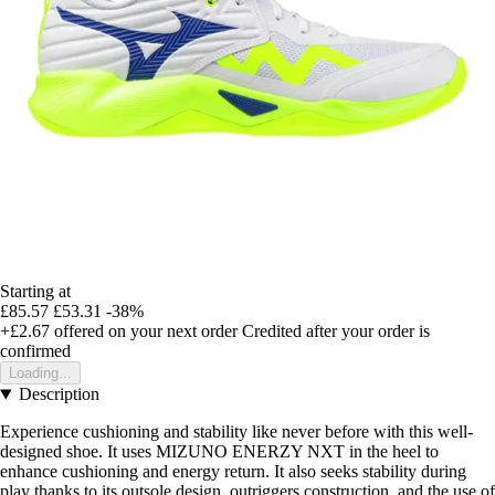
Starting at
£85.57
£53.31
-38%
+£2.67
offered on your next order
Credited after your order is
confirmed
Loading...
Description
Experience cushioning and stability like never before with this well-
designed shoe. It uses MIZUNO ENERZY NXT in the heel to
enhance cushioning and energy return. It also seeks stability during
play thanks to its outsole design, outriggers construction, and the use of