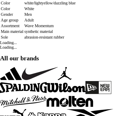
Color
white/lightyellow/dazzling blue
Color
White
Gender
Men
Age group
Adult
Assortment
Wave Momentum
Main material
synthetic material
Sole
abrasion-resistant rubber
Loading...
Loading...
All our brands