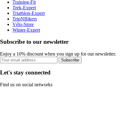
Training-Fit
Trek-Expert
Triathlon-Expert
TripNBikers
Vélo-Store
Winter-Expert
Subscribe to our newsletter
Enjoy a 10% discount when you sign up for our newsletter.
Subscribe
Let's stay connected
Find us on social networks