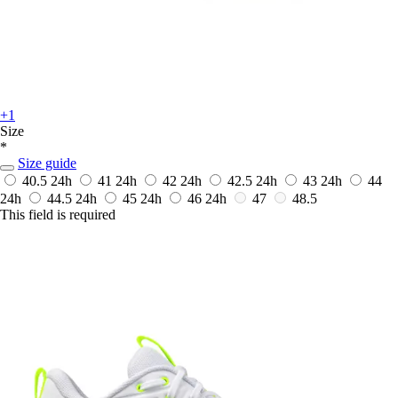
+1
Size
*
Size guide
40.5
24h
41
24h
42
24h
42.5
24h
43
24h
44
24h
44.5
24h
45
24h
46
24h
47
48.5
This field is required