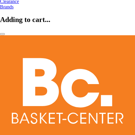
Clearance
Brands
Adding to cart...