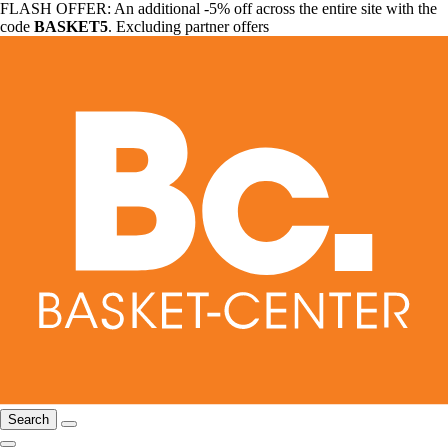
FLASH OFFER: An additional -5% off across the entire site with the
code
BASKET5
. Excluding partner offers
Search