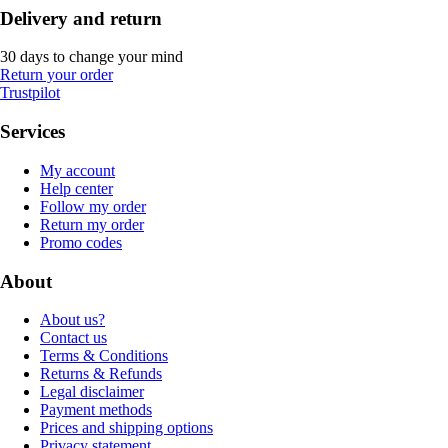
Delivery and return
30 days to change your mind
Return your order
Trustpilot
Services
My account
Help center
Follow my order
Return my order
Promo codes
About
About us?
Contact us
Terms & Conditions
Returns & Refunds
Legal disclaimer
Payment methods
Prices and shipping options
Privacy statement