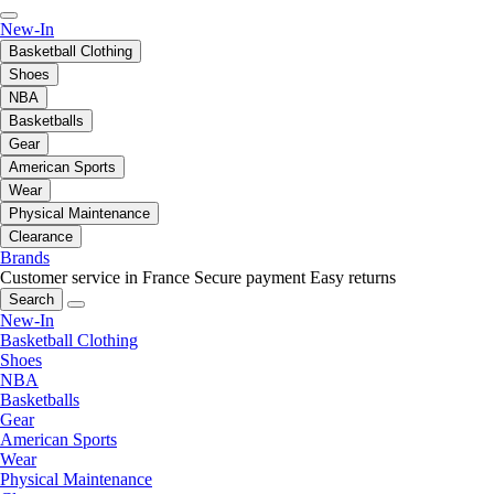
New-In
Basketball Clothing
Shoes
NBA
Basketballs
Gear
American Sports
Wear
Physical Maintenance
Clearance
Brands
Customer service in France
Secure payment
Easy returns
Search
New-In
Basketball Clothing
Shoes
NBA
Basketballs
Gear
American Sports
Wear
Physical Maintenance