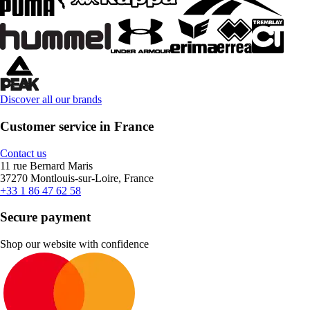
Discover all our brands
Customer service in France
Contact us
11 rue Bernard Maris
37270 Montlouis-sur-Loire, France
+33 1 86 47 62 58
Secure payment
Shop our website with confidence