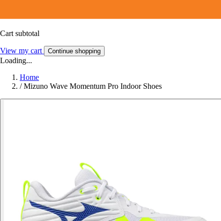
Cart subtotal
View my cart
Continue shopping
Loading...
Home
/
Mizuno Wave Momentum Pro Indoor Shoes