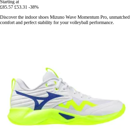
Starting at
£85.57
£53.31
-38%
Discover the indoor shoes Mizuno Wave Momentum Pro, unmatched
comfort and perfect stability for your volleyball performance.