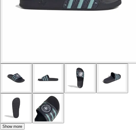
Show more