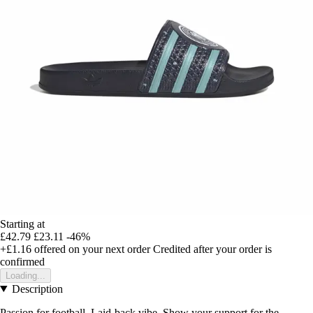
Starting at
£42.79
£23.11
-46%
+£1.16
offered on your next order
Credited after your order is
confirmed
Loading...
Description
Passion for football. Laid-back vibe. Show your support for the