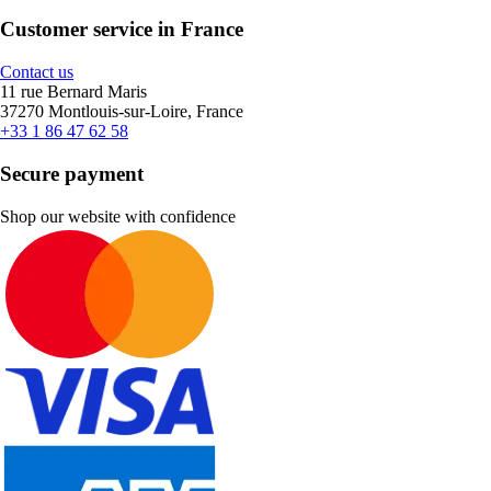
Customer service in France
Contact us
11 rue Bernard Maris
37270 Montlouis-sur-Loire, France
+33 1 86 47 62 58
Secure payment
Shop our website with confidence