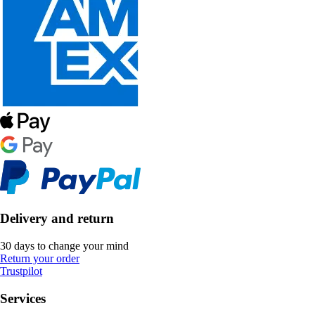
Delivery and return
30 days to change your mind
Return your order
Trustpilot
Services