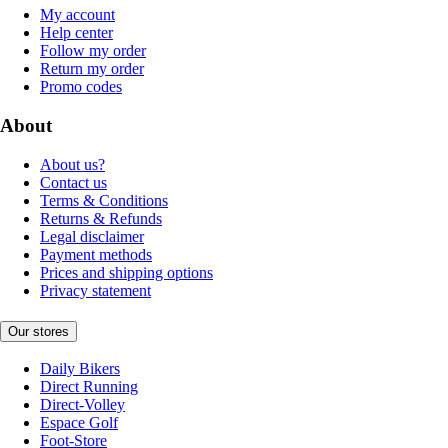
My account
Help center
Follow my order
Return my order
Promo codes
About
About us?
Contact us
Terms & Conditions
Returns & Refunds
Legal disclaimer
Payment methods
Prices and shipping options
Privacy statement
Our stores
Daily Bikers
Direct Running
Direct-Volley
Espace Golf
Foot-Store