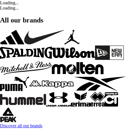
Loading...
Loading...
All our brands
Discover all our brands