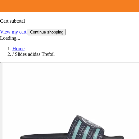
Cart subtotal
View my cart
Continue shopping
Loading...
Home
/
Slides adidas Trefoil