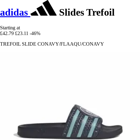
adidas
Slides Trefoil
Starting at
£42.79
£23.11
-46%
TREFOIL SLIDE CONAVY/FLAAQU/CONAVY