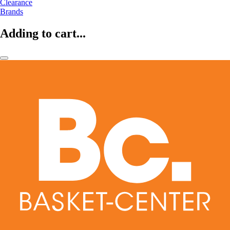
Clearance
Brands
Adding to cart...