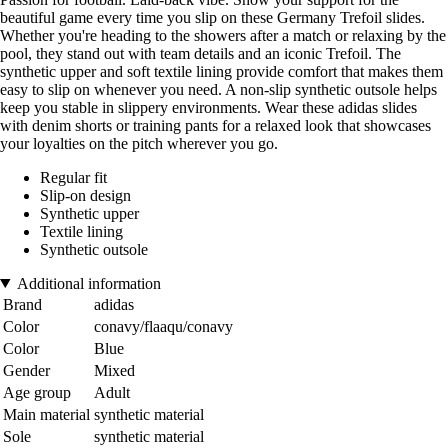
beautiful game every time you slip on these Germany Trefoil slides.
Whether you're heading to the showers after a match or relaxing by the
pool, they stand out with team details and an iconic Trefoil. The
synthetic upper and soft textile lining provide comfort that makes them
easy to slip on whenever you need. A non-slip synthetic outsole helps
keep you stable in slippery environments. Wear these adidas slides
with denim shorts or training pants for a relaxed look that showcases
your loyalties on the pitch wherever you go.
Regular fit
Slip-on design
Synthetic upper
Textile lining
Synthetic outsole
Additional information
Brand
adidas
Color
conavy/flaaqu/conavy
Color
Blue
Gender
Mixed
Age group
Adult
Main material
synthetic material
Sole
synthetic material