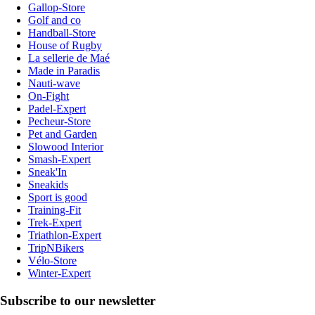
Gallop-Store
Golf and co
Handball-Store
House of Rugby
La sellerie de Maé
Made in Paradis
Nauti-wave
On-Fight
Padel-Expert
Pecheur-Store
Pet and Garden
Slowood Interior
Smash-Expert
Sneak'In
Sneakids
Sport is good
Training-Fit
Trek-Expert
Triathlon-Expert
TripNBikers
Vélo-Store
Winter-Expert
Subscribe to our newsletter