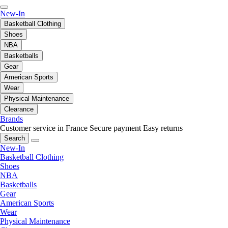
New-In
Basketball Clothing
Shoes
NBA
Basketballs
Gear
American Sports
Wear
Physical Maintenance
Clearance
Brands
Customer service in France
Secure payment
Easy returns
Search
New-In
Basketball Clothing
Shoes
NBA
Basketballs
Gear
American Sports
Wear
Physical Maintenance