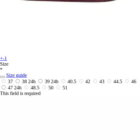
+-1
Size
*
Size guide
37
38
24h
39
24h
40.5
42
43
44.5
46
47
24h
48.5
50
51
This field is required