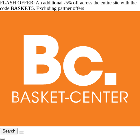
FLASH OFFER: An additional -5% off across the entire site with the
code
BASKET5
. Excluding partner offers
Search