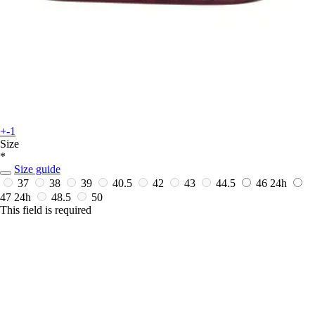
+-1
Size
*
Size guide
37
38
39
40.5
42
43
44.5
46
24h
47
24h
48.5
50
This field is required