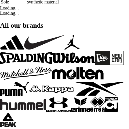
Sole
synthetic material
Loading...
Loading...
All our brands