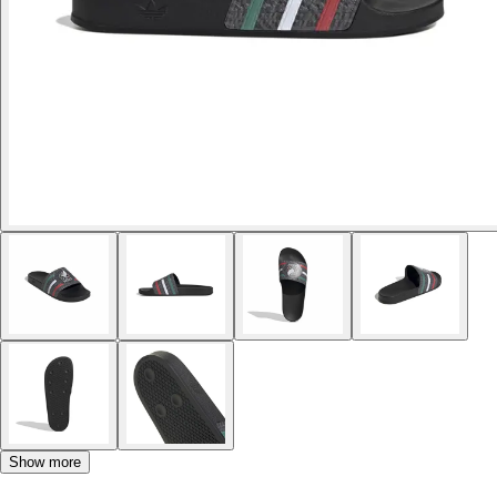
Show more