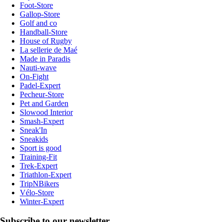
Foot-Store
Gallop-Store
Golf and co
Handball-Store
House of Rugby
La sellerie de Maé
Made in Paradis
Nauti-wave
On-Fight
Padel-Expert
Pecheur-Store
Pet and Garden
Slowood Interior
Smash-Expert
Sneak'In
Sneakids
Sport is good
Training-Fit
Trek-Expert
Triathlon-Expert
TripNBikers
Vélo-Store
Winter-Expert
Subscribe to our newsletter