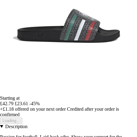
Starting at
£42.79
£23.61
-45%
+£1.18
offered on your next order
Credited after your order is
confirmed
Loading...
Description
Passion for football. Laid-back vibe. Show your support for the