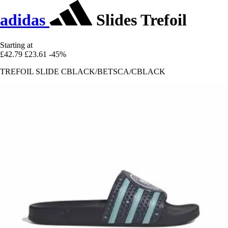
adidas
Slides Trefoil
Starting at
£42.79
£23.61
-45%
TREFOIL SLIDE CBLACK/BETSCA/CBLACK