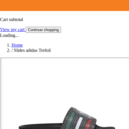
Cart subtotal
View my cart
Continue shopping
Loading...
Home
/
Slides adidas Trefoil