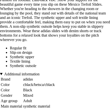
beautiful game every time you slip on these Mexico Trefoil Slides.
Whether you're heading to the showers in the changing room or
lounging by the pool, they stand out with details of the national team
and an iconic Trefoil. The synthetic upper and soft textile lining
provide a comfortable feel, making them easy to put on when you need
them. A non-slip synthetic outsole helps keep you stable in slippery
environments. Wear these adidas slides with denim shorts or track
bottoms for a relaxed look that shows your loyalties on the pitch
wherever you go.
Regular fit
Slip-on design
Synthetic upper
Textile lining
Synthetic outsole
Additional information
Brand
adidas
Color
cblack/betsca/cblack
Color
Black
Gender
Mixed
Age group
Adult
Main material
synthetic material