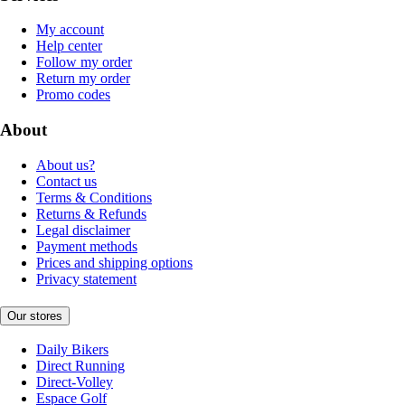
My account
Help center
Follow my order
Return my order
Promo codes
About
About us?
Contact us
Terms & Conditions
Returns & Refunds
Legal disclaimer
Payment methods
Prices and shipping options
Privacy statement
Our stores
Daily Bikers
Direct Running
Direct-Volley
Espace Golf