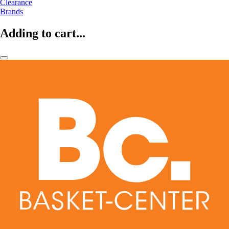
Clearance
Brands
Adding to cart...