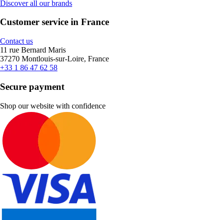
Discover all our brands
Customer service in France
Contact us
11 rue Bernard Maris
37270 Montlouis-sur-Loire, France
+33 1 86 47 62 58
Secure payment
Shop our website with confidence