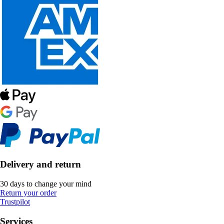
Delivery and return
30 days to change your mind
Return your order
Trustpilot
Services