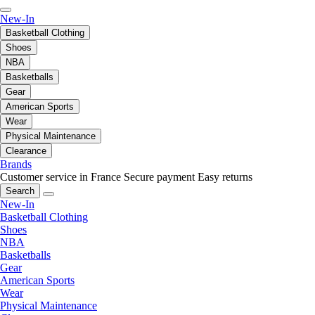
New-In
Basketball Clothing
Shoes
NBA
Basketballs
Gear
American Sports
Wear
Physical Maintenance
Clearance
Brands
Customer service in France
Secure payment
Easy returns
Search
New-In
Basketball Clothing
Shoes
NBA
Basketballs
Gear
American Sports
Wear
Physical Maintenance