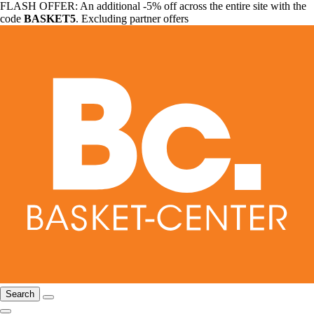
FLASH OFFER: An additional -5% off across the entire site with the
code
BASKET5
. Excluding partner offers
Search