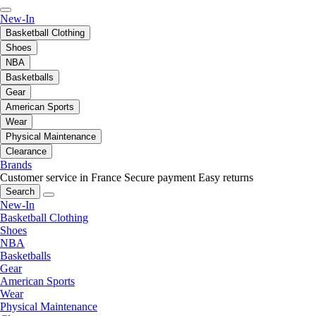
New-In
Basketball Clothing
Shoes
NBA
Basketballs
Gear
American Sports
Wear
Physical Maintenance
Clearance
Brands
Customer service in France
Secure payment
Easy returns
Search
New-In
Basketball Clothing
Shoes
NBA
Basketballs
Gear
American Sports
Wear
Physical Maintenance