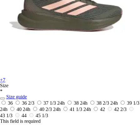
+7
Size
*
Size guide
36
36 2/3
37 1/3
24h
38
24h
38 2/3
24h
39 1/3
24h
40
24h
40 2/3
24h
41 1/3
24h
42
42 2/3
43 1/3
44
45 1/3
This field is required