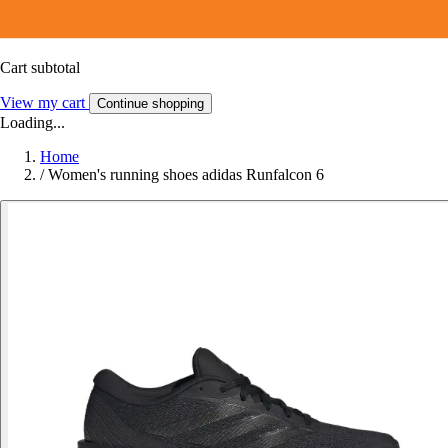
Cart subtotal
View my cart
Continue shopping
Loading...
Home
/
Women's running shoes adidas Runfalcon 6