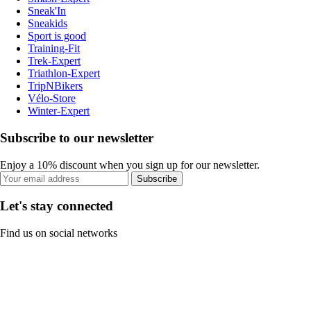
Sneak'In
Sneakids
Sport is good
Training-Fit
Trek-Expert
Triathlon-Expert
TripNBikers
Vélo-Store
Winter-Expert
Subscribe to our newsletter
Enjoy a 10% discount when you sign up for our newsletter.
Subscribe
Let's stay connected
Find us on social networks