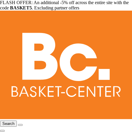
FLASH OFFER: An additional -5% off across the entire site with the
code
BASKET5
. Excluding partner offers
Search