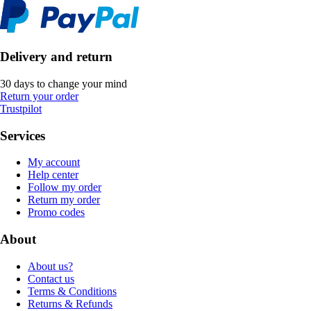
Delivery and return
30 days to change your mind
Return your order
Trustpilot
Services
My account
Help center
Follow my order
Return my order
Promo codes
About
About us?
Contact us
Terms & Conditions
Returns & Refunds