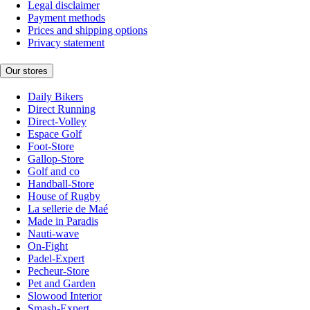
Legal disclaimer
Payment methods
Prices and shipping options
Privacy statement
Our stores
Daily Bikers
Direct Running
Direct-Volley
Espace Golf
Foot-Store
Gallop-Store
Golf and co
Handball-Store
House of Rugby
La sellerie de Maé
Made in Paradis
Nauti-wave
On-Fight
Padel-Expert
Pecheur-Store
Pet and Garden
Slowood Interior
Smash-Expert