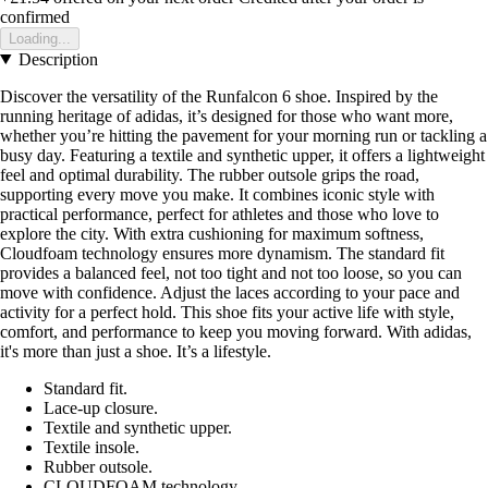
confirmed
Loading...
Description
Discover the versatility of the Runfalcon 6 shoe. Inspired by the
running heritage of adidas, it’s designed for those who want more,
whether you’re hitting the pavement for your morning run or tackling a
busy day. Featuring a textile and synthetic upper, it offers a lightweight
feel and optimal durability. The rubber outsole grips the road,
supporting every move you make. It combines iconic style with
practical performance, perfect for athletes and those who love to
explore the city. With extra cushioning for maximum softness,
Cloudfoam technology ensures more dynamism. The standard fit
provides a balanced feel, not too tight and not too loose, so you can
move with confidence. Adjust the laces according to your pace and
activity for a perfect hold. This shoe fits your active life with style,
comfort, and performance to keep you moving forward. With adidas,
it's more than just a shoe. It’s a lifestyle.
Standard fit.
Lace-up closure.
Textile and synthetic upper.
Textile insole.
Rubber outsole.
CLOUDFOAM technology.