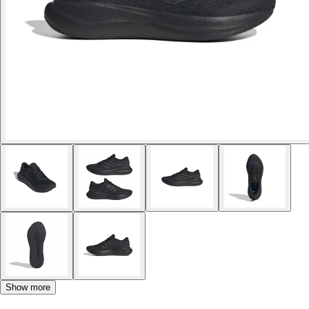
Show more