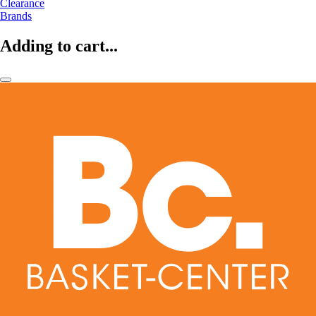
Clearance
Brands
Adding to cart...