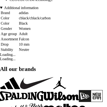
Additional information
Brand
adidas
Color
cblack/cblack/carbon
Color
Black
Gender
Women
Age group
Adult
Assortment
Falcon
Drop
10 mm
Stability
Neutre
Loading...
Loading...
All our brands