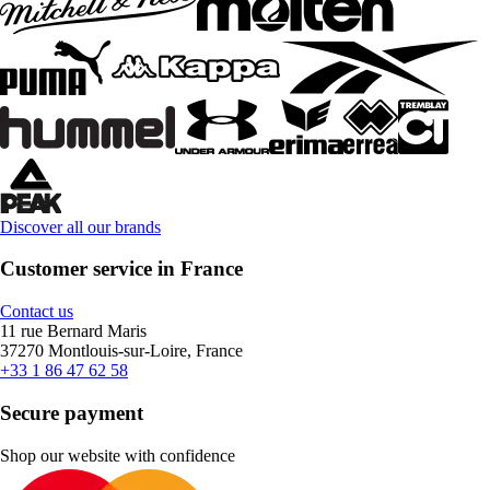
Discover all our brands
Customer service in France
Contact us
11 rue Bernard Maris
37270 Montlouis-sur-Loire, France
+33 1 86 47 62 58
Secure payment
Shop our website with confidence