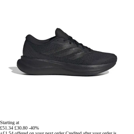
Starting at
£51.34
£30.80
-40%
+£1.54
offered on your next order
Credited after your order is