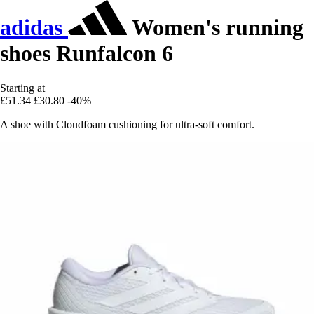
adidas
Women's running
shoes Runfalcon 6
Starting at
£51.34
£30.80
-40%
A shoe with Cloudfoam cushioning for ultra-soft comfort.