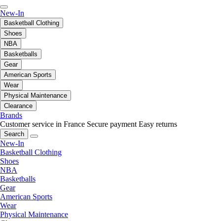
New-In
Basketball Clothing
Shoes
NBA
Basketballs
Gear
American Sports
Wear
Physical Maintenance
Clearance
Brands
Customer service in France
Secure payment
Easy returns
Search
New-In
Basketball Clothing
Shoes
NBA
Basketballs
Gear
American Sports
Wear
Physical Maintenance