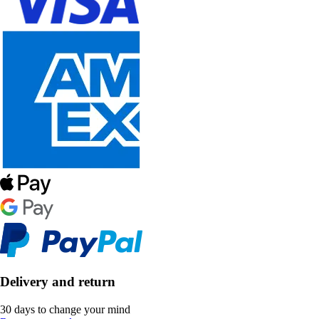
Delivery and return
30 days to change your mind