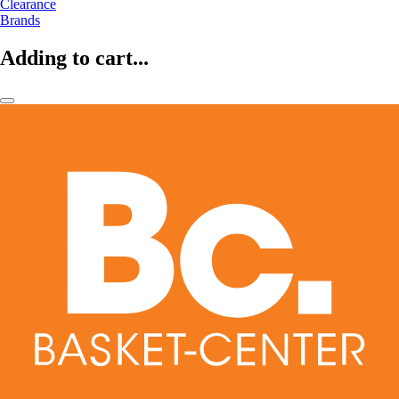
Clearance
Brands
Adding to cart...