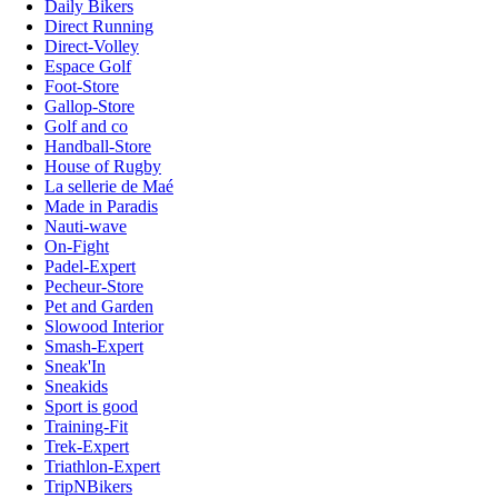
Daily Bikers
Direct Running
Direct-Volley
Espace Golf
Foot-Store
Gallop-Store
Golf and co
Handball-Store
House of Rugby
La sellerie de Maé
Made in Paradis
Nauti-wave
On-Fight
Padel-Expert
Pecheur-Store
Pet and Garden
Slowood Interior
Smash-Expert
Sneak'In
Sneakids
Sport is good
Training-Fit
Trek-Expert
Triathlon-Expert
TripNBikers