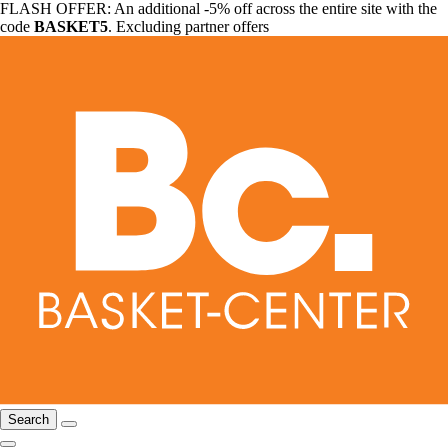
FLASH OFFER: An additional -5% off across the entire site with the
code
BASKET5
. Excluding partner offers
Search