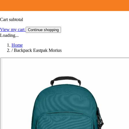
Cart subtotal
View my cart
Continue shopping
Loading...
Home
/
Backpack Eastpak Morius