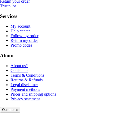
Return your order
Trustpilot
Services
My account
Help center
Follow my order
Return my order
Promo codes
About
About us?
Contact us
Terms & Conditions
Returns & Refunds
Legal disclaimer
Payment methods
Prices and shipping options
Privacy statement
Our stores