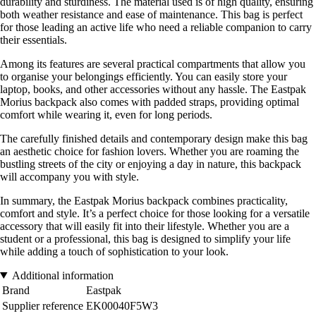
durability and sturdiness. The material used is of high quality, ensuring
both weather resistance and ease of maintenance. This bag is perfect
for those leading an active life who need a reliable companion to carry
their essentials.
Among its features are several practical compartments that allow you
to organise your belongings efficiently. You can easily store your
laptop, books, and other accessories without any hassle. The Eastpak
Morius backpack also comes with padded straps, providing optimal
comfort while wearing it, even for long periods.
The carefully finished details and contemporary design make this bag
an aesthetic choice for fashion lovers. Whether you are roaming the
bustling streets of the city or enjoying a day in nature, this backpack
will accompany you with style.
In summary, the Eastpak Morius backpack combines practicality,
comfort and style. It’s a perfect choice for those looking for a versatile
accessory that will easily fit into their lifestyle. Whether you are a
student or a professional, this bag is designed to simplify your life
while adding a touch of sophistication to your look.
Additional information
Brand
Eastpak
Supplier reference
EK00040F5W3