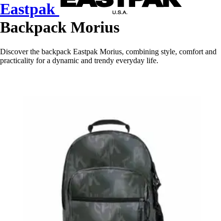
Eastpak
Backpack Morius
Discover the backpack Eastpak Morius, combining style, comfort and
practicality for a dynamic and trendy everyday life.