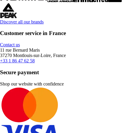
Discover all our brands
Customer service in France
Contact us
11 rue Bernard Maris
37270 Montlouis-sur-Loire, France
+33 1 86 47 62 58
Secure payment
Shop our website with confidence