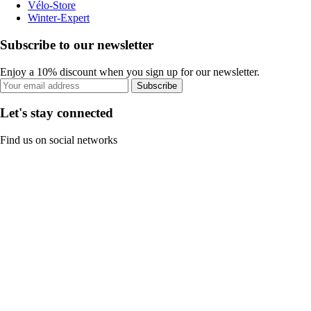
Vélo-Store
Winter-Expert
Subscribe to our newsletter
Enjoy a 10% discount when you sign up for our newsletter.
Subscribe
Let's stay connected
Find us on social networks