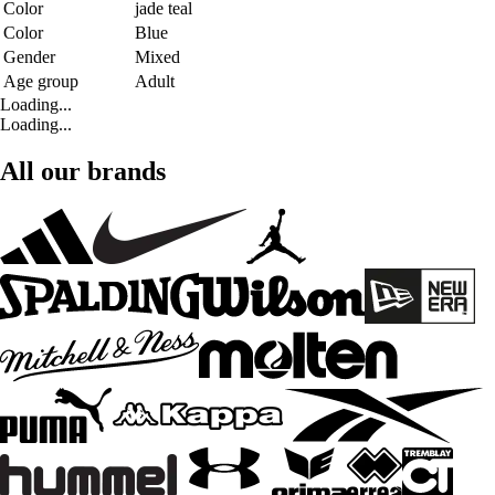
Color
jade teal
Color
Blue
Gender
Mixed
Age group
Adult
Loading...
Loading...
All our brands