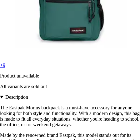
+9
Product unavailable
All variants are sold out
Description
The Eastpak Morius backpack is a must-have accessory for anyone
looking for both style and functionality. With a modern design, this bag
is made to fit all everyday situations, whether you're heading to school,
the office, or for weekend getaways.
Made by the renowned brand Eastpak, this model stands out for its