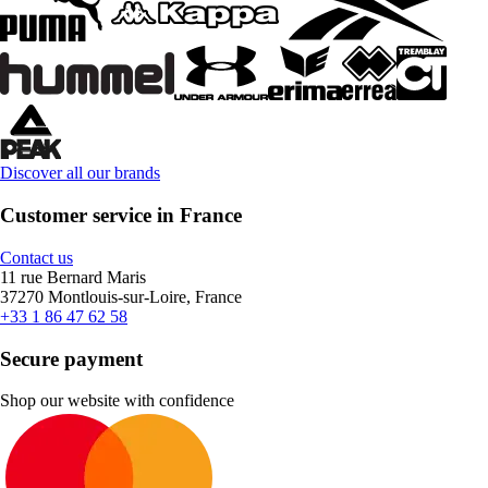
Discover all our brands
Customer service in France
Contact us
11 rue Bernard Maris
37270 Montlouis-sur-Loire, France
+33 1 86 47 62 58
Secure payment
Shop our website with confidence