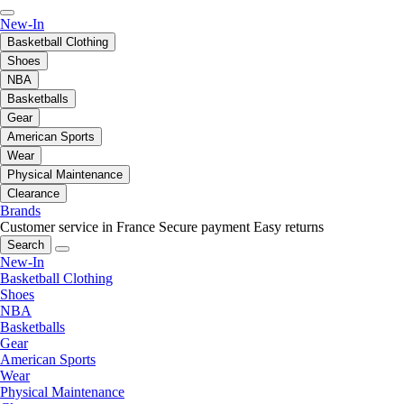
New-In
Basketball Clothing
Shoes
NBA
Basketballs
Gear
American Sports
Wear
Physical Maintenance
Clearance
Brands
Customer service in France
Secure payment
Easy returns
Search
New-In
Basketball Clothing
Shoes
NBA
Basketballs
Gear
American Sports
Wear
Physical Maintenance