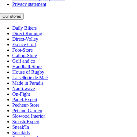
Privacy statement
Our stores
Daily Bikers
Direct Running
Direct-Volley
Espace Golf
Foot-Store
Gallop-Store
Golf and co
Handball-Store
House of Rugby
La sellerie de Maé
Made in Paradis
Nauti-wave
On-Fight
Padel-Expert
Pecheur-Store
Pet and Garden
Slowood Interior
Smash-Expert
Sneak'In
Sneakids