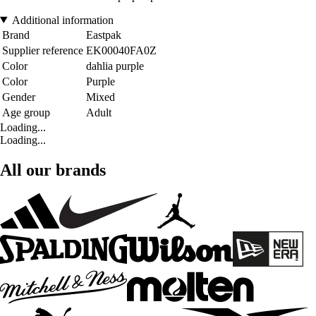
Additional information
Brand
Eastpak
Supplier reference
EK00040FA0Z
Color
dahlia purple
Color
Purple
Gender
Mixed
Age group
Adult
Loading...
Loading...
All our brands