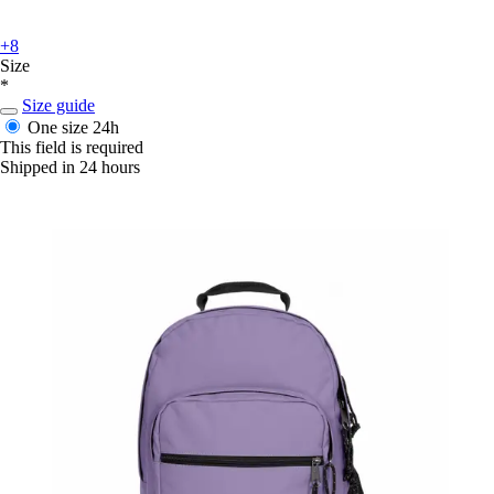
+8
Size
*
Size guide
One size
24h
This field is required
Shipped in 24 hours