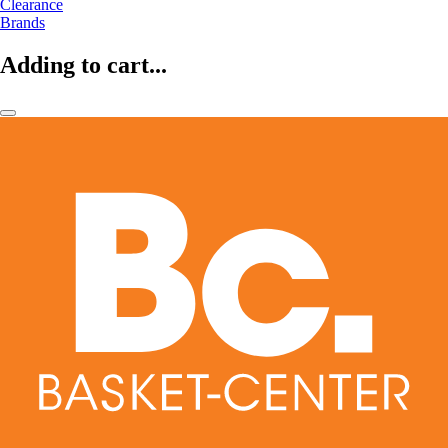
Clearance
Brands
Adding to cart...