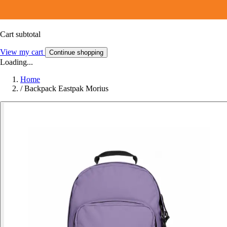
Cart subtotal
View my cart
Continue shopping
Loading...
Home
/
Backpack Eastpak Morius