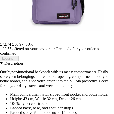
£72.74
£50.97
-30%
+£2.55
offered on your next order
Credited after your order is
confirmed
Loading...
Description
Our hyper-functional backpack with its many compartments. Easily
store your belongings in the double-opening compartment, load your
bottle holder, and slide your laptop into the built-in protective sleeve
for all your daily travels and weekend outings.
Main compartment with zipped front pocket and bottle holder
Height: 43 cm, Width: 32 cm, Depth: 26 cm
100% nylon construction
Padded back, base, and shoulder straps
Padded sleeve for laptops up to 15 inches