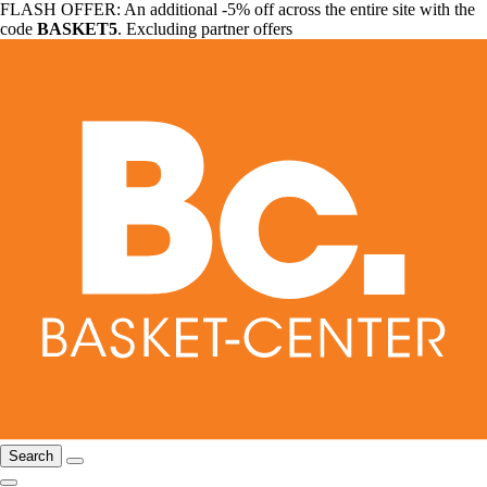
FLASH OFFER: An additional -5% off across the entire site with the
code
BASKET5
. Excluding partner offers
Search