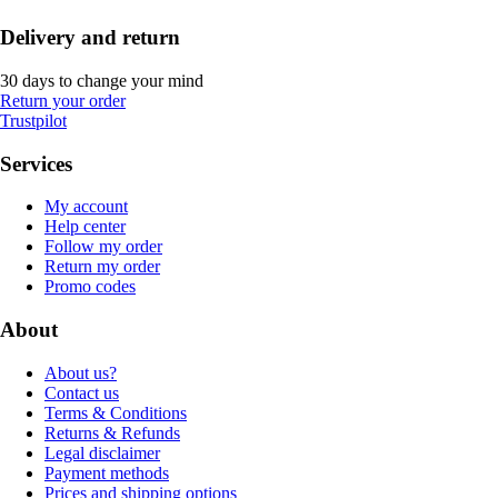
Delivery and return
30 days to change your mind
Return your order
Trustpilot
Services
My account
Help center
Follow my order
Return my order
Promo codes
About
About us?
Contact us
Terms & Conditions
Returns & Refunds
Legal disclaimer
Payment methods
Prices and shipping options