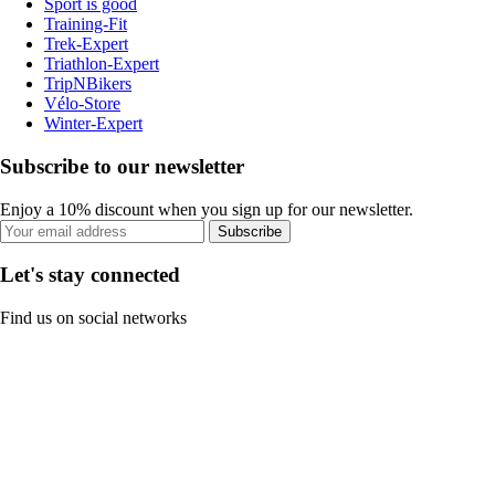
Sport is good
Training-Fit
Trek-Expert
Triathlon-Expert
TripNBikers
Vélo-Store
Winter-Expert
Subscribe to our newsletter
Enjoy a 10% discount when you sign up for our newsletter.
Subscribe
Let's stay connected
Find us on social networks