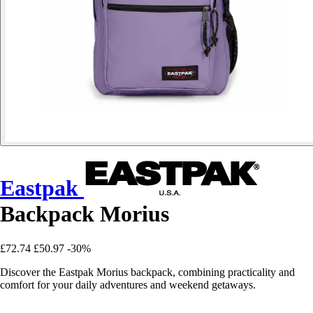
Eastpak
Backpack Morius
£72.74
£50.97
-30%
Discover the Eastpak Morius backpack, combining practicality and
comfort for your daily adventures and weekend getaways.