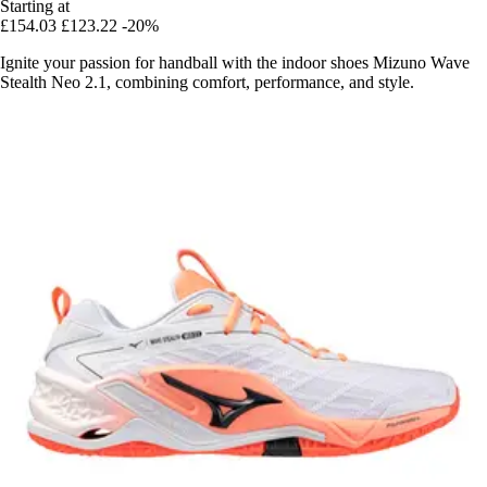
Starting at
£154.03
£123.22
-20%
Ignite your passion for handball with the indoor shoes Mizuno Wave
Stealth Neo 2.1, combining comfort, performance, and style.