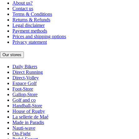
About us?
Contact us
Terms & Conditions
Returns & Refunds
Legal disclaimer
Payment methods
Prices and shipping options
Privacy statement
Our stores
Daily Bikers
Direct Running
Direct-Volley
Espace Golf
Foot-Store
Gallop-Store
Golf and co
Handball-Store
House of Rugby
La sellerie de Maé
Made in Paradis
Nauti-wave
On-Fight