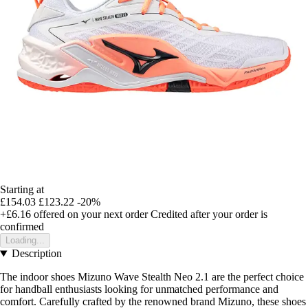
Starting at
£154.03
£123.22
-20%
+£6.16
offered on your next order
Credited after your order is
confirmed
Loading...
Description
The indoor shoes Mizuno Wave Stealth Neo 2.1 are the perfect choice
for handball enthusiasts looking for unmatched performance and
comfort. Carefully crafted by the renowned brand Mizuno, these shoes