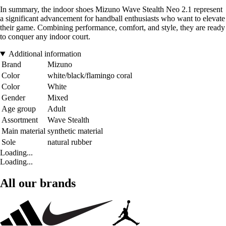
In summary, the indoor shoes Mizuno Wave Stealth Neo 2.1 represent
a significant advancement for handball enthusiasts who want to elevate
their game. Combining performance, comfort, and style, they are ready
to conquer any indoor court.
Additional information
Brand
Mizuno
Color
white/black/flamingo coral
Color
White
Gender
Mixed
Age group
Adult
Assortment
Wave Stealth
Main material
synthetic material
Sole
natural rubber
Loading...
Loading...
All our brands