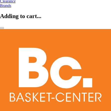
Clearance
Brands
Adding to cart...