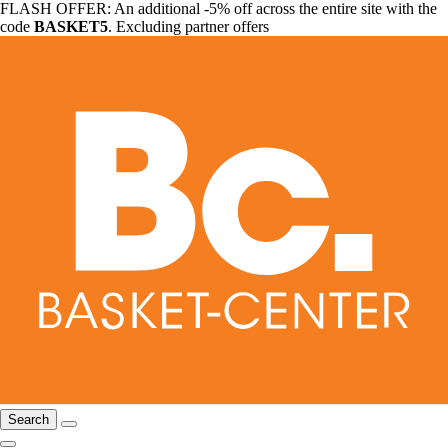
FLASH OFFER: An additional -5% off across the entire site with the
code
BASKET5
. Excluding partner offers
Search