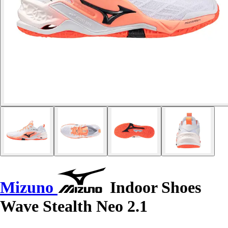
Mizuno
Indoor Shoes
Wave Stealth Neo 2.1