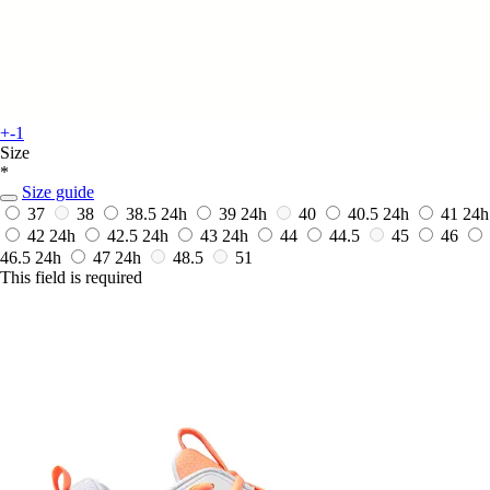
+-1
Size
*
Size guide
37
38
38.5
24h
39
24h
40
40.5
24h
41
24h
42
24h
42.5
24h
43
24h
44
44.5
45
46
46.5
24h
47
24h
48.5
51
This field is required