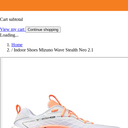
Cart subtotal
View my cart
Continue shopping
Loading...
Home
/
Indoor Shoes Mizuno Wave Stealth Neo 2.1