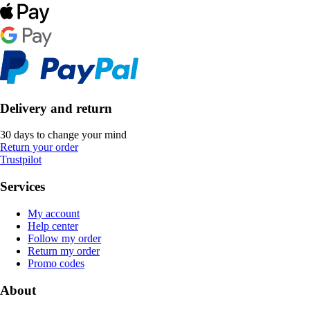
Delivery and return
30 days to change your mind
Return your order
Trustpilot
Services
My account
Help center
Follow my order
Return my order
Promo codes
About