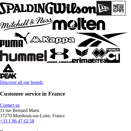
Discover all our brands
Customer service in France
Contact us
11 rue Bernard Maris
37270 Montlouis-sur-Loire, France
+33 1 86 47 62 58