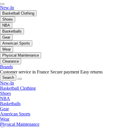
New-In
Basketball Clothing
Shoes
NBA
Basketballs
Gear
American Sports
Wear
Physical Maintenance
Clearance
Brands
Customer service in France
Secure payment
Easy returns
Search
New-In
Basketball Clothing
Shoes
NBA
Basketballs
Gear
American Sports
Wear
Physical Maintenance