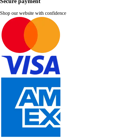
Secure payment
Shop our website with confidence