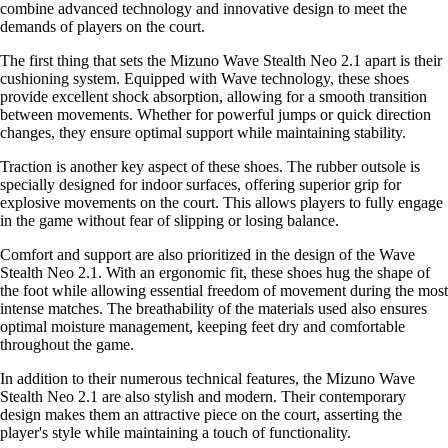
combine advanced technology and innovative design to meet the
demands of players on the court.
The first thing that sets the Mizuno Wave Stealth Neo 2.1 apart is their
cushioning system. Equipped with Wave technology, these shoes
provide excellent shock absorption, allowing for a smooth transition
between movements. Whether for powerful jumps or quick direction
changes, they ensure optimal support while maintaining stability.
Traction is another key aspect of these shoes. The rubber outsole is
specially designed for indoor surfaces, offering superior grip for
explosive movements on the court. This allows players to fully engage
in the game without fear of slipping or losing balance.
Comfort and support are also prioritized in the design of the Wave
Stealth Neo 2.1. With an ergonomic fit, these shoes hug the shape of
the foot while allowing essential freedom of movement during the most
intense matches. The breathability of the materials used also ensures
optimal moisture management, keeping feet dry and comfortable
throughout the game.
In addition to their numerous technical features, the Mizuno Wave
Stealth Neo 2.1 are also stylish and modern. Their contemporary
design makes them an attractive piece on the court, asserting the
player's style while maintaining a touch of functionality.