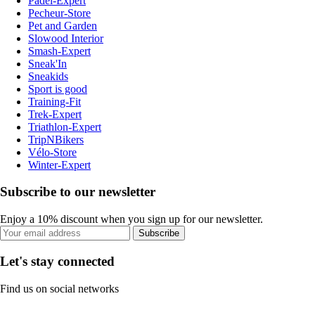
Padel-Expert
Pecheur-Store
Pet and Garden
Slowood Interior
Smash-Expert
Sneak'In
Sneakids
Sport is good
Training-Fit
Trek-Expert
Triathlon-Expert
TripNBikers
Vélo-Store
Winter-Expert
Subscribe to our newsletter
Enjoy a 10% discount when you sign up for our newsletter.
Subscribe
Let's stay connected
Find us on social networks