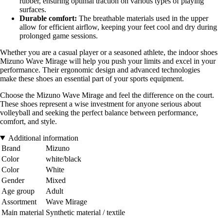
rubber, ensuring optimal traction on various types of playing
surfaces.
Durable comfort:
The breathable materials used in the upper
allow for efficient airflow, keeping your feet cool and dry during
prolonged game sessions.
Whether you are a casual player or a seasoned athlete, the indoor shoes
Mizuno Wave Mirage will help you push your limits and excel in your
performance. Their ergonomic design and advanced technologies
make these shoes an essential part of your sports equipment.
Choose the Mizuno Wave Mirage and feel the difference on the court.
These shoes represent a wise investment for anyone serious about
volleyball and seeking the perfect balance between performance,
comfort, and style.
Additional information
Brand
Mizuno
Color
white/black
Color
White
Gender
Mixed
Age group
Adult
Assortment
Wave Mirage
Main material
Synthetic material / textile