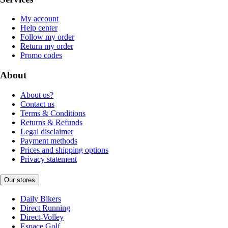
My account
Help center
Follow my order
Return my order
Promo codes
About
About us?
Contact us
Terms & Conditions
Returns & Refunds
Legal disclaimer
Payment methods
Prices and shipping options
Privacy statement
Our stores
Daily Bikers
Direct Running
Direct-Volley
Espace Golf