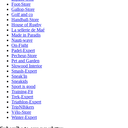
Foot-Store
Gallop-Store
Golf and co
Handball-Store
House of Rugby
La sellerie de Maé
Made in Paradis
Nauti-wave
On-Fight
Padel-Expert
Pecheur-Store
Pet and Garden
Slowood Interior
Smash-Expert
Sneak'In
Sneakids
Sport is good
Training-Fit
Trek-Expert
Triathlon-Expert
TripNBikers
Vélo-Store
Winter-Expert