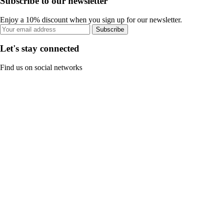
Subscribe to our newsletter
Enjoy a 10% discount when you sign up for our newsletter.
Subscribe
Let's stay connected
Find us on social networks