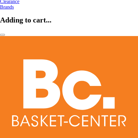
Clearance
Brands
Adding to cart...