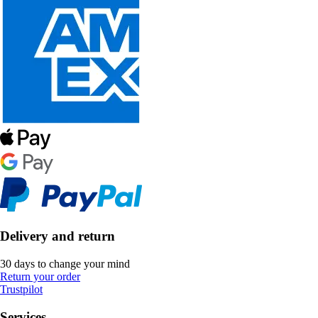
Delivery and return
30 days to change your mind
Return your order
Trustpilot
Services