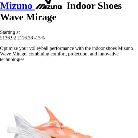
Mizuno
Indoor Shoes
Wave Mirage
Starting at
£136.92
£116.38
-15%
Optimize your volleyball performance with the indoor shoes Mizuno
Wave Mirage, combining comfort, protection, and innovative
technologies.