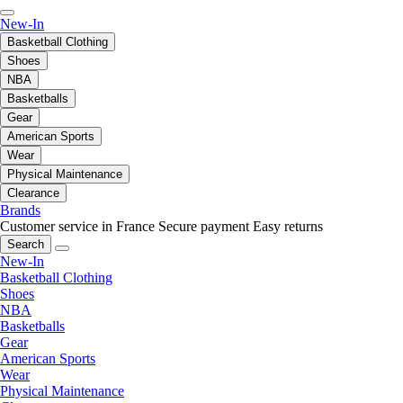
New-In
Basketball Clothing
Shoes
NBA
Basketballs
Gear
American Sports
Wear
Physical Maintenance
Clearance
Brands
Customer service in France
Secure payment
Easy returns
Search
New-In
Basketball Clothing
Shoes
NBA
Basketballs
Gear
American Sports
Wear
Physical Maintenance