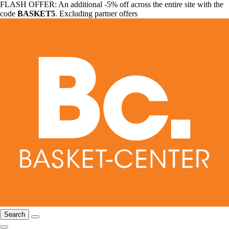
FLASH OFFER: An additional -5% off across the entire site with the
code
BASKET5
. Excluding partner offers
Search