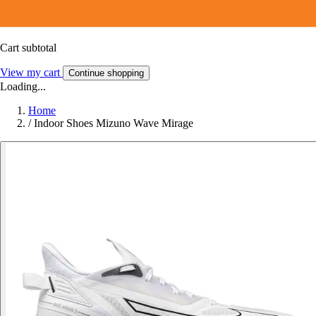
Cart subtotal
View my cart
Continue shopping
Loading...
Home
/
Indoor Shoes Mizuno Wave Mirage