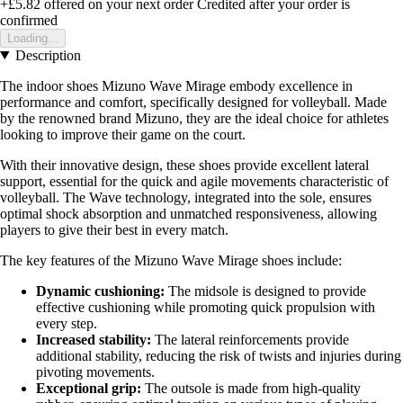
+£5.82
offered on your next order
Credited after your order is
confirmed
Loading...
Description
The indoor shoes Mizuno Wave Mirage embody excellence in
performance and comfort, specifically designed for volleyball. Made
by the renowned brand Mizuno, they are the ideal choice for athletes
looking to improve their game on the court.
With their innovative design, these shoes provide excellent lateral
support, essential for the quick and agile movements characteristic of
volleyball. The Wave technology, integrated into the sole, ensures
optimal shock absorption and unmatched responsiveness, allowing
players to give their best in every match.
The key features of the Mizuno Wave Mirage shoes include:
Dynamic cushioning:
The midsole is designed to provide
effective cushioning while promoting quick propulsion with
every step.
Increased stability:
The lateral reinforcements provide
additional stability, reducing the risk of twists and injuries during
pivoting movements.
Exceptional grip:
The outsole is made from high-quality