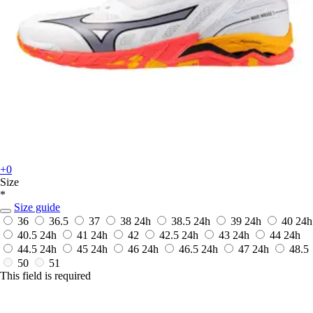
+0
Size
*
Size guide
36
36.5
37
38
24h
38.5
24h
39
24h
40
24h
40.5
24h
41
24h
42
42.5
24h
43
24h
44
24h
44.5
24h
45
24h
46
24h
46.5
24h
47
24h
48.5
50
51
This field is required