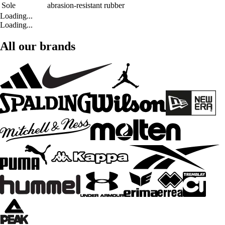
Sole
abrasion-resistant rubber
Loading...
Loading...
All our brands