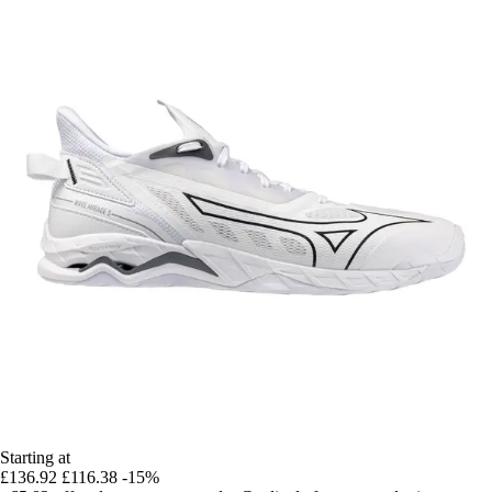
Starting at
£136.92
£116.38
-15%