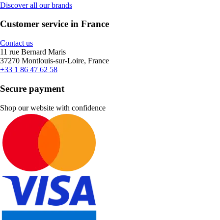
Discover all our brands
Customer service in France
Contact us
11 rue Bernard Maris
37270 Montlouis-sur-Loire, France
+33 1 86 47 62 58
Secure payment
Shop our website with confidence