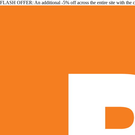
FLASH OFFER: An additional -5% off across the entire site with the