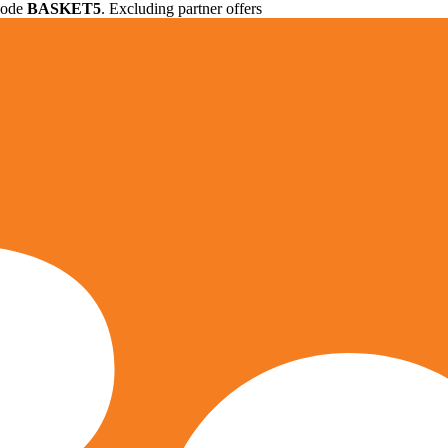
 code
BASKET5
. Excluding partner offers