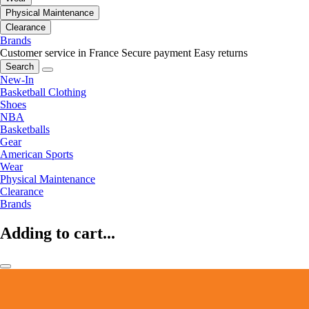
Physical Maintenance
Clearance
Brands
Customer service in France
Secure payment
Easy returns
Search
New-In
Basketball Clothing
Shoes
NBA
Basketballs
Gear
American Sports
Wear
Physical Maintenance
Clearance
Brands
Adding to cart...