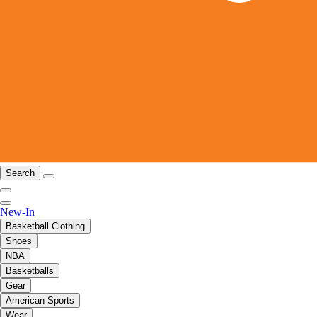
Search
New-In
Basketball Clothing
Shoes
NBA
Basketballs
Gear
American Sports
Wear