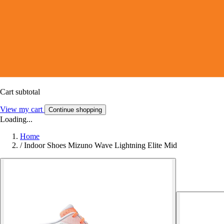
Cart subtotal
View my cart
Continue shopping
Loading...
Home
/
Indoor Shoes Mizuno Wave Lightning Elite Mid