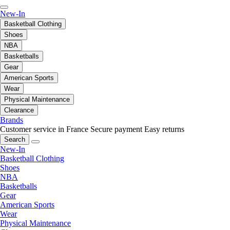
New-In
Basketball Clothing
Shoes
NBA
Basketballs
Gear
American Sports
Wear
Physical Maintenance
Clearance
Brands
Customer service in France
Secure payment
Easy returns
Search
New-In
Basketball Clothing
Shoes
NBA
Basketballs
Gear
American Sports
Wear
Physical Maintenance