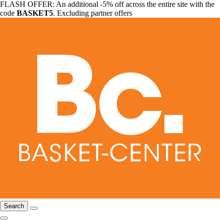
FLASH OFFER: An additional -5% off across the entire site with the
code
BASKET5
. Excluding partner offers
Search