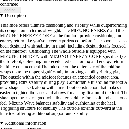
confirmed
Loading...
Description
This shoe offers ultimate cushioning and stability while outperforming
its competitors in terms of weight. The MIZUNO ENERZY and the
MIZUNO ENERZY CORE at the forefoot provide cushioning and
energy return like you've never experienced before. The shoe has also
been designed with stability in mind, including design details focused
on the midfoot. Cushioning The whole outsole is equipped with
MIZUNO ENERZY, with MIZUNO ENERZY CORE specifically at
the forefoot, delivering unprecedented cushioning and energy return.
Stability enhancement The midsole on the outer side of the midfoot
wraps up to the upper, significantly improving stability during play.
The outsole within the midfoot features an expanded contact area,
providing extra stability during play. Comfortable fit around the foot A
new shape is used, along with a mid-boot construction that makes it
easier to tighten the laces and allows for a snug fit around the foot. The
shoe opening is designed with thicker padding for a soft and cushioned
feel. Mizuno Wave balances stability and cushioning at the heel.
Triggering structure for stability The outsole extends outward at the
little toe, offering additional support and stability.
Additional information