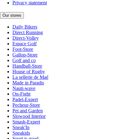
Privacy statement
Our stores
Daily Bikers
Direct Running
Direct-Volley
Espace Golf
Foot-Store
Gallop-Store
Golf and co
Handball-Store
House of Rugby
La sellerie de Maé
Made in Paradis
Nauti-wave
On-Fight
Padel-Expert
Pecheur-Store
Pet and Garden
Slowood Interior
Smash-Expert
Sneak'In
Sneakids
Sport is good