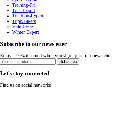
Training-Fit
Trek-Expert
Triathlon-Expert
TripNBikers
Vélo-Store
Winter-Expert
Subscribe to our newsletter
Enjoy a 10% discount when you sign up for our newsletter.
Subscribe
Let's stay connected
Find us on social networks