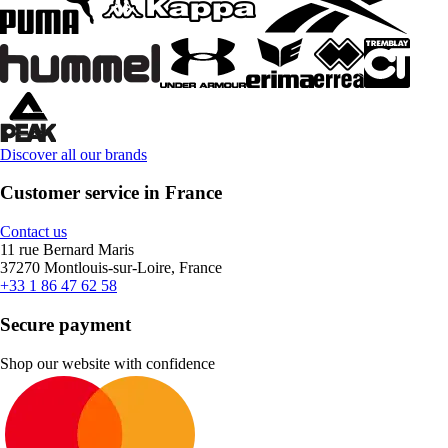
Discover all our brands
Customer service in France
Contact us
11 rue Bernard Maris
37270 Montlouis-sur-Loire, France
+33 1 86 47 62 58
Secure payment
Shop our website with confidence