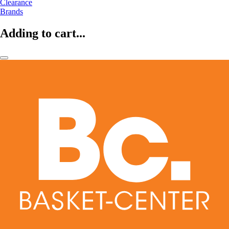
Clearance
Brands
Adding to cart...