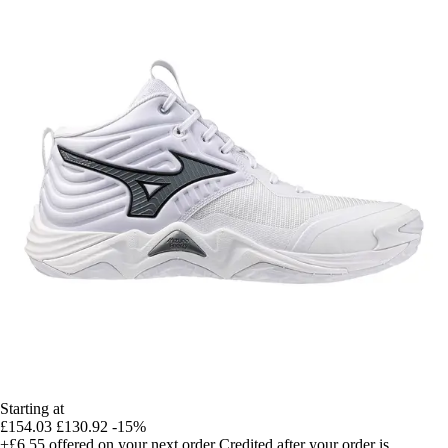
Starting at
£154.03
£130.92
-15%
+£6.55
offered on your next order
Credited after your order is