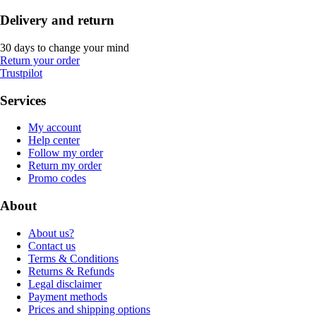
Delivery and return
30 days to change your mind
Return your order
Trustpilot
Services
My account
Help center
Follow my order
Return my order
Promo codes
About
About us?
Contact us
Terms & Conditions
Returns & Refunds
Legal disclaimer
Payment methods
Prices and shipping options