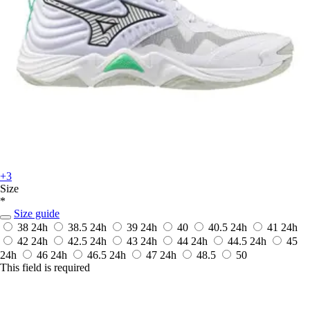
+3
Size
*
Size guide
38
24h
38.5
24h
39
24h
40
40.5
24h
41
24h
42
24h
42.5
24h
43
24h
44
24h
44.5
24h
45
24h
46
24h
46.5
24h
47
24h
48.5
50
This field is required