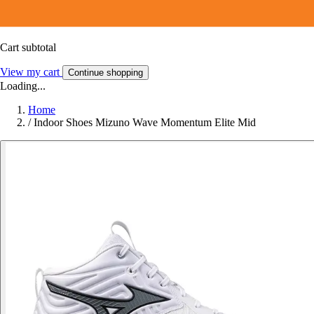
Cart subtotal
View my cart
Continue shopping
Loading...
Home
/
Indoor Shoes Mizuno Wave Momentum Elite Mid