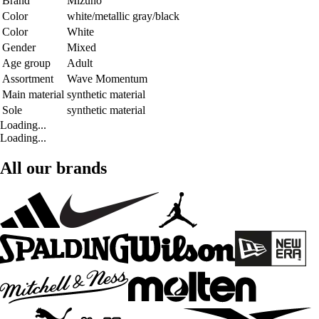
Brand
Mizuno
Color
white/metallic gray/black
Color
White
Gender
Mixed
Age group
Adult
Assortment
Wave Momentum
Main material
synthetic material
Sole
synthetic material
Loading...
Loading...
All our brands