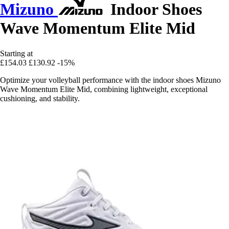
Mizuno
Indoor Shoes
Wave Momentum Elite Mid
Starting at
£154.03
£130.92
-15%
Optimize your volleyball performance with the indoor shoes Mizuno
Wave Momentum Elite Mid, combining lightweight, exceptional
cushioning, and stability.