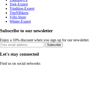
Trek-Expert
Triathlon-Expert
TripNBikers
Vélo-Store
Winter-Expert
Subscribe to our newsletter
Enjoy a 10% discount when you sign up for our newsletter.
Subscribe
Let's stay connected
Find us on social networks