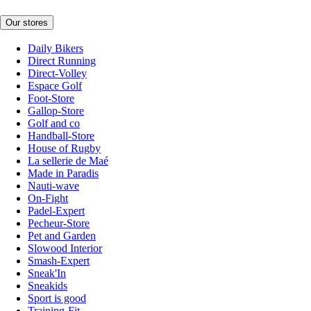
Our stores
Daily Bikers
Direct Running
Direct-Volley
Espace Golf
Foot-Store
Gallop-Store
Golf and co
Handball-Store
House of Rugby
La sellerie de Maé
Made in Paradis
Nauti-wave
On-Fight
Padel-Expert
Pecheur-Store
Pet and Garden
Slowood Interior
Smash-Expert
Sneak'In
Sneakids
Sport is good
Training-Fit