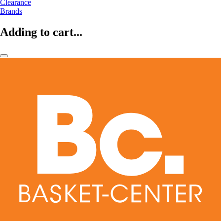
Clearance
Brands
Adding to cart...