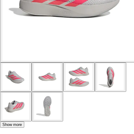
Show more