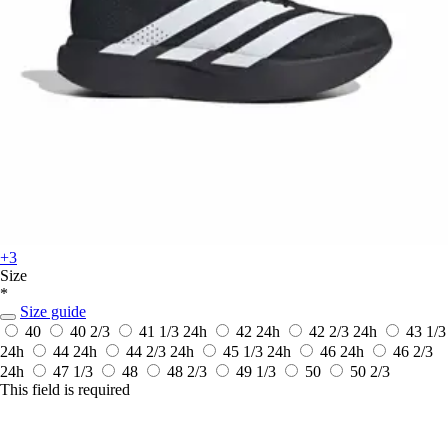
+3
Size
*
Size guide
40
40 2/3
41 1/3
24h
42
24h
42 2/3
24h
43 1/3
24h
44
24h
44 2/3
24h
45 1/3
24h
46
24h
46 2/3
24h
47 1/3
48
48 2/3
49 1/3
50
50 2/3
This field is required