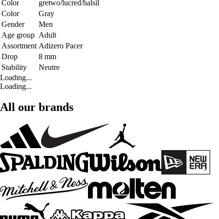
Color
gretwo/lucred/halsil
Color
Gray
Gender
Men
Age group
Adult
Assortment
Adizero Pacer
Drop
8 mm
Stability
Neutre
Loading...
Loading...
All our brands