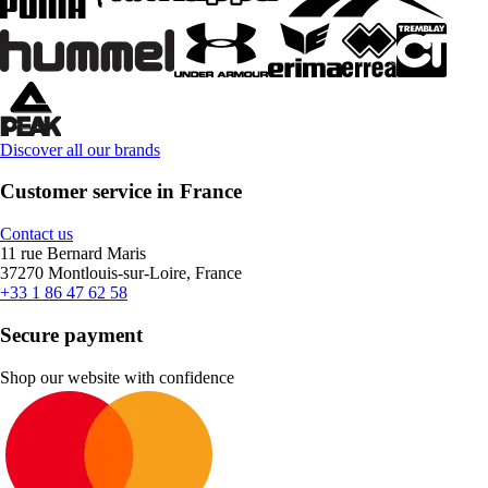
Discover all our brands
Customer service in France
Contact us
11 rue Bernard Maris
37270 Montlouis-sur-Loire, France
+33 1 86 47 62 58
Secure payment
Shop our website with confidence