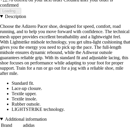
confirmed
Loading...
Description
Choose the Adizero Pacer shoe, designed for speed, comfort, road
running, and to help you move forward with confidence. The technical
mesh upper provides excellent breathability and a lightweight feel.
With Lightstrike midsole technology, you get ultra-light cushioning that
gives you the energy you need to pick up the pace. The full-length
midsole ensures dynamic rebound, while the Adiwear outsole
guarantees reliable grip. With its standard fit and adjustable lacing, this
shoe focuses on performance while adapting to your foot for proper
support. Train for a run or go out for a jog with a reliable shoe, mile
after mile.
Standard fit.
Lace-up closure.
Textile upper.
Textile insole.
Rubber outsole.
LIGHTSTRIKE technology.
Additional information
Brand
adidas