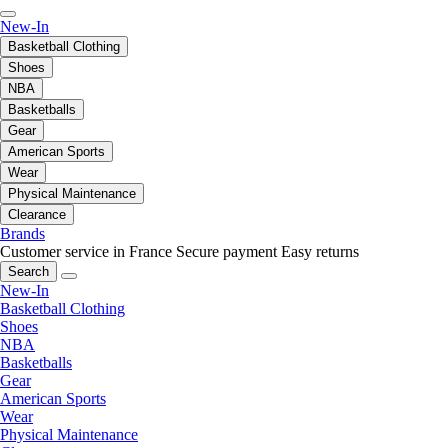
New-In
Basketball Clothing
Shoes
NBA
Basketballs
Gear
American Sports
Wear
Physical Maintenance
Clearance
Brands
Customer service in France
Secure payment
Easy returns
Search
New-In
Basketball Clothing
Shoes
NBA
Basketballs
Gear
American Sports
Wear
Physical Maintenance