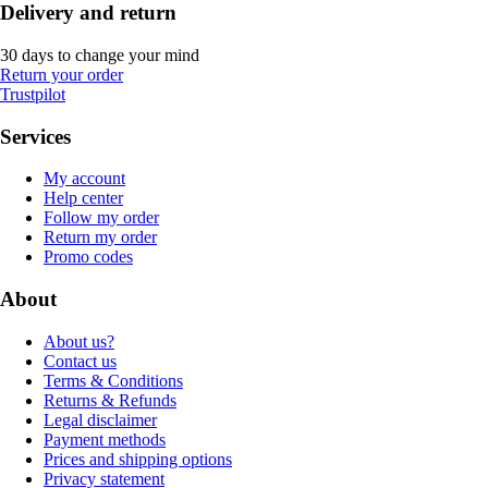
Delivery and return
30 days to change your mind
Return your order
Trustpilot
Services
My account
Help center
Follow my order
Return my order
Promo codes
About
About us?
Contact us
Terms & Conditions
Returns & Refunds
Legal disclaimer
Payment methods
Prices and shipping options
Privacy statement