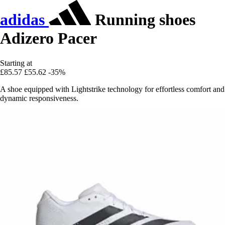
adidas
Running shoes
Adizero Pacer
Starting at
£85.57
£55.62
-35%
A shoe equipped with Lightstrike technology for effortless comfort and
dynamic responsiveness.