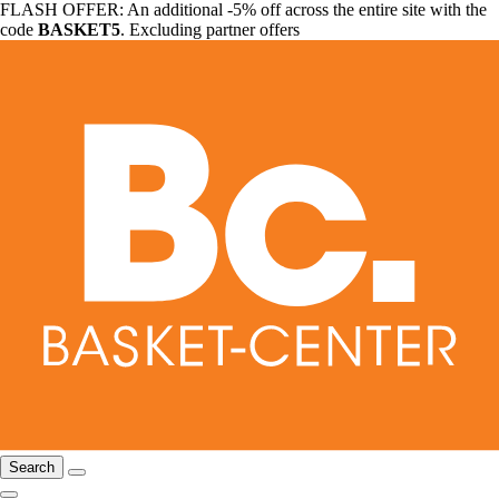
FLASH OFFER: An additional -5% off across the entire site with the
code
BASKET5
. Excluding partner offers
Search