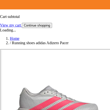
Cart subtotal
View my cart
Continue shopping
Loading...
Home
/
Running shoes adidas Adizero Pacer