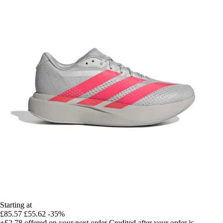
Starting at
£85.57
£55.62
-35%
+£2.78
offered on your next order
Credited after your order is