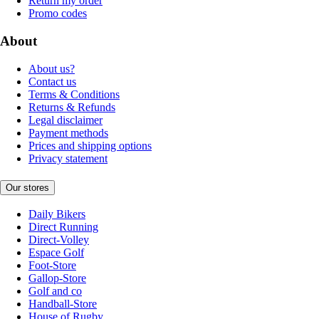
Return my order
Promo codes
About
About us?
Contact us
Terms & Conditions
Returns & Refunds
Legal disclaimer
Payment methods
Prices and shipping options
Privacy statement
Our stores
Daily Bikers
Direct Running
Direct-Volley
Espace Golf
Foot-Store
Gallop-Store
Golf and co
Handball-Store
House of Rugby