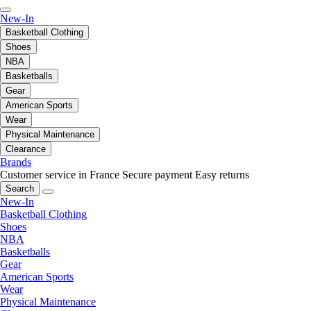
New-In
Basketball Clothing
Shoes
NBA
Basketballs
Gear
American Sports
Wear
Physical Maintenance
Clearance
Brands
Customer service in France
Secure payment
Easy returns
Search
New-In
Basketball Clothing
Shoes
NBA
Basketballs
Gear
American Sports
Wear
Physical Maintenance