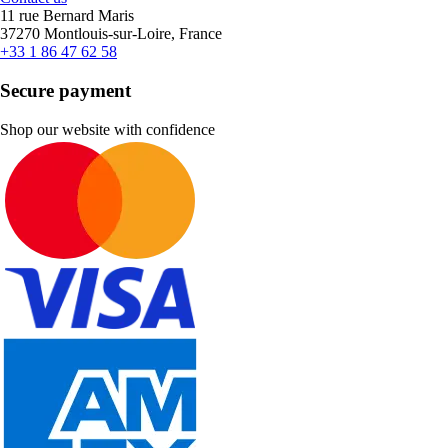
11 rue Bernard Maris
37270 Montlouis-sur-Loire, France
+33 1 86 47 62 58
Secure payment
Shop our website with confidence