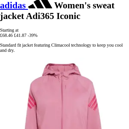
adidas
Women's sweat
jacket Adi365 Iconic
Starting at
£68.46
£41.87
-39%
Standard fit jacket featuring Climacool technology to keep you cool
and dry.