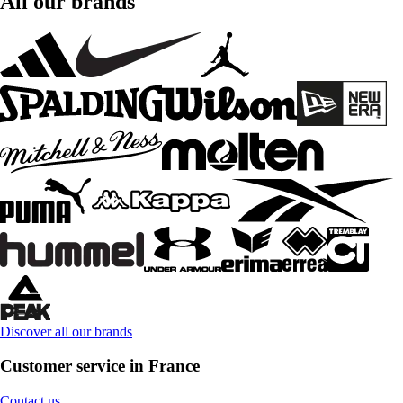
All our brands
Discover all our brands
Customer service in France
Contact us