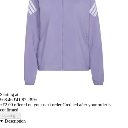
Starting at
£68.46
£41.87
-39%
+£2.09
offered on your next order
Credited after your order is
confirmed
Loading...
Description