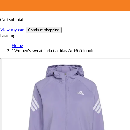
Cart subtotal
View my cart
Continue shopping
Loading...
Home
/
Women's sweat jacket adidas Adi365 Iconic