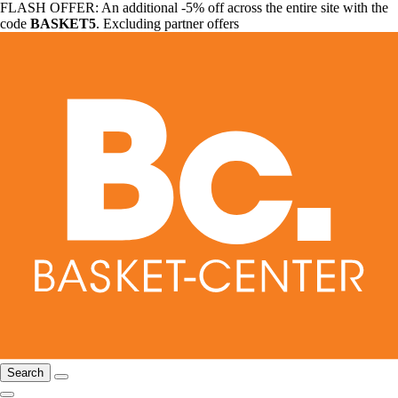
FLASH OFFER: An additional -5% off across the entire site with the
code
BASKET5
. Excluding partner offers
Search