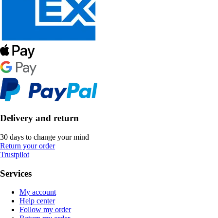
Delivery and return
30 days to change your mind
Return your order
Trustpilot
Services
My account
Help center
Follow my order