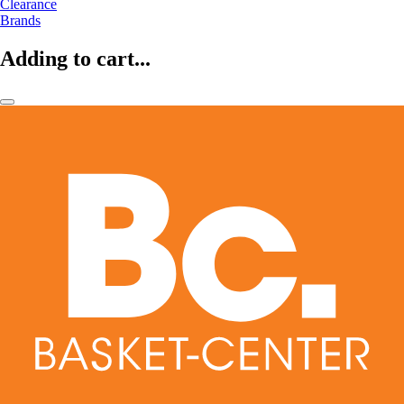
Clearance
Brands
Adding to cart...