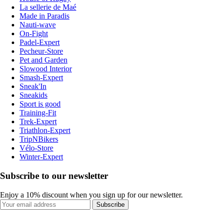
La sellerie de Maé
Made in Paradis
Nauti-wave
On-Fight
Padel-Expert
Pecheur-Store
Pet and Garden
Slowood Interior
Smash-Expert
Sneak'In
Sneakids
Sport is good
Training-Fit
Trek-Expert
Triathlon-Expert
TripNBikers
Vélo-Store
Winter-Expert
Subscribe to our newsletter
Enjoy a 10% discount when you sign up for our newsletter.
Subscribe