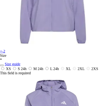
+-2
Size
*
Size guide
XS
S
24h
M
24h
L
24h
XL
2XL
2XS
This field is required