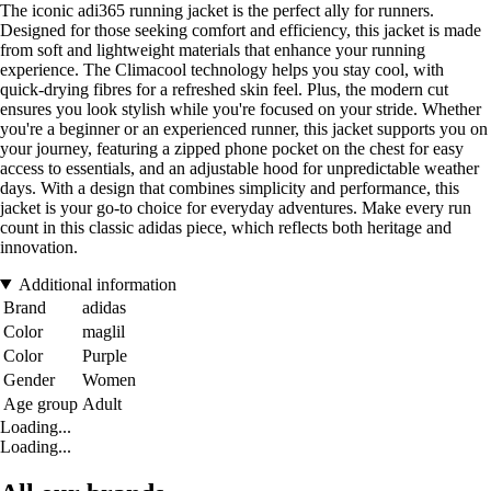
The iconic adi365 running jacket is the perfect ally for runners.
Designed for those seeking comfort and efficiency, this jacket is made
from soft and lightweight materials that enhance your running
experience. The Climacool technology helps you stay cool, with
quick-drying fibres for a refreshed skin feel. Plus, the modern cut
ensures you look stylish while you're focused on your stride. Whether
you're a beginner or an experienced runner, this jacket supports you on
your journey, featuring a zipped phone pocket on the chest for easy
access to essentials, and an adjustable hood for unpredictable weather
days. With a design that combines simplicity and performance, this
jacket is your go-to choice for everyday adventures. Make every run
count in this classic adidas piece, which reflects both heritage and
innovation.
Additional information
Brand
adidas
Color
maglil
Color
Purple
Gender
Women
Age group
Adult
Loading...
Loading...