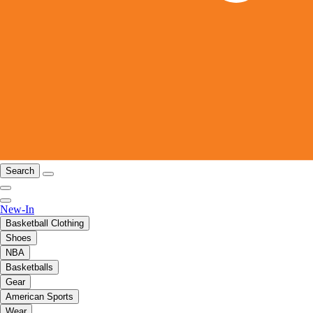
Search
New-In
Basketball Clothing
Shoes
NBA
Basketballs
Gear
American Sports
Wear