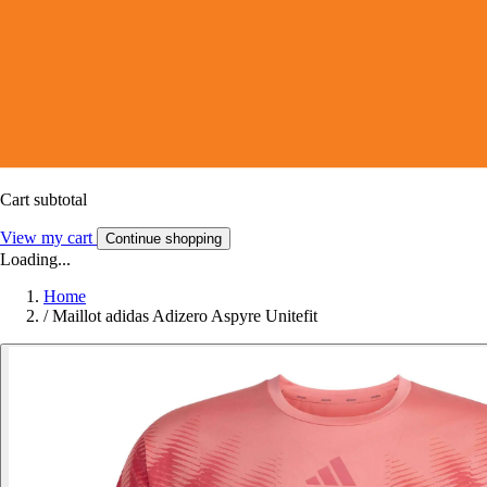
Cart subtotal
View my cart
Continue shopping
Loading...
Home
/
Maillot adidas Adizero Aspyre Unitefit