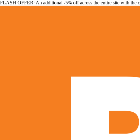
FLASH OFFER: An additional -5% off across the entire site with the