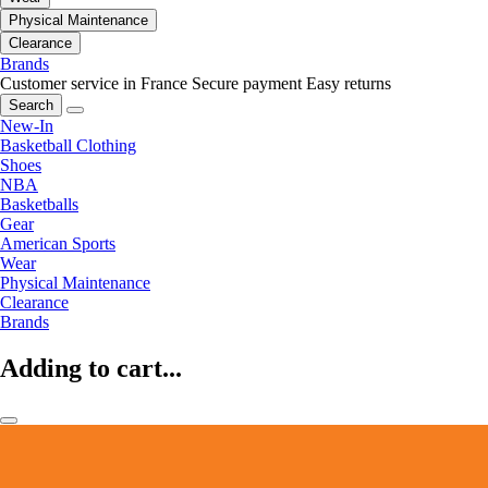
Physical Maintenance
Clearance
Brands
Customer service in France
Secure payment
Easy returns
Search
New-In
Basketball Clothing
Shoes
NBA
Basketballs
Gear
American Sports
Wear
Physical Maintenance
Clearance
Brands
Adding to cart...