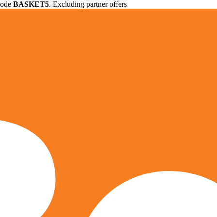
 code
BASKET5
. Excluding partner offers