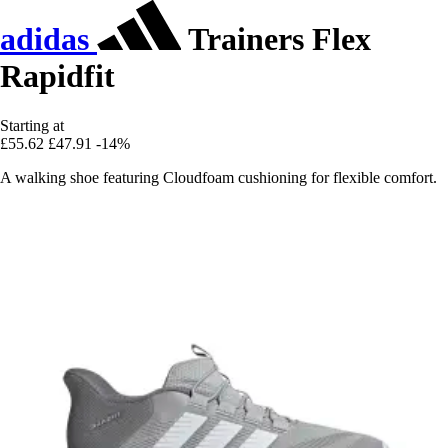
adidas
Trainers Flex
Rapidfit
Starting at
£55.62
£47.91
-14%
A walking shoe featuring Cloudfoam cushioning for flexible comfort.