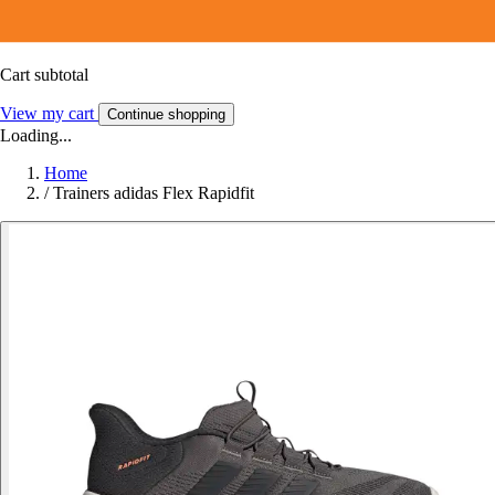
Cart subtotal
View my cart
Continue shopping
Loading...
Home
/
Trainers adidas Flex Rapidfit