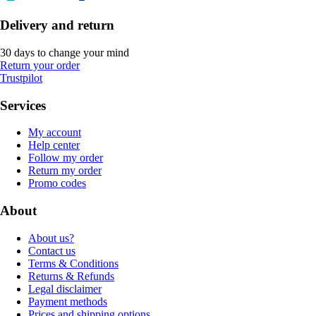
Delivery and return
30 days to change your mind
Return your order
Trustpilot
Services
My account
Help center
Follow my order
Return my order
Promo codes
About
About us?
Contact us
Terms & Conditions
Returns & Refunds
Legal disclaimer
Payment methods
Prices and shipping options