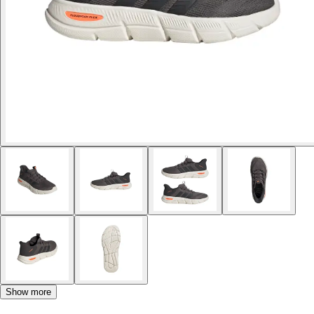
Show more