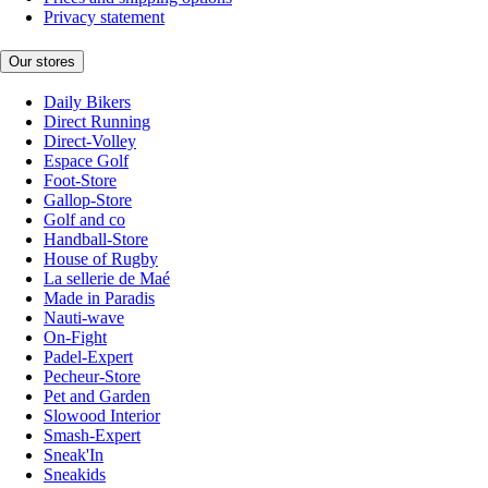
Privacy statement
Our stores
Daily Bikers
Direct Running
Direct-Volley
Espace Golf
Foot-Store
Gallop-Store
Golf and co
Handball-Store
House of Rugby
La sellerie de Maé
Made in Paradis
Nauti-wave
On-Fight
Padel-Expert
Pecheur-Store
Pet and Garden
Slowood Interior
Smash-Expert
Sneak'In
Sneakids