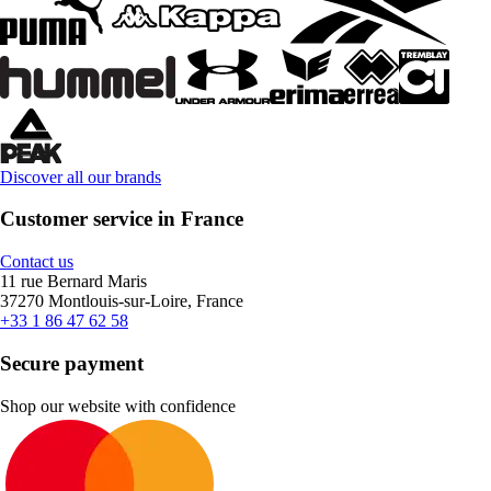
Discover all our brands
Customer service in France
Contact us
11 rue Bernard Maris
37270 Montlouis-sur-Loire, France
+33 1 86 47 62 58
Secure payment
Shop our website with confidence