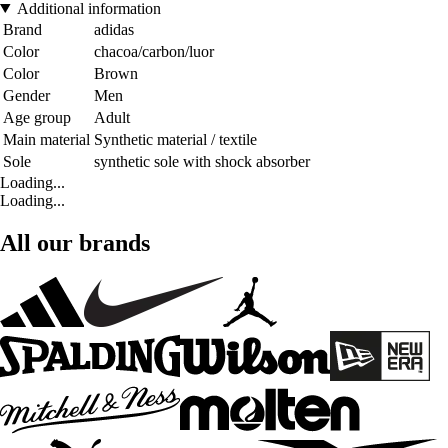
Additional information
Brand
adidas
Color
chacoa/carbon/luor
Color
Brown
Gender
Men
Age group
Adult
Main material
Synthetic material / textile
Sole
synthetic sole with shock absorber
Loading...
Loading...
All our brands