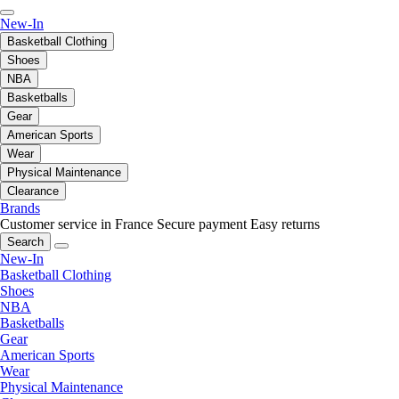
New-In
Basketball Clothing
Shoes
NBA
Basketballs
Gear
American Sports
Wear
Physical Maintenance
Clearance
Brands
Customer service in France
Secure payment
Easy returns
Search
New-In
Basketball Clothing
Shoes
NBA
Basketballs
Gear
American Sports
Wear
Physical Maintenance