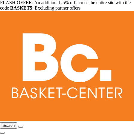
FLASH OFFER: An additional -5% off across the entire site with the
code
BASKET5
. Excluding partner offers
Search