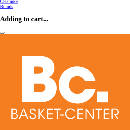
Clearance
Brands
Adding to cart...