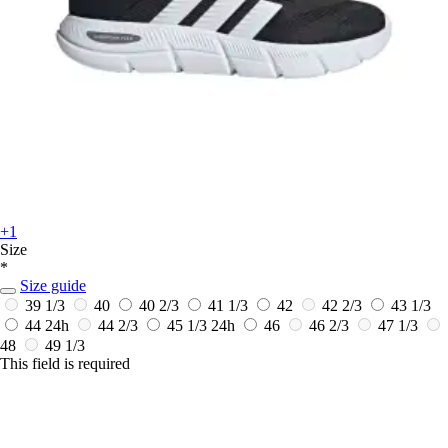
+1
Size
*
Size guide
39 1/3
40
40 2/3
41 1/3
42
42 2/3
43 1/3
44
24h
44 2/3
45 1/3
24h
46
46 2/3
47 1/3
48
49 1/3
This field is required