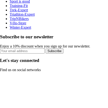
Sport is good
Training-Fit
Trek-Expert
Triathlon-Expert
TripNBikers
Vélo-Store
Winter-Expert
Subscribe to our newsletter
Enjoy a 10% discount when you sign up for our newsletter.
Subscribe
Let's stay connected
Find us on social networks