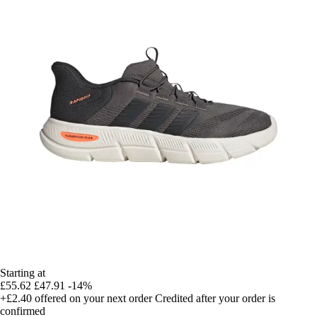
Starting at
£55.62
£47.91
-14%
+£2.40
offered on your next order
Credited after your order is
confirmed