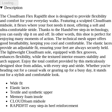
Loading...
Description
The Cloudfoam Flex Rapidfit shoe is designed to provide flexibility
and comfort for your everyday walks. Featuring a sculpted Cloudfoam
midsole, it flexes where your foot needs it most, offering a soft and
ultra-comfortable stride. Thanks to the HandsFree step-in technology,
you can easily slip it on and off. In other words, this shoe is perfect for
enjoying many moments of action. The technical mesh upper offers
good breathability, keeping you cool and comfortable. The elastic laces
provide an adjustable fit, ensuring your feet are always securely held.
The lightweight Cloudfoam sole, equipped with flex grooves,
enhances flexibility, while the textured interior ensures stability and
arch support. Enjoy the total comfort provided by this meticulously
designed shoe from adidas, with every step and stride. Whether you're
heading out for a casual walk or gearing up for a busy day, it stands
out for a stylish and comfortable look.
Wide fit
Elastic laces
Textile and synthetic upper
Memory foam insole
CLOUDfoam midsole
RAPIDFIT easy step-in heel reinforcement