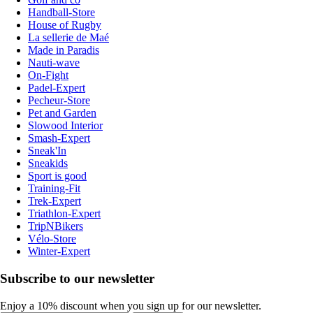
Handball-Store
House of Rugby
La sellerie de Maé
Made in Paradis
Nauti-wave
On-Fight
Padel-Expert
Pecheur-Store
Pet and Garden
Slowood Interior
Smash-Expert
Sneak'In
Sneakids
Sport is good
Training-Fit
Trek-Expert
Triathlon-Expert
TripNBikers
Vélo-Store
Winter-Expert
Subscribe to our newsletter
Enjoy a 10% discount when you sign up for our newsletter.