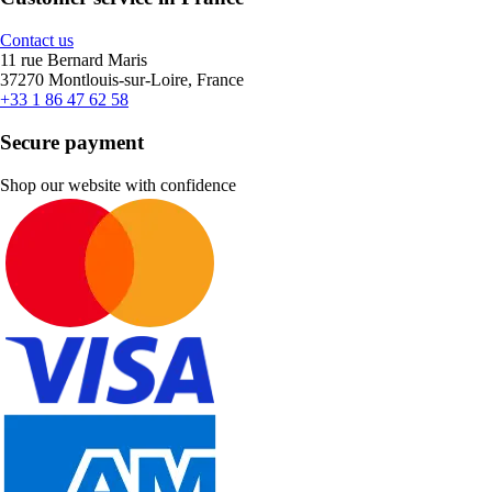
Contact us
11 rue Bernard Maris
37270 Montlouis-sur-Loire, France
+33 1 86 47 62 58
Secure payment
Shop our website with confidence