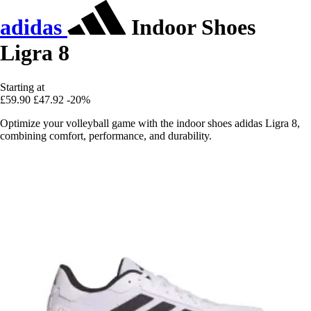
adidas
Indoor Shoes
Ligra 8
Starting at
£59.90
£47.92
-20%
Optimize your volleyball game with the indoor shoes adidas Ligra 8,
combining comfort, performance, and durability.