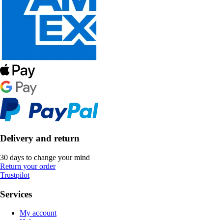
Delivery and return
30 days to change your mind
Return your order
Trustpilot
Services
My account