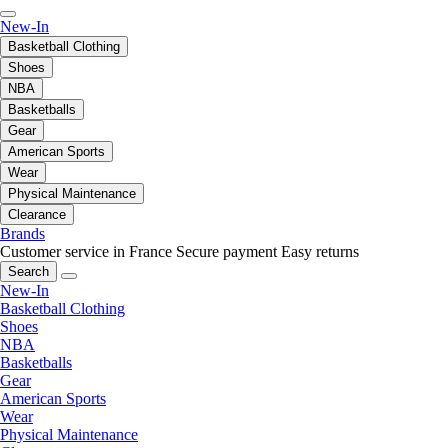
New-In
Basketball Clothing
Shoes
NBA
Basketballs
Gear
American Sports
Wear
Physical Maintenance
Clearance
Brands
Customer service in France
Secure payment
Easy returns
Search
New-In
Basketball Clothing
Shoes
NBA
Basketballs
Gear
American Sports
Wear
Physical Maintenance