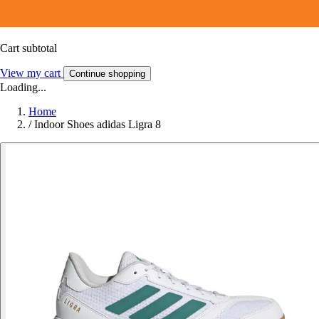
Cart subtotal
View my cart
Continue shopping
Loading...
Home
/
Indoor Shoes adidas Ligra 8