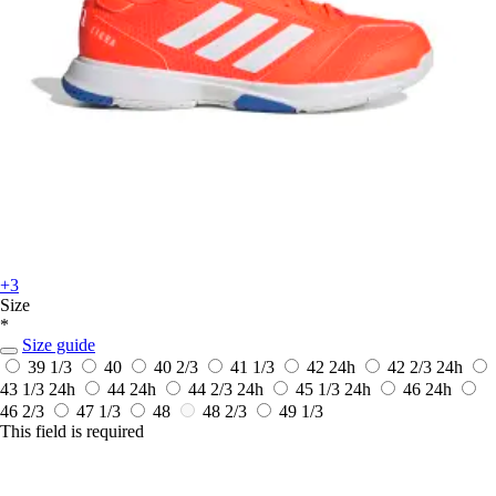
+3
Size
*
Size guide
39 1/3
40
40 2/3
41 1/3
42
24h
42 2/3
24h
43 1/3
24h
44
24h
44 2/3
24h
45 1/3
24h
46
24h
46 2/3
47 1/3
48
48 2/3
49 1/3
This field is required