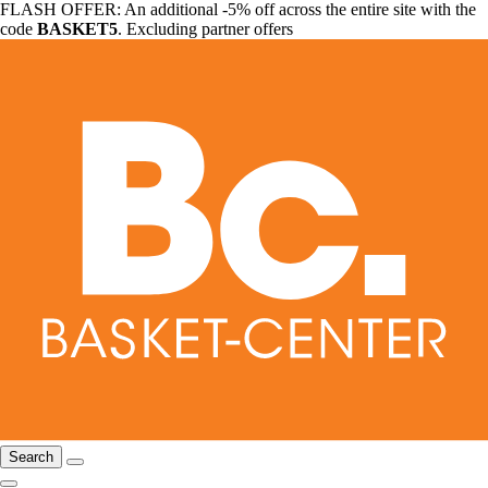
FLASH OFFER: An additional -5% off across the entire site with the
code
BASKET5
. Excluding partner offers
Search