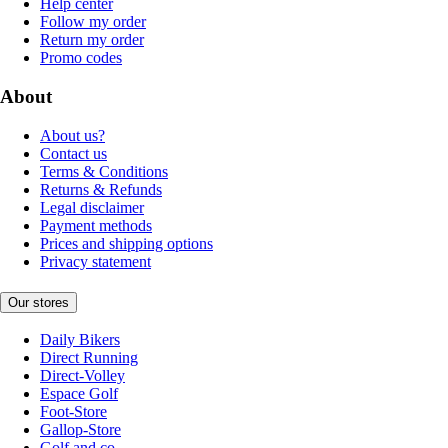
Help center
Follow my order
Return my order
Promo codes
About
About us?
Contact us
Terms & Conditions
Returns & Refunds
Legal disclaimer
Payment methods
Prices and shipping options
Privacy statement
Our stores
Daily Bikers
Direct Running
Direct-Volley
Espace Golf
Foot-Store
Gallop-Store
Golf and co