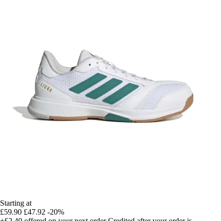
Starting at
£59.90
£47.92
-20%
+£2.40
offered on your next order
Credited after your order is