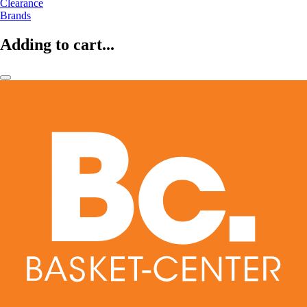
Clearance
Brands
Adding to cart...