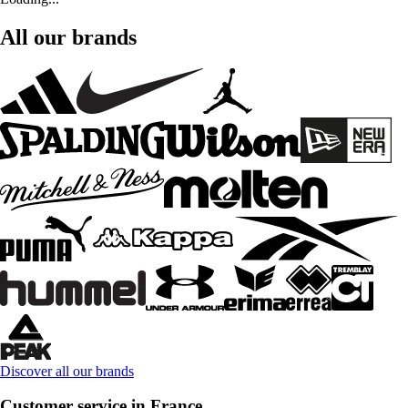
All our brands
Discover all our brands
Customer service in France