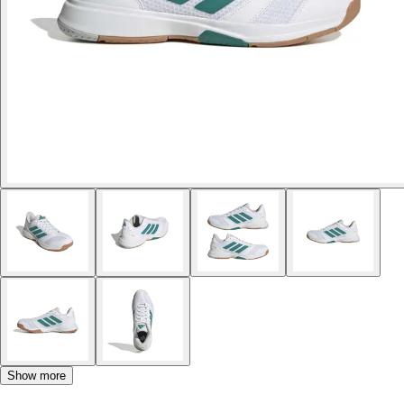
Show more