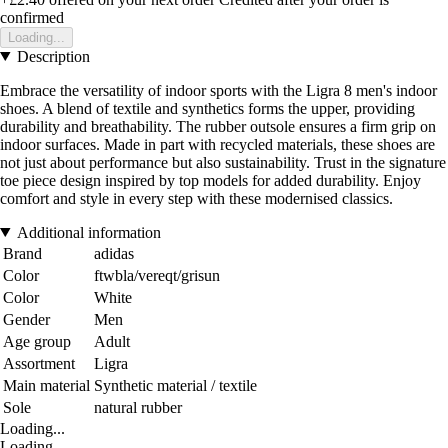
confirmed
Loading...
Description
Embrace the versatility of indoor sports with the Ligra 8 men's indoor
shoes. A blend of textile and synthetics forms the upper, providing
durability and breathability. The rubber outsole ensures a firm grip on
indoor surfaces. Made in part with recycled materials, these shoes are
not just about performance but also sustainability. Trust in the signature
toe piece design inspired by top models for added durability. Enjoy
comfort and style in every step with these modernised classics.
Additional information
Brand
adidas
Color
ftwbla/vereqt/grisun
Color
White
Gender
Men
Age group
Adult
Assortment
Ligra
Main material
Synthetic material / textile
Sole
natural rubber
Loading...
Loading...