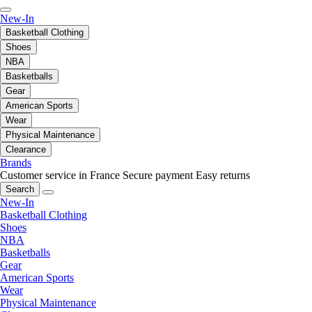
New-In
Basketball Clothing
Shoes
NBA
Basketballs
Gear
American Sports
Wear
Physical Maintenance
Clearance
Brands
Customer service in France
Secure payment
Easy returns
Search
New-In
Basketball Clothing
Shoes
NBA
Basketballs
Gear
American Sports
Wear
Physical Maintenance