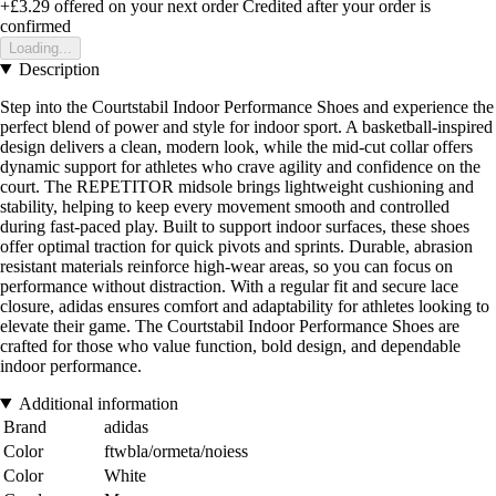
+£3.29
offered on your next order
Credited after your order is
confirmed
Loading...
Description
Step into the Courtstabil Indoor Performance Shoes and experience the
perfect blend of power and style for indoor sport. A basketball-inspired
design delivers a clean, modern look, while the mid-cut collar offers
dynamic support for athletes who crave agility and confidence on the
court. The REPETITOR midsole brings lightweight cushioning and
stability, helping to keep every movement smooth and controlled
during fast-paced play. Built to support indoor surfaces, these shoes
offer optimal traction for quick pivots and sprints. Durable, abrasion
resistant materials reinforce high-wear areas, so you can focus on
performance without distraction. With a regular fit and secure lace
closure, adidas ensures comfort and adaptability for athletes looking to
elevate their game. The Courtstabil Indoor Performance Shoes are
crafted for those who value function, bold design, and dependable
indoor performance.
Additional information
Brand
adidas
Color
ftwbla/ormeta/noiess
Color
White