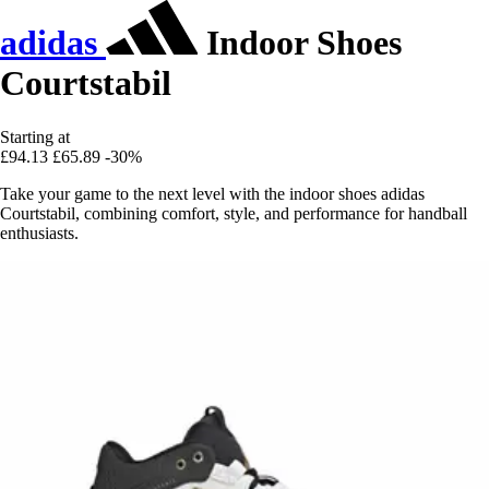
adidas
Indoor Shoes
Courtstabil
Starting at
£94.13
£65.89
-30%
Take your game to the next level with the indoor shoes adidas
Courtstabil, combining comfort, style, and performance for handball
enthusiasts.