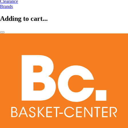
Clearance
Brands
Adding to cart...