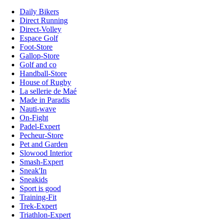
Daily Bikers
Direct Running
Direct-Volley
Espace Golf
Foot-Store
Gallop-Store
Golf and co
Handball-Store
House of Rugby
La sellerie de Maé
Made in Paradis
Nauti-wave
On-Fight
Padel-Expert
Pecheur-Store
Pet and Garden
Slowood Interior
Smash-Expert
Sneak'In
Sneakids
Sport is good
Training-Fit
Trek-Expert
Triathlon-Expert