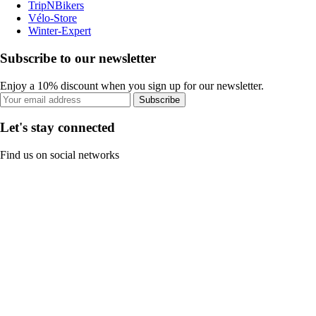
TripNBikers
Vélo-Store
Winter-Expert
Subscribe to our newsletter
Enjoy a 10% discount when you sign up for our newsletter.
Subscribe
Let's stay connected
Find us on social networks