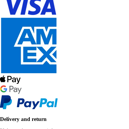
Delivery and return