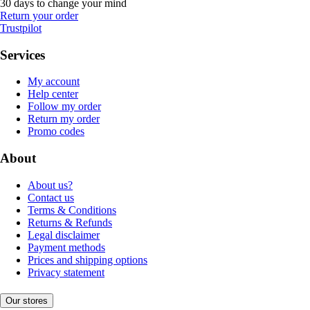
30 days to change your mind
Return your order
Trustpilot
Services
My account
Help center
Follow my order
Return my order
Promo codes
About
About us?
Contact us
Terms & Conditions
Returns & Refunds
Legal disclaimer
Payment methods
Prices and shipping options
Privacy statement
Our stores