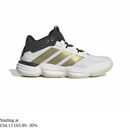
Starting at
£94.13
£65.89
-30%