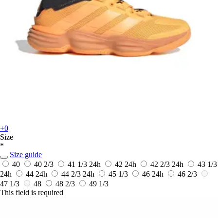
+0
Size
*
Size guide
40
40 2/3
41 1/3
24h
42
24h
42 2/3
24h
43 1/3
24h
44
24h
44 2/3
24h
45 1/3
46
24h
46 2/3
47 1/3
48
48 2/3
49 1/3
This field is required