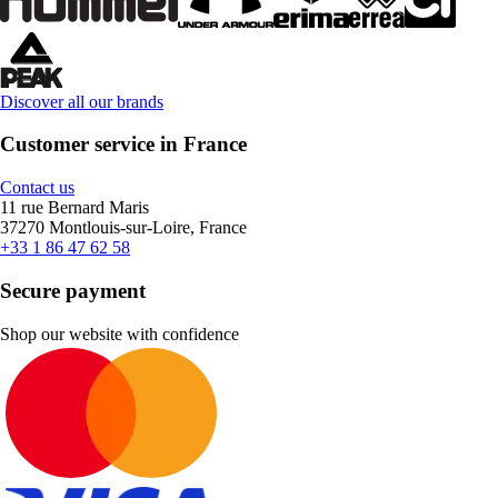
Discover all our brands
Customer service in France
Contact us
11 rue Bernard Maris
37270 Montlouis-sur-Loire, France
+33 1 86 47 62 58
Secure payment
Shop our website with confidence