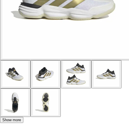
Show more