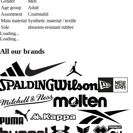
Gender
Men
Age group
Adult
Assortment
Courtstabil
Main material
Synthetic material / textile
Sole
abrasion-resistant rubber
Loading...
Loading...
All our brands