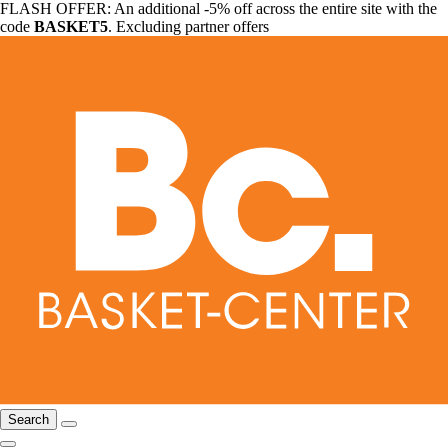
FLASH OFFER: An additional -5% off across the entire site with the
code
BASKET5
. Excluding partner offers
Search