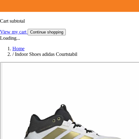
Cart subtotal
View my cart
Continue shopping
Loading...
Home
/
Indoor Shoes adidas Courtstabil