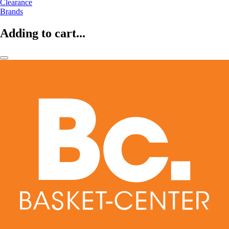
Clearance
Brands
Adding to cart...