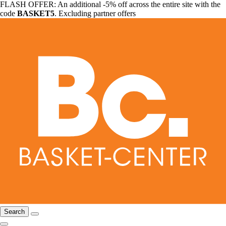
FLASH OFFER: An additional -5% off across the entire site with the
code
BASKET5
. Excluding partner offers
Search