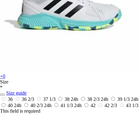
+0
Size
*
Size guide
36
36 2/3
37 1/3
38
24h
38 2/3
24h
39 1/3
24h
40
24h
40 2/3
24h
41 1/3
24h
42
42 2/3
43 1/3
This field is required