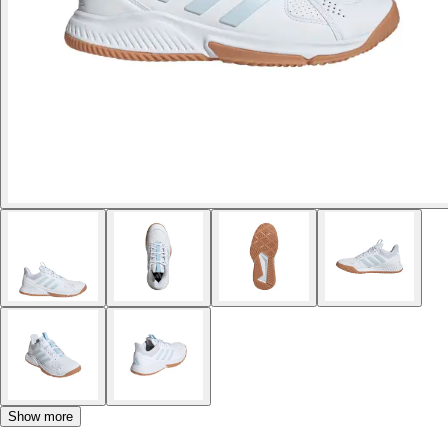
Show more