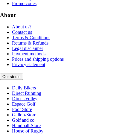
Promo codes
About
About us?
Contact us
Terms & Conditions
Returns & Refunds
Legal disclaimer
Payment methods
Prices and shipping options
Privacy statement
Our stores
Daily Bikers
Direct Running
Direct-Volley
Espace Golf
Foot-Store
Gallop-Store
Golf and co
Handball-Store
House of Rugby