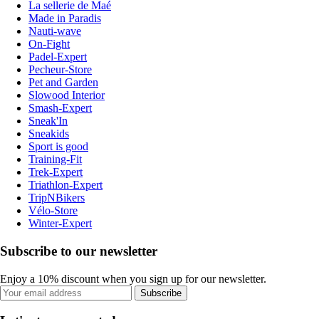
La sellerie de Maé
Made in Paradis
Nauti-wave
On-Fight
Padel-Expert
Pecheur-Store
Pet and Garden
Slowood Interior
Smash-Expert
Sneak'In
Sneakids
Sport is good
Training-Fit
Trek-Expert
Triathlon-Expert
TripNBikers
Vélo-Store
Winter-Expert
Subscribe to our newsletter
Enjoy a 10% discount when you sign up for our newsletter.
Subscribe