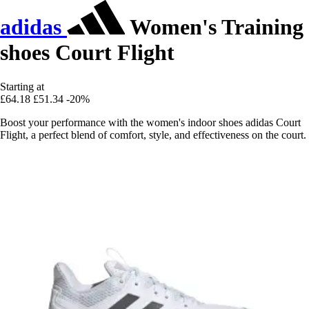
adidas
Women's Training
shoes Court Flight
Starting at
£64.18
£51.34
-20%
Boost your performance with the women's indoor shoes adidas Court
Flight, a perfect blend of comfort, style, and effectiveness on the court.