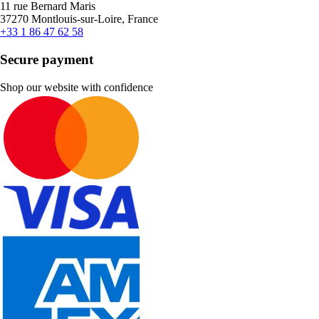
11 rue Bernard Maris
37270 Montlouis-sur-Loire, France
+33 1 86 47 62 58
Secure payment
Shop our website with confidence