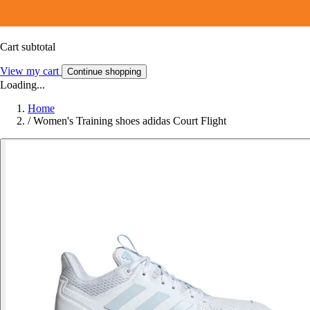
Cart subtotal
View my cart
Continue shopping
Loading...
Home
/
Women's Training shoes adidas Court Flight