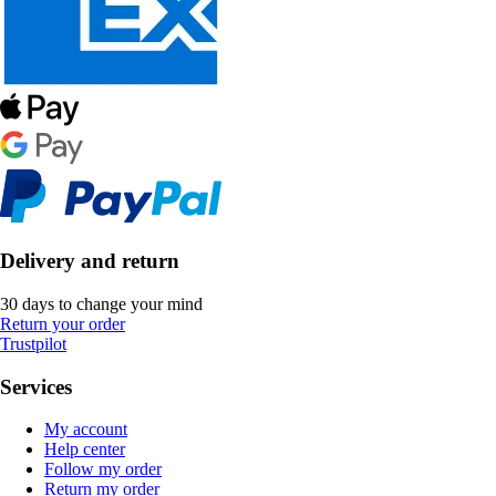
Delivery and return
30 days to change your mind
Return your order
Trustpilot
Services
My account
Help center
Follow my order
Return my order