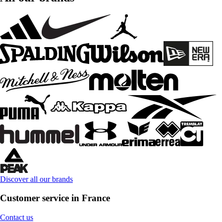
Discover all our brands
Customer service in France
Contact us