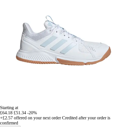
Starting at
£64.18
£51.34
-20%
+£2.57
offered on your next order
Credited after your order is
confirmed