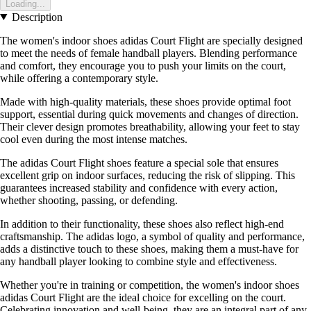
Loading...
Description
The women's indoor shoes adidas Court Flight are specially designed
to meet the needs of female handball players. Blending performance
and comfort, they encourage you to push your limits on the court,
while offering a contemporary style.
Made with high-quality materials, these shoes provide optimal foot
support, essential during quick movements and changes of direction.
Their clever design promotes breathability, allowing your feet to stay
cool even during the most intense matches.
The adidas Court Flight shoes feature a special sole that ensures
excellent grip on indoor surfaces, reducing the risk of slipping. This
guarantees increased stability and confidence with every action,
whether shooting, passing, or defending.
In addition to their functionality, these shoes also reflect high-end
craftsmanship. The adidas logo, a symbol of quality and performance,
adds a distinctive touch to these shoes, making them a must-have for
any handball player looking to combine style and effectiveness.
Whether you're in training or competition, the women's indoor shoes
adidas Court Flight are the ideal choice for excelling on the court.
Celebrating innovation and well-being, they are an integral part of any