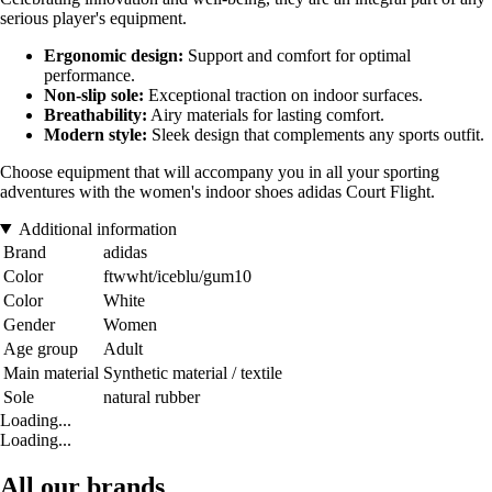
serious player's equipment.
Ergonomic design:
Support and comfort for optimal
performance.
Non-slip sole:
Exceptional traction on indoor surfaces.
Breathability:
Airy materials for lasting comfort.
Modern style:
Sleek design that complements any sports outfit.
Choose equipment that will accompany you in all your sporting
adventures with the women's indoor shoes adidas Court Flight.
Additional information
Brand
adidas
Color
ftwwht/iceblu/gum10
Color
White
Gender
Women
Age group
Adult
Main material
Synthetic material / textile
Sole
natural rubber
Loading...
Loading...
All our brands