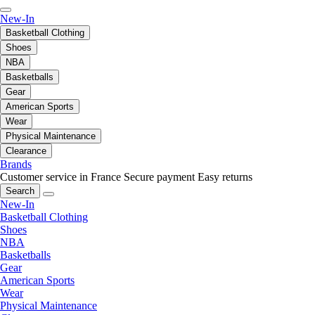
New-In
Basketball Clothing
Shoes
NBA
Basketballs
Gear
American Sports
Wear
Physical Maintenance
Clearance
Brands
Customer service in France
Secure payment
Easy returns
Search
New-In
Basketball Clothing
Shoes
NBA
Basketballs
Gear
American Sports
Wear
Physical Maintenance