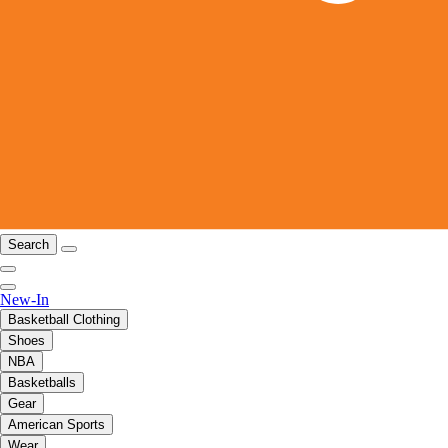
Search
New-In
Basketball Clothing
Shoes
NBA
Basketballs
Gear
American Sports
Wear