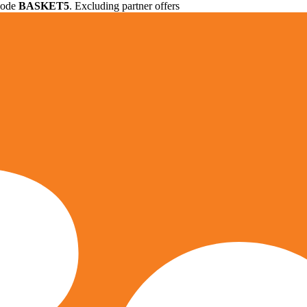
 code
BASKET5
. Excluding partner offers