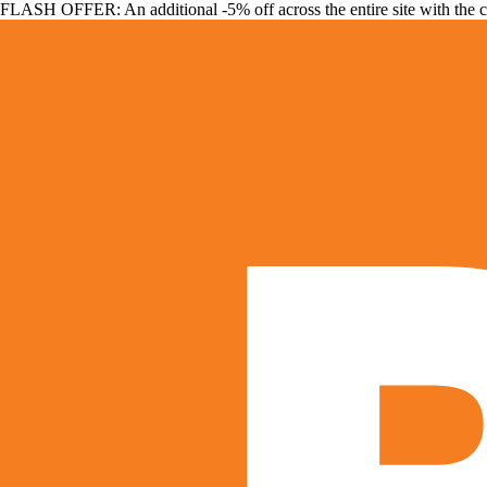
FLASH OFFER: An additional -5% off across the entire site with the