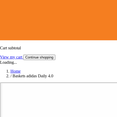
Cart subtotal
View my cart
Continue shopping
Loading...
Home
/
Baskets adidas Daily 4.0