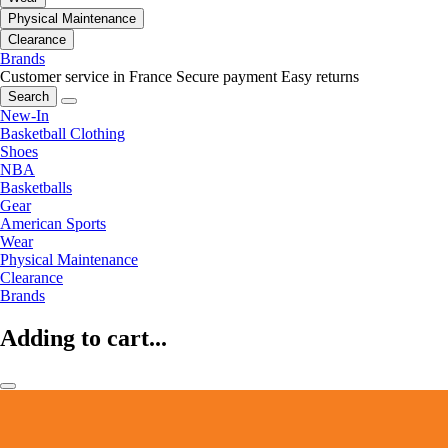
Physical Maintenance
Clearance
Brands
Customer service in France
Secure payment
Easy returns
Search
New-In
Basketball Clothing
Shoes
NBA
Basketballs
Gear
American Sports
Wear
Physical Maintenance
Clearance
Brands
Adding to cart...