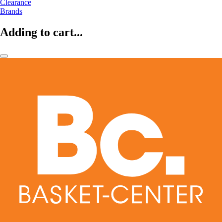
Clearance
Brands
Adding to cart...