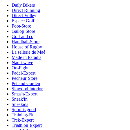
Daily Bikers
Direct Running
Direct-Volley
Espace Golf
Foot-Store
Gallop-Store
Golf and co
Handball-Store
House of Rugby
La sellerie de Maé
Made in Paradis
Nauti-wave
On-Fight
Padel-Expert
Pecheur-Store
Pet and Garden
Slowood Interior
Smash-Expert
Sneak'In
Sneakids
Sport is good
Training-Fit
Trek-Expert
Triathlon-Expert