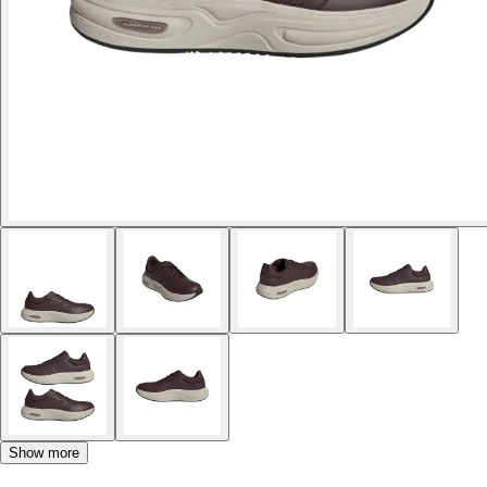
Show more