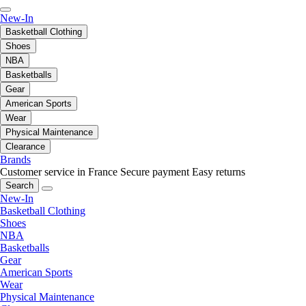
New-In
Basketball Clothing
Shoes
NBA
Basketballs
Gear
American Sports
Wear
Physical Maintenance
Clearance
Brands
Customer service in France
Secure payment
Easy returns
Search
New-In
Basketball Clothing
Shoes
NBA
Basketballs
Gear
American Sports
Wear
Physical Maintenance