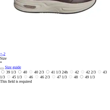
+-2
Size
*
Size guide
39 1/3
40
40 2/3
41 1/3
24h
42
42 2/3
43
1/3
45 1/3
46
46 2/3
47 1/3
48
49 1/3
This field is required