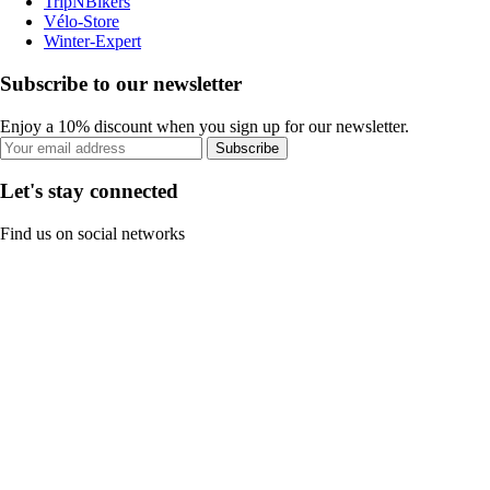
TripNBikers
Vélo-Store
Winter-Expert
Subscribe to our newsletter
Enjoy a 10% discount when you sign up for our newsletter.
Subscribe
Let's stay connected
Find us on social networks