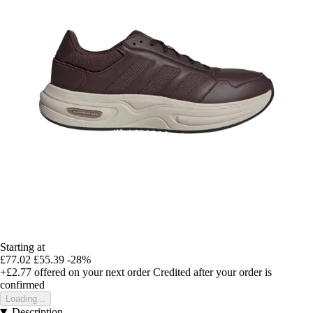
Starting at
£77.02
£55.39
-28%
+£2.77
offered on your next order
Credited after your order is
confirmed
Loading...
Description