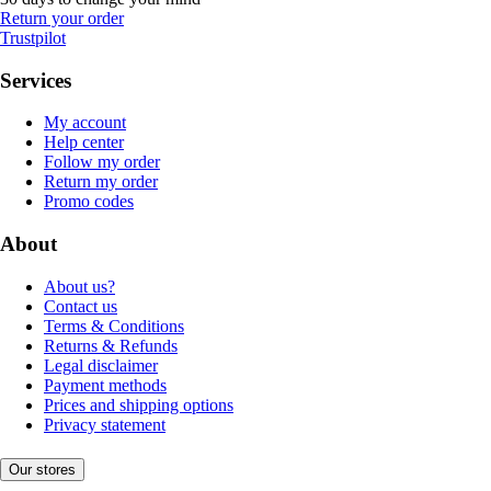
Return your order
Trustpilot
Services
My account
Help center
Follow my order
Return my order
Promo codes
About
About us?
Contact us
Terms & Conditions
Returns & Refunds
Legal disclaimer
Payment methods
Prices and shipping options
Privacy statement
Our stores