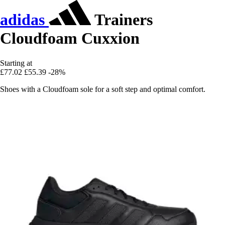
adidas
Trainers
Cloudfoam Cuxxion
Starting at
£77.02
£55.39
-28%
Shoes with a Cloudfoam sole for a soft step and optimal comfort.