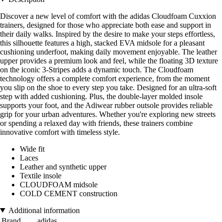
Discover a new level of comfort with the adidas Cloudfoam Cuxxion
trainers, designed for those who appreciate both ease and support in
their daily walks. Inspired by the desire to make your steps effortless,
this silhouette features a high, stacked EVA midsole for a pleasant
cushioning underfoot, making daily movement enjoyable. The leather
upper provides a premium look and feel, while the floating 3D texture
on the iconic 3-Stripes adds a dynamic touch. The Cloudfoam
technology offers a complete comfort experience, from the moment
you slip on the shoe to every step you take. Designed for an ultra-soft
step with added cushioning. Plus, the double-layer molded insole
supports your foot, and the Adiwear rubber outsole provides reliable
grip for your urban adventures. Whether you're exploring new streets
or spending a relaxed day with friends, these trainers combine
innovative comfort with timeless style.
Wide fit
Laces
Leather and synthetic upper
Textile insole
CLOUDFOAM midsole
COLD CEMENT construction
Additional information
Brand
adidas