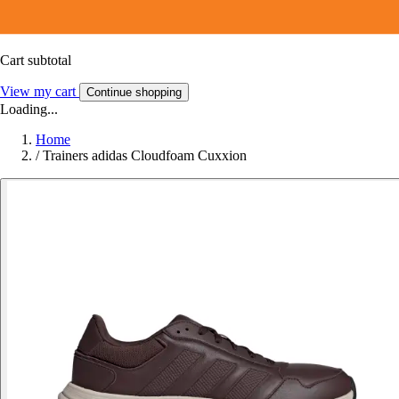
Cart subtotal
View my cart
Continue shopping
Loading...
Home
/
Trainers adidas Cloudfoam Cuxxion