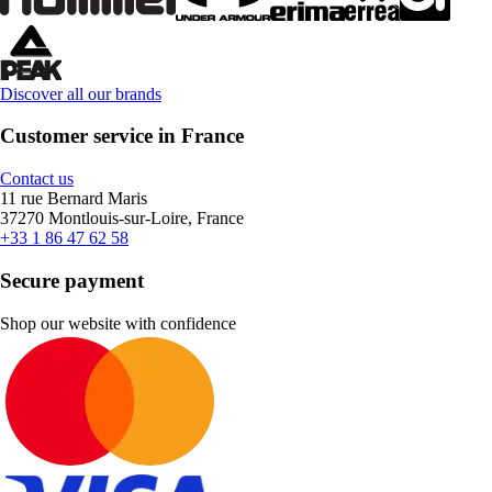
Discover all our brands
Customer service in France
Contact us
11 rue Bernard Maris
37270 Montlouis-sur-Loire, France
+33 1 86 47 62 58
Secure payment
Shop our website with confidence