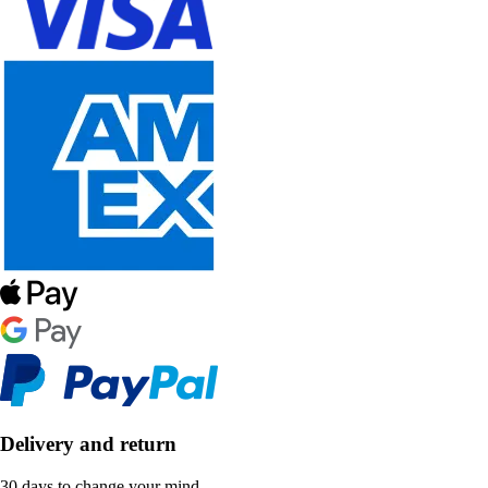
Delivery and return
30 days to change your mind