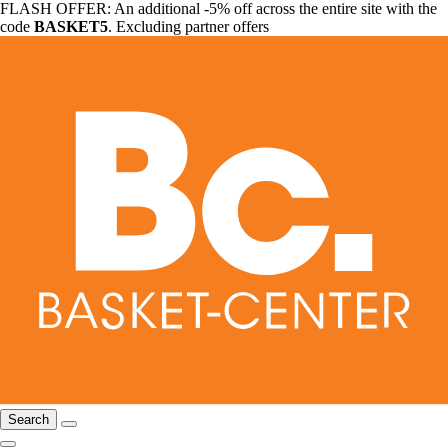
FLASH OFFER: An additional -5% off across the entire site with the
code
BASKET5
. Excluding partner offers
Search