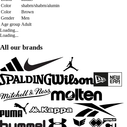
Color
shabrn/shabrn/alumin
Color
Brown
Gender
Men
Age group
Adult
Loading...
Loading...
All our brands