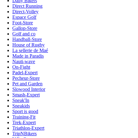
Daily Bikers
Direct Running
Direct-Volley
Espace Golf
Foot-Store
Gallop-Store
Golf and co
Handball-Store
House of Rugby
La sellerie de Maé
Made in Paradis
Nauti-wave
On-Fight
Padel-Expert
Pecheur-Store
Pet and Garden
Slowood Interior
Smash-Expert
Sneak'In
Sneakids
Sport is good
Training-Fit
Trek-Expert
Triathlon-Expert
TripNBikers