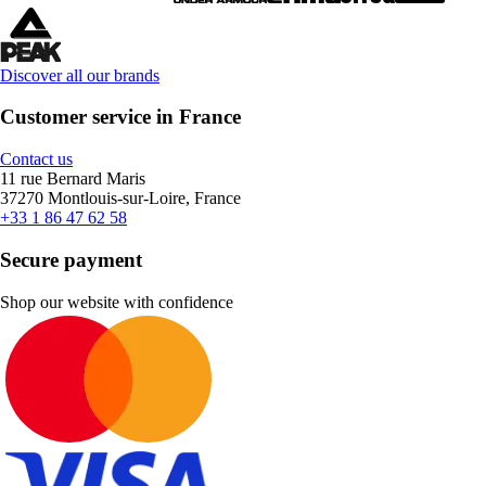
Discover all our brands
Customer service in France
Contact us
11 rue Bernard Maris
37270 Montlouis-sur-Loire, France
+33 1 86 47 62 58
Secure payment
Shop our website with confidence