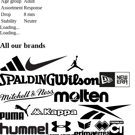
Age group
Adult
Assortment
Response
Drop
8 mm
Stability
Neutre
Loading...
Loading...
All our brands