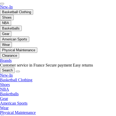
New-In
Basketball Clothing
Shoes
NBA
Basketballs
Gear
American Sports
Wear
Physical Maintenance
Clearance
Brands
Customer service in France
Secure payment
Easy returns
Search
New-In
Basketball Clothing
Shoes
NBA
Basketballs
Gear
American Sports
Wear
Physical Maintenance