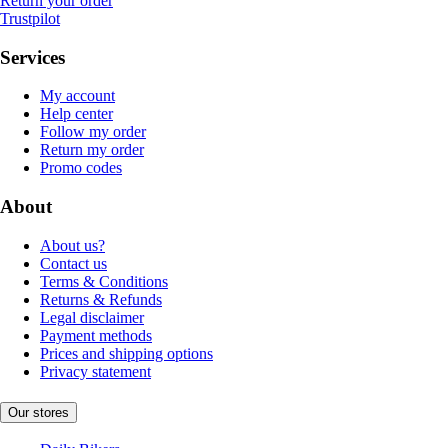
Return your order
Trustpilot
Services
My account
Help center
Follow my order
Return my order
Promo codes
About
About us?
Contact us
Terms & Conditions
Returns & Refunds
Legal disclaimer
Payment methods
Prices and shipping options
Privacy statement
Our stores