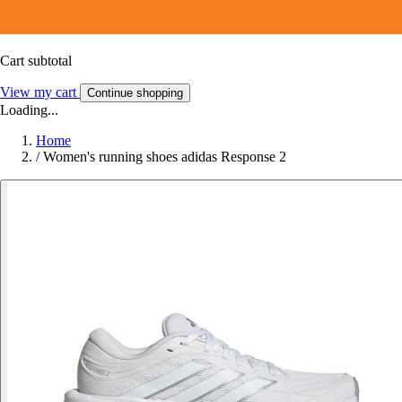
Cart subtotal
View my cart
Continue shopping
Loading...
Home
/
Women's running shoes adidas Response 2