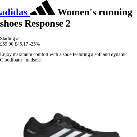
adidas
Women's running
shoes Response 2
Starting at
£59.90
£45.17
-25%
Enjoy maximum comfort with a shoe featuring a soft and dynamic
Cloudfoam+ midsole.