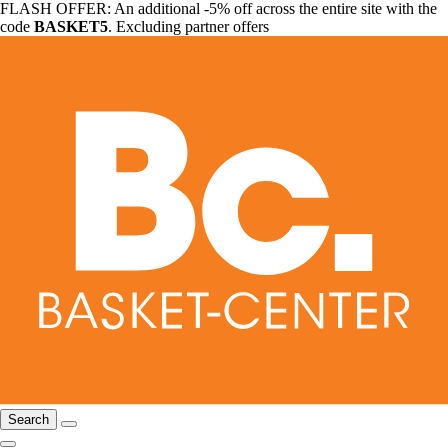
FLASH OFFER: An additional -5% off across the entire site with the
code
BASKET5
. Excluding partner offers
Search