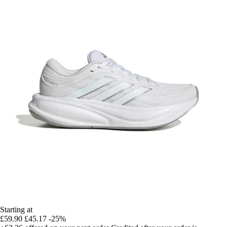
Starting at
£59.90
£45.17
-25%