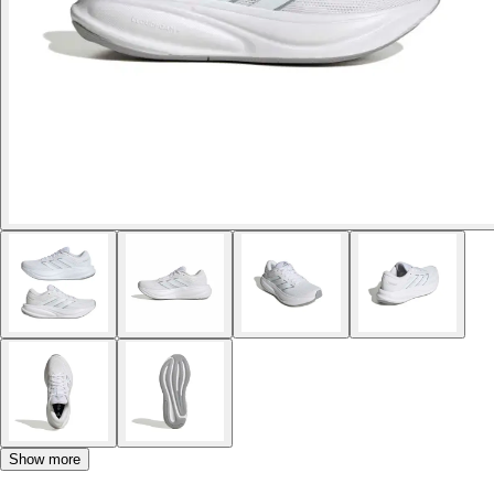
Show more