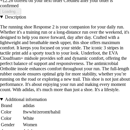
+£2.26
offered on your next order
Credited after your order is
confirmed
Loading...
Description
The running shoe Response 2 is your companion for your daily run.
Whether it's a training run or a long-distance run over the weekend, it's
designed to help you move forward, day after day. Crafted with a
lightweight and breathable mesh upper, this shoe offers maximum
comfort. It keeps you focused on your stride. The iconic 3 stripes in
tactile print add a sporty touch to your look. Underfoot, the EVA
Cloudfoam+ midsole provides soft and dynamic comfort, offering the
perfect balance of support and responsiveness. The antimicrobial
Ortholite insole enhances comfort throughout your run. The full-length
rubber outsole ensures optimal grip for more stability, whether you’re
running on the road or exploring a new trail. This shoe is not just about
performance. It's about enjoying your run and making every moment
count. With adidas, it's much more than just a shoe. It's a lifestyle.
Additional information
Brand
adidas
Color
ftwwht/zeromt/halsil
Color
White
Gender
Women