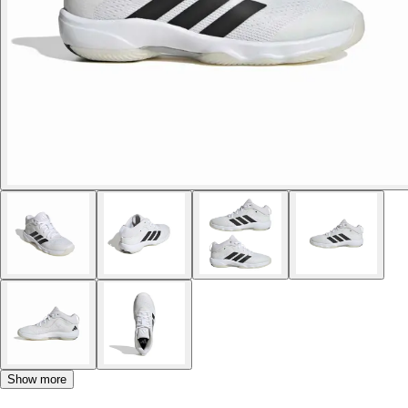
Show more