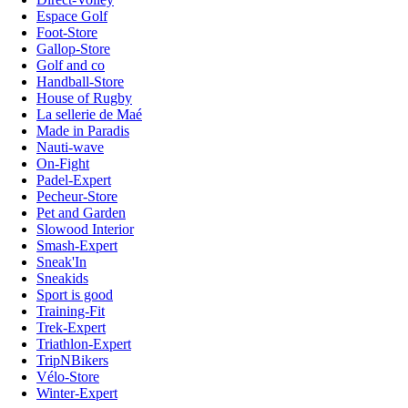
Espace Golf
Foot-Store
Gallop-Store
Golf and co
Handball-Store
House of Rugby
La sellerie de Maé
Made in Paradis
Nauti-wave
On-Fight
Padel-Expert
Pecheur-Store
Pet and Garden
Slowood Interior
Smash-Expert
Sneak'In
Sneakids
Sport is good
Training-Fit
Trek-Expert
Triathlon-Expert
TripNBikers
Vélo-Store
Winter-Expert