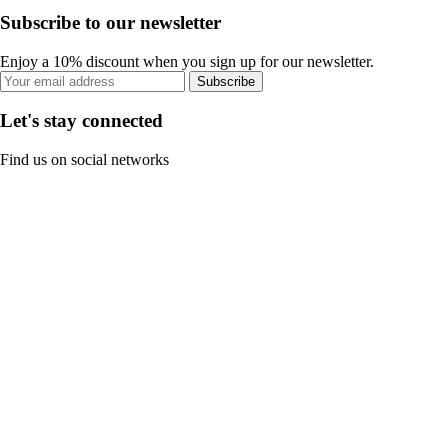
Subscribe to our newsletter
Enjoy a 10% discount when you sign up for our newsletter.
Subscribe
Let's stay connected
Find us on social networks