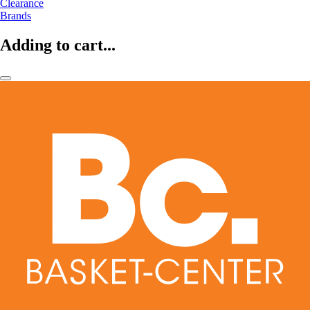
Clearance
Brands
Adding to cart...