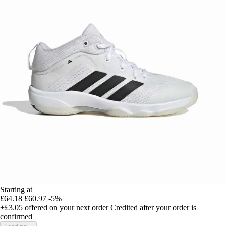
Starting at
£64.18
£60.97
-5%
+£3.05
offered on your next order
Credited after your order is
confirmed