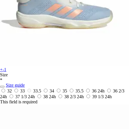
+-1
Size
*
Size guide
32
33
33.5
34
35
35.5
36
24h
36 2/3
24h
37 1/3
24h
38
24h
38 2/3
24h
39 1/3
24h
This field is required