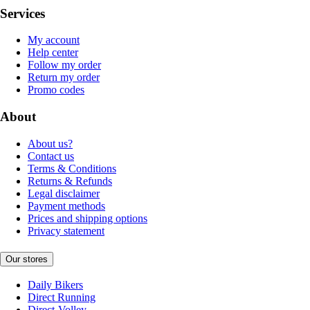
Services
My account
Help center
Follow my order
Return my order
Promo codes
About
About us?
Contact us
Terms & Conditions
Returns & Refunds
Legal disclaimer
Payment methods
Prices and shipping options
Privacy statement
Our stores
Daily Bikers
Direct Running
Direct-Volley