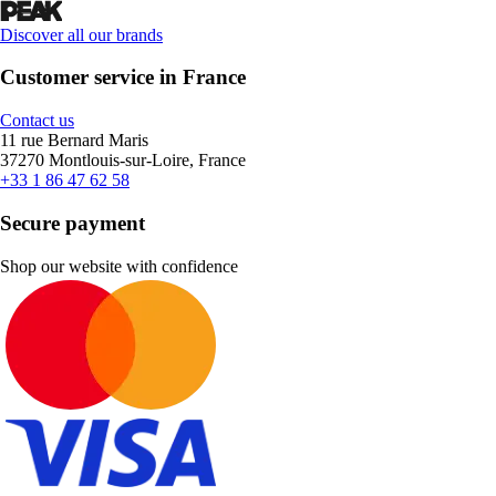
Discover all our brands
Customer service in France
Contact us
11 rue Bernard Maris
37270 Montlouis-sur-Loire, France
+33 1 86 47 62 58
Secure payment
Shop our website with confidence