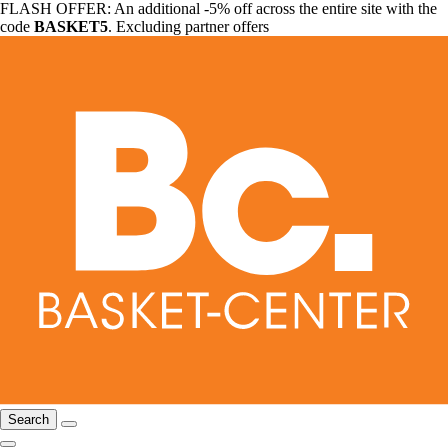
FLASH OFFER: An additional -5% off across the entire site with the
code
BASKET5
. Excluding partner offers
Search