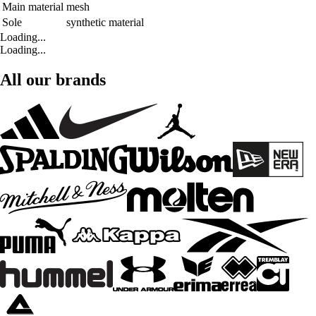
Main material
mesh
Sole
synthetic material
Loading...
Loading...
All our brands