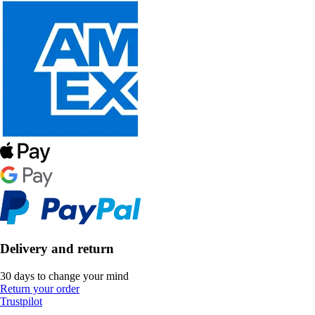
Delivery and return
30 days to change your mind
Return your order
Trustpilot