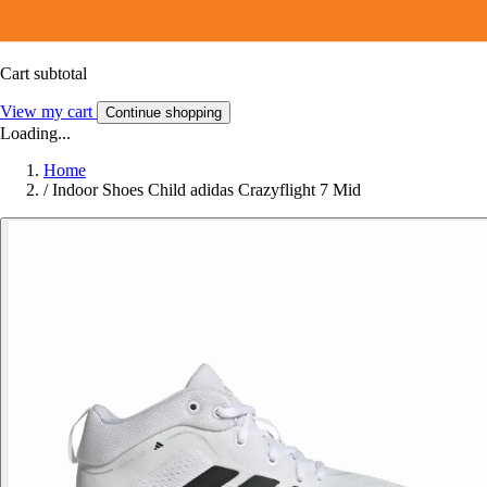
Cart subtotal
View my cart
Continue shopping
Loading...
Home
/
Indoor Shoes Child adidas Crazyflight 7 Mid