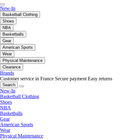
New-In
Basketball Clothing
Shoes
NBA
Basketballs
Gear
American Sports
Wear
Physical Maintenance
Clearance
Brands
Customer service in France
Secure payment
Easy returns
Search
New-In
Basketball Clothing
Shoes
NBA
Basketballs
Gear
American Sports
Wear
Physical Maintenance