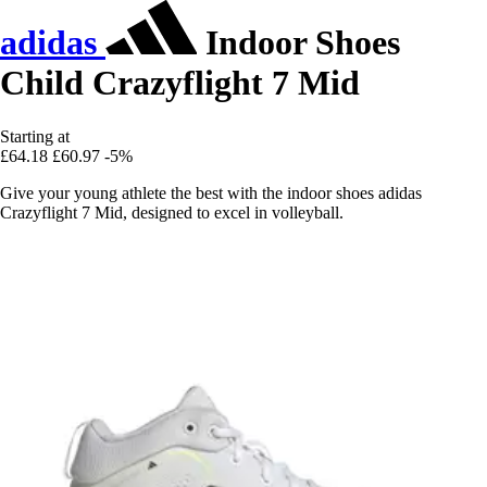
adidas
Indoor Shoes
Child Crazyflight 7 Mid
Starting at
£64.18
£60.97
-5%
Give your young athlete the best with the indoor shoes adidas
Crazyflight 7 Mid, designed to excel in volleyball.