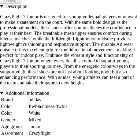
Loading...
Description
Crazyflight 7 Junior is designed for young volleyball players who want
to make a statement on the court. With the same bold design as the
professional models, these shoes offer young athletes the confidence to
play at their best. The breathable mesh upper ensures comfort during
intense matches, while the full-length Lightmotion midsole provides
lightweight cushioning and responsive support. The durable Adiwear
outsole offers excellent grip for multidirectional movements, making it
perfect for indoor play. Embrace the vibrant style and functionality of
Crazyflight 7 Junior, where every detail is crafted to support young
players in their sporting journey. From the energetic colourways to the
supportive fit, these shoes are not just about looking good but also
enhancing performance. With adidas, young athletes can feel a part of
the team and take their game to new heights.
Additional information
Brand
adidas
Color
ftwbla/noiess/ftwbla
Color
White
Gender
Mixed
Age group
Junior
Assortment
Crazyflight