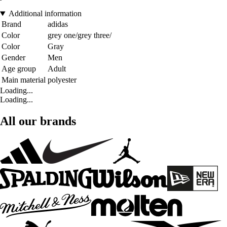
Additional information
Brand
adidas
Color
grey one/grey three/
Color
Gray
Gender
Men
Age group
Adult
Main material
polyester
Loading...
Loading...
All our brands