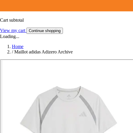
Cart subtotal
View my cart
Continue shopping
Loading...
Home
/
Maillot adidas Adizero Archive