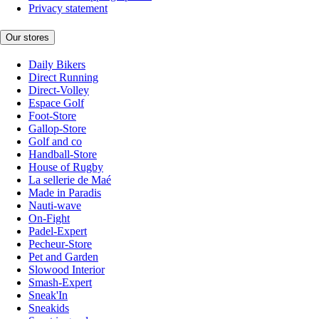
Privacy statement
Our stores
Daily Bikers
Direct Running
Direct-Volley
Espace Golf
Foot-Store
Gallop-Store
Golf and co
Handball-Store
House of Rugby
La sellerie de Maé
Made in Paradis
Nauti-wave
On-Fight
Padel-Expert
Pecheur-Store
Pet and Garden
Slowood Interior
Smash-Expert
Sneak'In
Sneakids