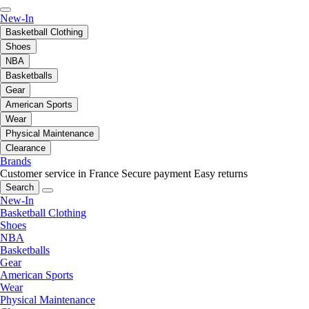
New-In
Basketball Clothing
Shoes
NBA
Basketballs
Gear
American Sports
Wear
Physical Maintenance
Clearance
Brands
Customer service in France
Secure payment
Easy returns
Search
New-In
Basketball Clothing
Shoes
NBA
Basketballs
Gear
American Sports
Wear
Physical Maintenance