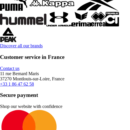
Discover all our brands
Customer service in France
Contact us
11 rue Bernard Maris
37270 Montlouis-sur-Loire, France
+33 1 86 47 62 58
Secure payment
Shop our website with confidence