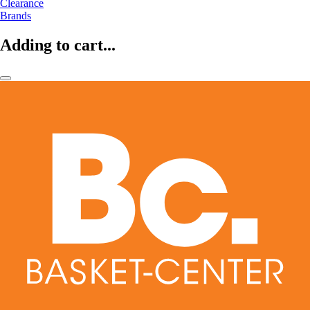
Clearance
Brands
Adding to cart...