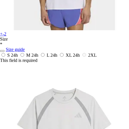
+-2
Size
*
Size guide
S
24h
M
24h
L
24h
XL
24h
2XL
This field is required