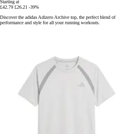
Starting at
£42.79
£26.21
-39%
Discover the adidas Adizero Archive top, the perfect blend of
performance and style for all your running workouts.