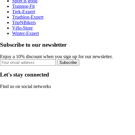
Sport is good
Training-Fit
Trek-Expert
Triathlon-Expert
TripNBikers
Vélo-Store
Winter-Expert
Subscribe to our newsletter
Enjoy a 10% discount when you sign up for our newsletter.
Subscribe
Let's stay connected
Find us on social networks