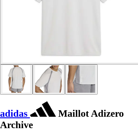
adidas
Maillot Adizero
Archive