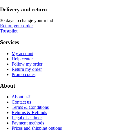
Delivery and return
30 days to change your mind
Return your order
Trustpilot
Services
My account
Help center
Follow my order
Return my order
Promo codes
About
About us?
Contact us
Terms & Conditions
Returns & Refunds
Legal disclaimer
Payment methods
Prices and shipping options