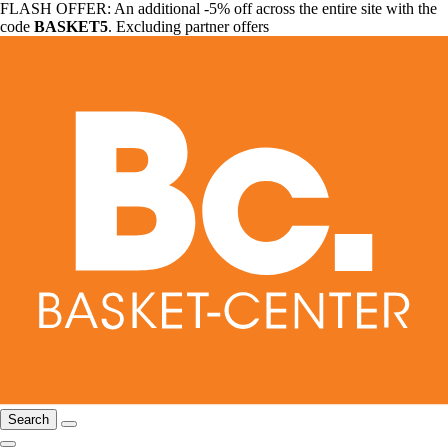
FLASH OFFER: An additional -5% off across the entire site with the
code
BASKET5
. Excluding partner offers
Search