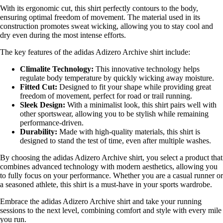
With its ergonomic cut, this shirt perfectly contours to the body,
ensuring optimal freedom of movement. The material used in its
construction promotes sweat wicking, allowing you to stay cool and
dry even during the most intense efforts.
The key features of the adidas Adizero Archive shirt include:
Climalite Technology:
This innovative technology helps
regulate body temperature by quickly wicking away moisture.
Fitted Cut:
Designed to fit your shape while providing great
freedom of movement, perfect for road or trail running.
Sleek Design:
With a minimalist look, this shirt pairs well with
other sportswear, allowing you to be stylish while remaining
performance-driven.
Durability:
Made with high-quality materials, this shirt is
designed to stand the test of time, even after multiple washes.
By choosing the adidas Adizero Archive shirt, you select a product that
combines advanced technology with modern aesthetics, allowing you
to fully focus on your performance. Whether you are a casual runner or
a seasoned athlete, this shirt is a must-have in your sports wardrobe.
Embrace the adidas Adizero Archive shirt and take your running
sessions to the next level, combining comfort and style with every mile
you run.