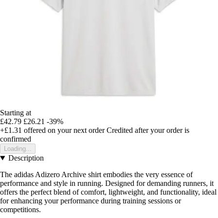
Starting at
£42.79
£26.21
-39%
+£1.31
offered on your next order
Credited after your order is
confirmed
Loading...
Description
The adidas Adizero Archive shirt embodies the very essence of
performance and style in running. Designed for demanding runners, it
offers the perfect blend of comfort, lightweight, and functionality, ideal
for enhancing your performance during training sessions or
competitions.