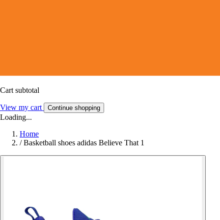
Cart subtotal
View my cart
Continue shopping
Loading...
Home
/
Basketball shoes adidas Believe That 1