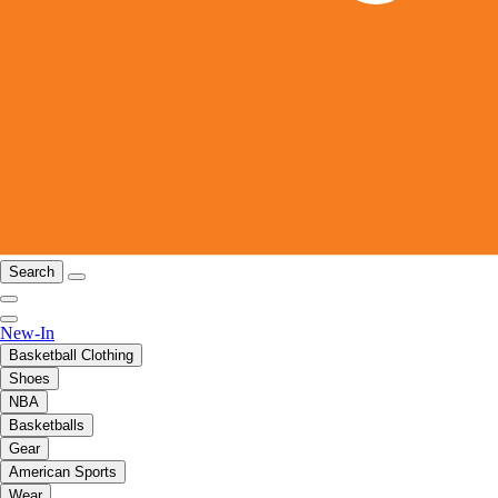
Search
New-In
Basketball Clothing
Shoes
NBA
Basketballs
Gear
American Sports
Wear