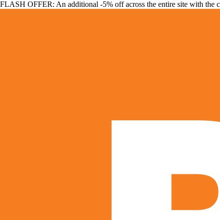
FLASH OFFER: An additional -5% off across the entire site with the