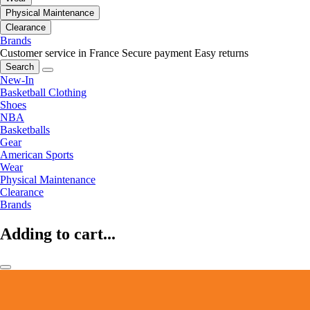
Physical Maintenance
Clearance
Brands
Customer service in France
Secure payment
Easy returns
Search
New-In
Basketball Clothing
Shoes
NBA
Basketballs
Gear
American Sports
Wear
Physical Maintenance
Clearance
Brands
Adding to cart...