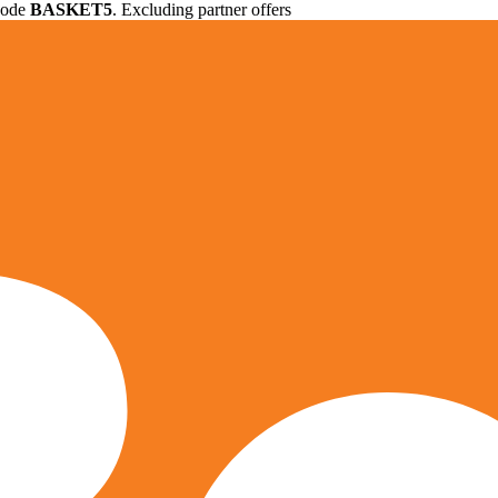
 code
BASKET5
. Excluding partner offers