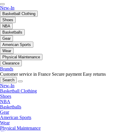
New-In
Basketball Clothing
Shoes
NBA
Basketballs
Gear
American Sports
Wear
Physical Maintenance
Clearance
Brands
Customer service in France
Secure payment
Easy returns
Search
New-In
Basketball Clothing
Shoes
NBA
Basketballs
Gear
American Sports
Wear
Physical Maintenance