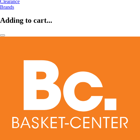
Clearance
Brands
Adding to cart...