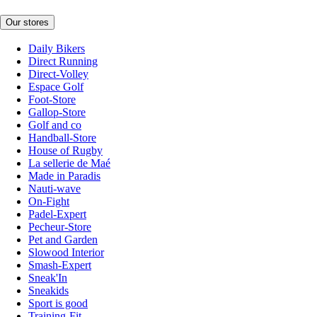
Our stores
Daily Bikers
Direct Running
Direct-Volley
Espace Golf
Foot-Store
Gallop-Store
Golf and co
Handball-Store
House of Rugby
La sellerie de Maé
Made in Paradis
Nauti-wave
On-Fight
Padel-Expert
Pecheur-Store
Pet and Garden
Slowood Interior
Smash-Expert
Sneak'In
Sneakids
Sport is good
Training-Fit