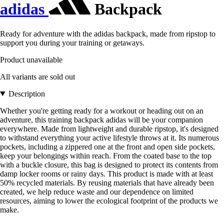
adidas
Backpack
Ready for adventure with the adidas backpack, made from ripstop to
support you during your training or getaways.
Product unavailable
All variants are sold out
Description
Whether you're getting ready for a workout or heading out on an
adventure, this training backpack adidas will be your companion
everywhere. Made from lightweight and durable ripstop, it's designed
to withstand everything your active lifestyle throws at it. Its numerous
pockets, including a zippered one at the front and open side pockets,
keep your belongings within reach. From the coated base to the top
with a buckle closure, this bag is designed to protect its contents from
damp locker rooms or rainy days. This product is made with at least
50% recycled materials. By reusing materials that have already been
created, we help reduce waste and our dependence on limited
resources, aiming to lower the ecological footprint of the products we
make.