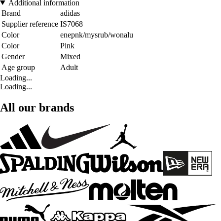
Additional information
Brand
adidas
Supplier reference
IS7068
Color
enepnk/mysrub/wonalu
Color
Pink
Gender
Mixed
Age group
Adult
Loading...
Loading...
All our brands