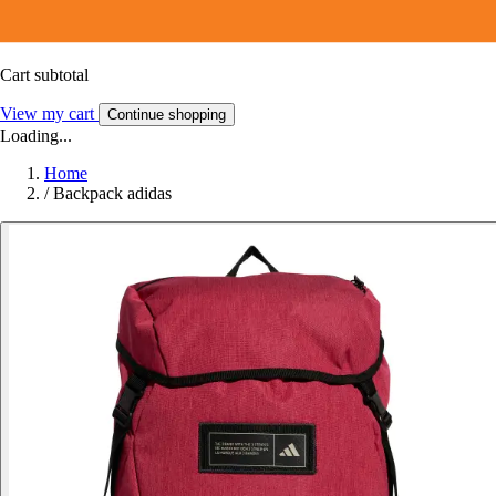
Cart subtotal
View my cart
Continue shopping
Loading...
Home
/
Backpack adidas