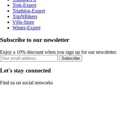
Trek-Expert
Triathlon-Expert
TripNBikers
Vélo-Store
Winter-Expert
Subscribe to our newsletter
Enjoy a 10% discount when you sign up for our newsletter.
Subscribe
Let's stay connected
Find us on social networks