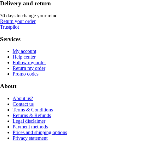
Delivery and return
30 days to change your mind
Return your order
Trustpilot
Services
My account
Help center
Follow my order
Return my order
Promo codes
About
About us?
Contact us
Terms & Conditions
Returns & Refunds
Legal disclaimer
Payment methods
Prices and shipping options
Privacy statement