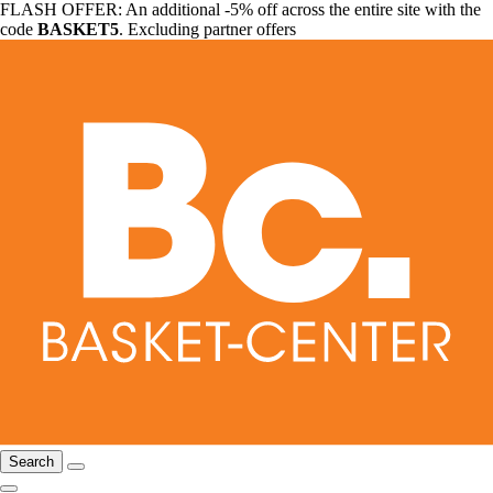
FLASH OFFER: An additional -5% off across the entire site with the
code
BASKET5
. Excluding partner offers
Search