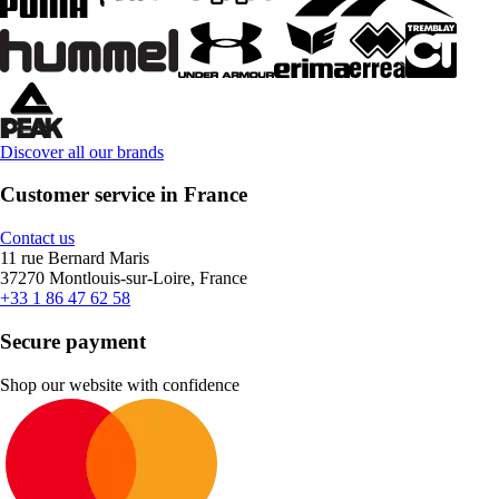
Discover all our brands
Customer service in France
Contact us
11 rue Bernard Maris
37270 Montlouis-sur-Loire, France
+33 1 86 47 62 58
Secure payment
Shop our website with confidence