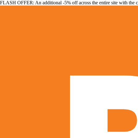
FLASH OFFER: An additional -5% off across the entire site with the