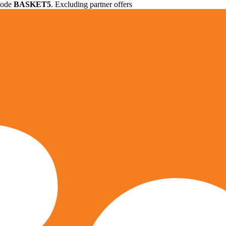
 code
BASKET5
. Excluding partner offers