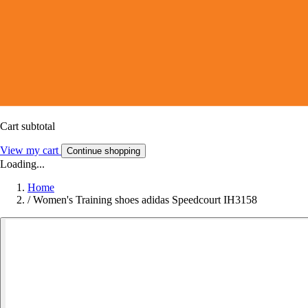
Cart subtotal
View my cart
Continue shopping
Loading...
Home
/
Women's Training shoes adidas Speedcourt IH3158