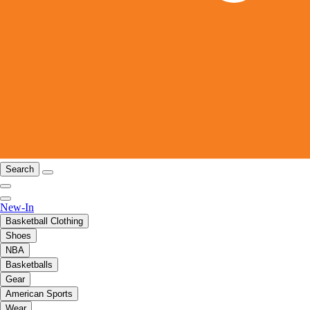
Search
New-In
Basketball Clothing
Shoes
NBA
Basketballs
Gear
American Sports
Wear