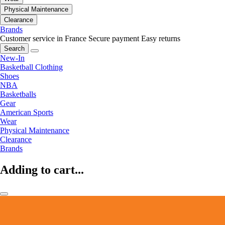
Physical Maintenance
Clearance
Brands
Customer service in France
Secure payment
Easy returns
Search
New-In
Basketball Clothing
Shoes
NBA
Basketballs
Gear
American Sports
Wear
Physical Maintenance
Clearance
Brands
Adding to cart...