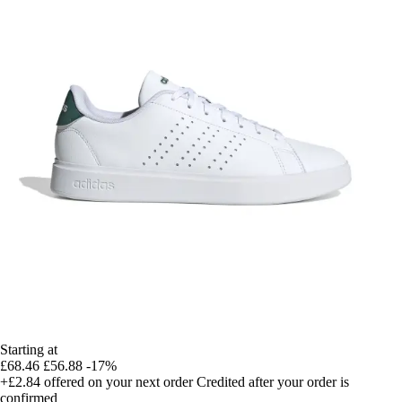
Starting at
£68.46
£56.88
-17%
+£2.84
offered on your next order
Credited after your order is
confirmed