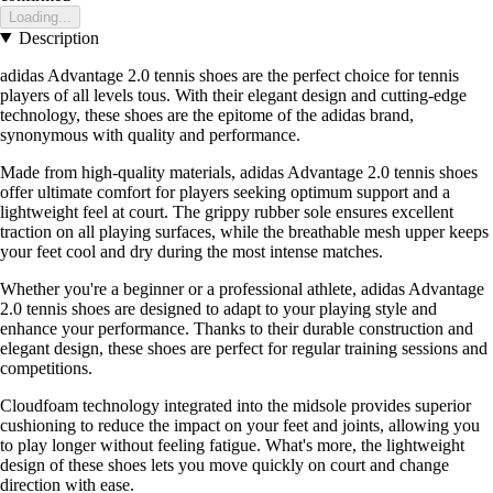
Loading...
Description
adidas Advantage 2.0 tennis shoes are the perfect choice for tennis
players of all levels tous. With their elegant design and cutting-edge
technology, these shoes are the epitome of the adidas brand,
synonymous with quality and performance.
Made from high-quality materials, adidas Advantage 2.0 tennis shoes
offer ultimate comfort for players seeking optimum support and a
lightweight feel at court. The grippy rubber sole ensures excellent
traction on all playing surfaces, while the breathable mesh upper keeps
your feet cool and dry during the most intense matches.
Whether you're a beginner or a professional athlete, adidas Advantage
2.0 tennis shoes are designed to adapt to your playing style and
enhance your performance. Thanks to their durable construction and
elegant design, these shoes are perfect for regular training sessions and
competitions.
Cloudfoam technology integrated into the midsole provides superior
cushioning to reduce the impact on your feet and joints, allowing you
to play longer without feeling fatigue. What's more, the lightweight
design of these shoes lets you move quickly on court and change
direction with ease.