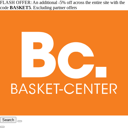
FLASH OFFER: An additional -5% off across the entire site with the
code
BASKET5
. Excluding partner offers
Search