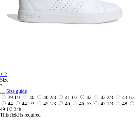
+-2
Size
*
Size guide
39 1/3
40
40 2/3
41 1/3
42
42 2/3
43 1/3
44
44 2/3
45 1/3
46
46 2/3
47 1/3
48
49 1/3
24h
This field is required