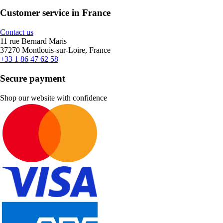
Customer service in France
Contact us
11 rue Bernard Maris
37270 Montlouis-sur-Loire, France
+33 1 86 47 62 58
Secure payment
Shop our website with confidence