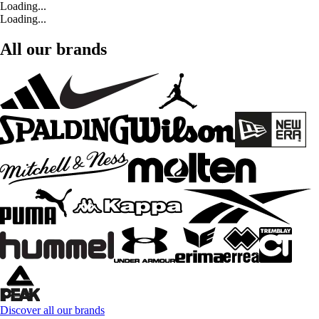
Loading...
Loading...
All our brands
Discover all our brands