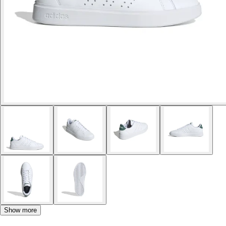
Show more