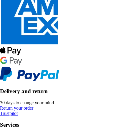
Delivery and return
30 days to change your mind
Return your order
Trustpilot
Services