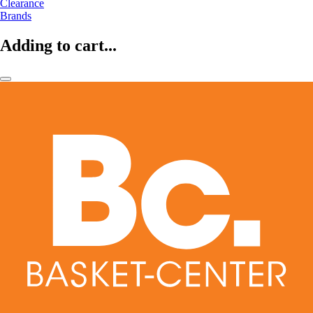
Clearance
Brands
Adding to cart...