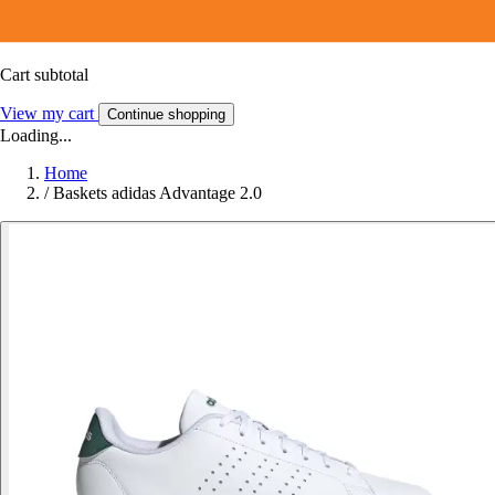
Cart subtotal
View my cart
Continue shopping
Loading...
Home
/
Baskets adidas Advantage 2.0