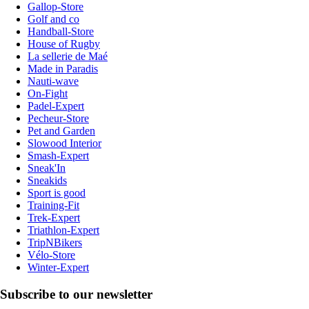
Gallop-Store
Golf and co
Handball-Store
House of Rugby
La sellerie de Maé
Made in Paradis
Nauti-wave
On-Fight
Padel-Expert
Pecheur-Store
Pet and Garden
Slowood Interior
Smash-Expert
Sneak'In
Sneakids
Sport is good
Training-Fit
Trek-Expert
Triathlon-Expert
TripNBikers
Vélo-Store
Winter-Expert
Subscribe to our newsletter