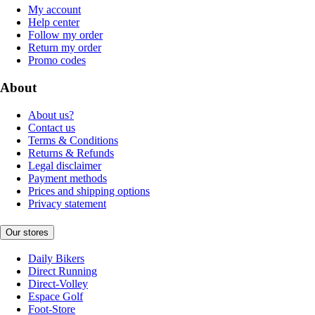
My account
Help center
Follow my order
Return my order
Promo codes
About
About us?
Contact us
Terms & Conditions
Returns & Refunds
Legal disclaimer
Payment methods
Prices and shipping options
Privacy statement
Our stores
Daily Bikers
Direct Running
Direct-Volley
Espace Golf
Foot-Store