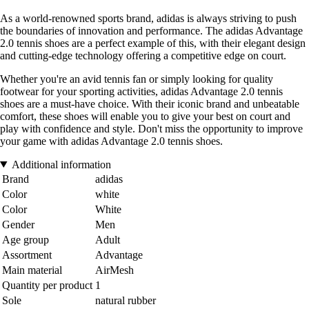
As a world-renowned sports brand, adidas is always striving to push
the boundaries of innovation and performance. The adidas Advantage
2.0 tennis shoes are a perfect example of this, with their elegant design
and cutting-edge technology offering a competitive edge on court.
Whether you're an avid tennis fan or simply looking for quality
footwear for your sporting activities, adidas Advantage 2.0 tennis
shoes are a must-have choice. With their iconic brand and unbeatable
comfort, these shoes will enable you to give your best on court and
play with confidence and style. Don't miss the opportunity to improve
your game with adidas Advantage 2.0 tennis shoes.
Additional information
Brand
adidas
Color
white
Color
White
Gender
Men
Age group
Adult
Assortment
Advantage
Main material
AirMesh
Quantity per product
1
Sole
natural rubber