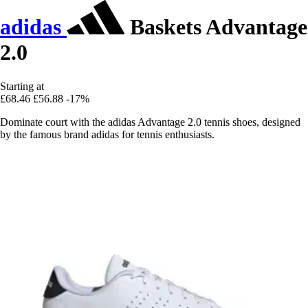
adidas
Baskets Advantage
2.0
Starting at
£68.46
£56.88
-17%
Dominate court with the adidas Advantage 2.0 tennis shoes, designed
by the famous brand adidas for tennis enthusiasts.