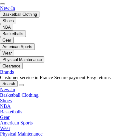
New-In
Basketball Clothing
Shoes
NBA
Basketballs
Gear
American Sports
Wear
Physical Maintenance
Clearance
Brands
Customer service in France
Secure payment
Easy returns
Search
New-In
Basketball Clothing
Shoes
NBA
Basketballs
Gear
American Sports
Wear
Physical Maintenance