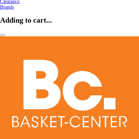
Clearance
Brands
Adding to cart...