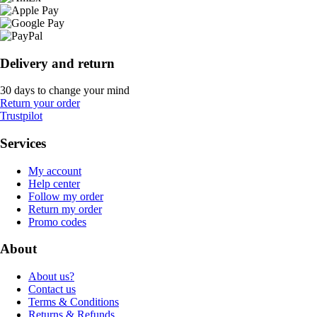
Delivery and return
30 days to change your mind
Return your order
Trustpilot
Services
My account
Help center
Follow my order
Return my order
Promo codes
About
About us?
Contact us
Terms & Conditions
Returns & Refunds