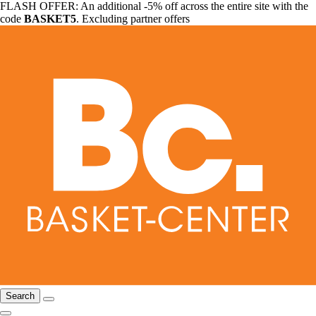
FLASH OFFER: An additional -5% off across the entire site with the
code
BASKET5
. Excluding partner offers
Search