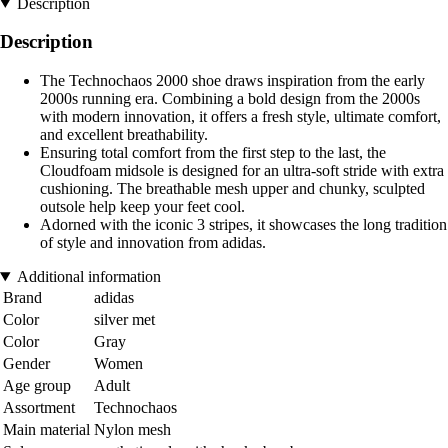
Description
Description
The Technochaos 2000 shoe draws inspiration from the early
2000s running era. Combining a bold design from the 2000s
with modern innovation, it offers a fresh style, ultimate comfort,
and excellent breathability.
Ensuring total comfort from the first step to the last, the
Cloudfoam midsole is designed for an ultra-soft stride with extra
cushioning. The breathable mesh upper and chunky, sculpted
outsole help keep your feet cool.
Adorned with the iconic 3 stripes, it showcases the long tradition
of style and innovation from adidas.
Additional information
Brand
adidas
Color
silver met
Color
Gray
Gender
Women
Age group
Adult
Assortment
Technochaos
Main material
Nylon mesh