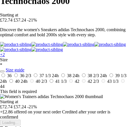
Technochaos 2000
Starting at
£72.74
£57.24
-21%
Discover the women's Sneakers adidas Technochaos 2000, combining
optimal comfort and bold 2000s style with every step.
+2
Size
*
Size guide
36
36 2/3
37 1/3
24h
38
24h
38 2/3
24h
39 1/3
24h
40
24h
40 2/3
41 1/3
42
42 2/3
43 1/3
44
This field is required
Starting at
£72.74
£57.24
-21%
+£2.86
offered on your next order
Credited after your order is
confirmed
Loading...