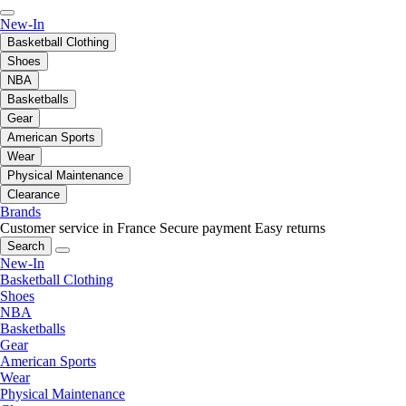
New-In
Basketball Clothing
Shoes
NBA
Basketballs
Gear
American Sports
Wear
Physical Maintenance
Clearance
Brands
Customer service in France
Secure payment
Easy returns
Search
New-In
Basketball Clothing
Shoes
NBA
Basketballs
Gear
American Sports
Wear
Physical Maintenance