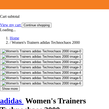
Cart subtotal
View my cart
Continue shopping
Loading...
Home
/
Women's Trainers adidas Technochaos 2000
Show more
adidas
Women's Trainers