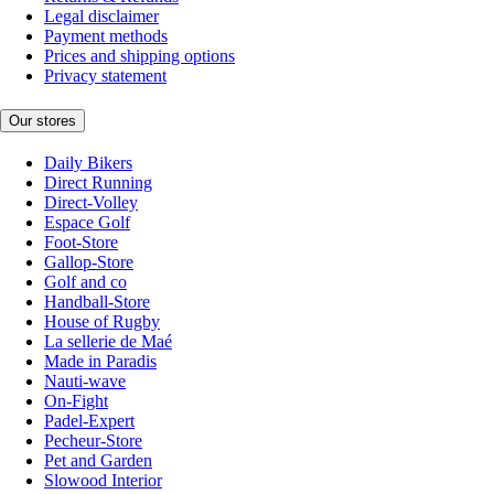
Legal disclaimer
Payment methods
Prices and shipping options
Privacy statement
Our stores
Daily Bikers
Direct Running
Direct-Volley
Espace Golf
Foot-Store
Gallop-Store
Golf and co
Handball-Store
House of Rugby
La sellerie de Maé
Made in Paradis
Nauti-wave
On-Fight
Padel-Expert
Pecheur-Store
Pet and Garden
Slowood Interior