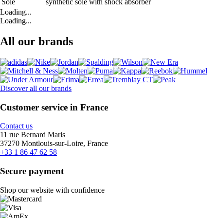
Sole
synthetic sole with shock absorber
Loading...
Loading...
All our brands
Discover all our brands
Customer service in France
Contact us
11 rue Bernard Maris
37270 Montlouis-sur-Loire, France
+33 1 86 47 62 58
Secure payment
Shop our website with confidence