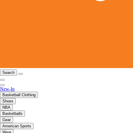
Search
New-In
Basketball Clothing
Shoes
NBA
Basketballs
Gear
American Sports
Wear