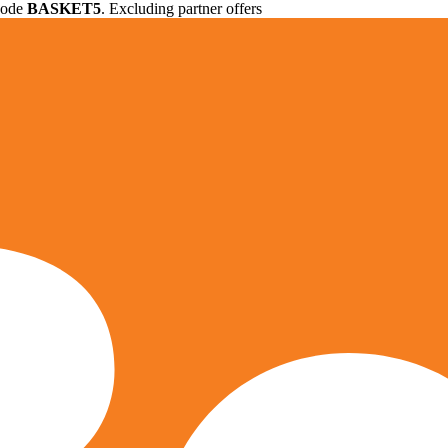
 code
BASKET5
. Excluding partner offers