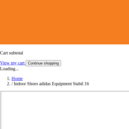
Cart subtotal
View my cart
Continue shopping
Loading...
Home
/
Indoor Shoes adidas Equipment Stabil 16