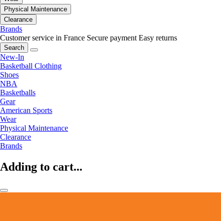
Physical Maintenance
Clearance
Brands
Customer service in France
Secure payment
Easy returns
Search
New-In
Basketball Clothing
Shoes
NBA
Basketballs
Gear
American Sports
Wear
Physical Maintenance
Clearance
Brands
Adding to cart...