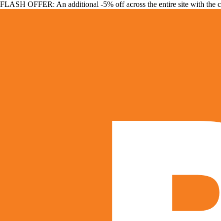
FLASH OFFER: An additional -5% off across the entire site with the