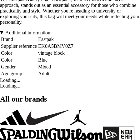
approach, stands out as an essential accessory for those who combine
practicality and style. Whether you're heading to university or
exploring your city, this bag will meet your needs while reflecting your
personality.
Additional information
Brand
Eastpak
Supplier reference
EK0A5BMV0Z7
Color
vintage block
Color
Blue
Gender
Mixed
Age group
Adult
Loading...
Loading...
All our brands