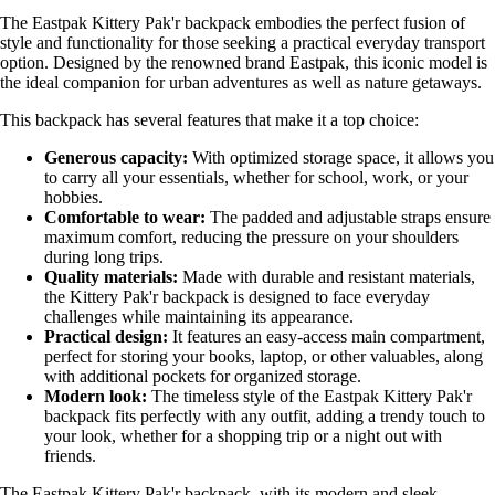
The Eastpak Kittery Pak'r backpack embodies the perfect fusion of
style and functionality for those seeking a practical everyday transport
option. Designed by the renowned brand Eastpak, this iconic model is
the ideal companion for urban adventures as well as nature getaways.
This backpack has several features that make it a top choice:
Generous capacity:
With optimized storage space, it allows you
to carry all your essentials, whether for school, work, or your
hobbies.
Comfortable to wear:
The padded and adjustable straps ensure
maximum comfort, reducing the pressure on your shoulders
during long trips.
Quality materials:
Made with durable and resistant materials,
the Kittery Pak'r backpack is designed to face everyday
challenges while maintaining its appearance.
Practical design:
It features an easy-access main compartment,
perfect for storing your books, laptop, or other valuables, along
with additional pockets for organized storage.
Modern look:
The timeless style of the Eastpak Kittery Pak'r
backpack fits perfectly with any outfit, adding a trendy touch to
your look, whether for a shopping trip or a night out with
friends.
The Eastpak Kittery Pak'r backpack, with its modern and sleek