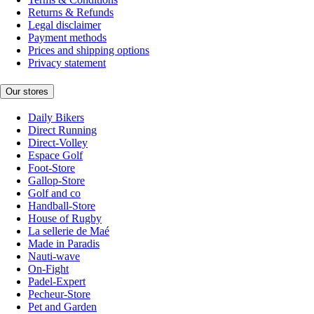
Returns & Refunds
Legal disclaimer
Payment methods
Prices and shipping options
Privacy statement
Our stores
Daily Bikers
Direct Running
Direct-Volley
Espace Golf
Foot-Store
Gallop-Store
Golf and co
Handball-Store
House of Rugby
La sellerie de Maé
Made in Paradis
Nauti-wave
On-Fight
Padel-Expert
Pecheur-Store
Pet and Garden