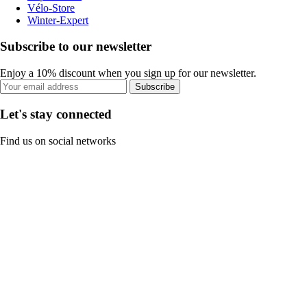
Vélo-Store
Winter-Expert
Subscribe to our newsletter
Enjoy a 10% discount when you sign up for our newsletter.
Subscribe
Let's stay connected
Find us on social networks