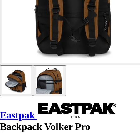
Eastpak
Backpack Volker Pro