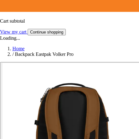
Cart subtotal
View my cart
Continue shopping
Loading...
Home
/
Backpack Eastpak Volker Pro