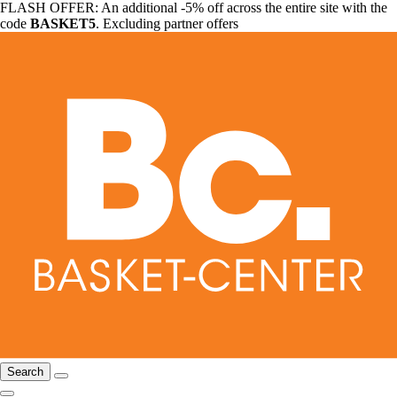
FLASH OFFER: An additional -5% off across the entire site with the
code
BASKET5
. Excluding partner offers
Search