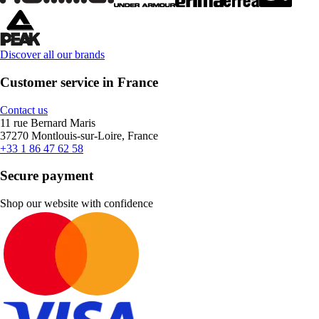
Discover all our brands
Customer service in France
Contact us
11 rue Bernard Maris
37270 Montlouis-sur-Loire, France
+33 1 86 47 62 58
Secure payment
Shop our website with confidence