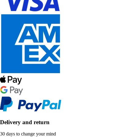
Delivery and return
30 days to change your mind