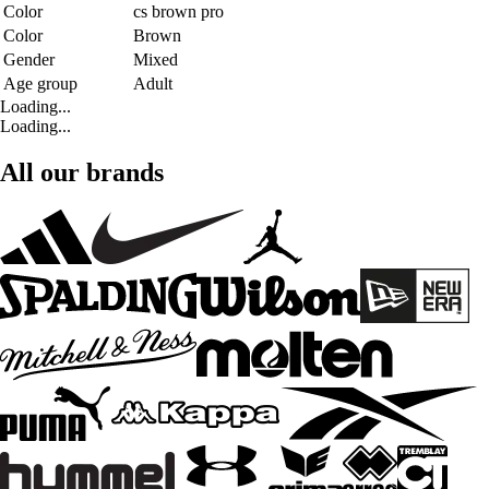
Color
cs brown pro
Color
Brown
Gender
Mixed
Age group
Adult
Loading...
Loading...
All our brands