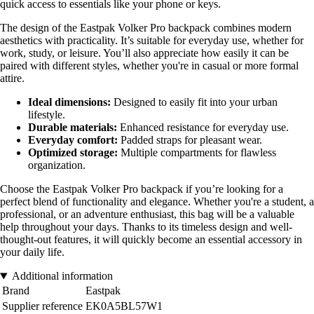
quick access to essentials like your phone or keys.
The design of the Eastpak Volker Pro backpack combines modern
aesthetics with practicality. It’s suitable for everyday use, whether for
work, study, or leisure. You’ll also appreciate how easily it can be
paired with different styles, whether you're in casual or more formal
attire.
Ideal dimensions:
Designed to easily fit into your urban
lifestyle.
Durable materials:
Enhanced resistance for everyday use.
Everyday comfort:
Padded straps for pleasant wear.
Optimized storage:
Multiple compartments for flawless
organization.
Choose the Eastpak Volker Pro backpack if you’re looking for a
perfect blend of functionality and elegance. Whether you're a student, a
professional, or an adventure enthusiast, this bag will be a valuable
help throughout your days. Thanks to its timeless design and well-
thought-out features, it will quickly become an essential accessory in
your daily life.
Additional information
Brand
Eastpak
Supplier reference
EK0A5BL57W1