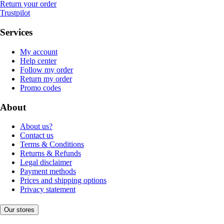
Return your order
Trustpilot
Services
My account
Help center
Follow my order
Return my order
Promo codes
About
About us?
Contact us
Terms & Conditions
Returns & Refunds
Legal disclaimer
Payment methods
Prices and shipping options
Privacy statement
Our stores