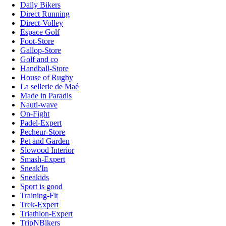
Daily Bikers
Direct Running
Direct-Volley
Espace Golf
Foot-Store
Gallop-Store
Golf and co
Handball-Store
House of Rugby
La sellerie de Maé
Made in Paradis
Nauti-wave
On-Fight
Padel-Expert
Pecheur-Store
Pet and Garden
Slowood Interior
Smash-Expert
Sneak'In
Sneakids
Sport is good
Training-Fit
Trek-Expert
Triathlon-Expert
TripNBikers