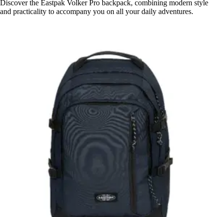
Discover the Eastpak Volker Pro backpack, combining modern style
and practicality to accompany you on all your daily adventures.