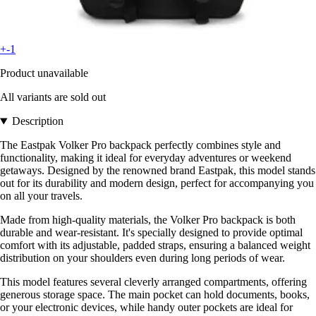
+-1
Product unavailable
All variants are sold out
Description
The Eastpak Volker Pro backpack perfectly combines style and
functionality, making it ideal for everyday adventures or weekend
getaways. Designed by the renowned brand Eastpak, this model stands
out for its durability and modern design, perfect for accompanying you
on all your travels.
Made from high-quality materials, the Volker Pro backpack is both
durable and wear-resistant. It's specially designed to provide optimal
comfort with its adjustable, padded straps, ensuring a balanced weight
distribution on your shoulders even during long periods of wear.
This model features several cleverly arranged compartments, offering
generous storage space. The main pocket can hold documents, books,
or your electronic devices, while handy outer pockets are ideal for