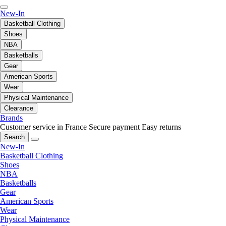
New-In
Basketball Clothing
Shoes
NBA
Basketballs
Gear
American Sports
Wear
Physical Maintenance
Clearance
Brands
Customer service in France
Secure payment
Easy returns
Search
New-In
Basketball Clothing
Shoes
NBA
Basketballs
Gear
American Sports
Wear
Physical Maintenance