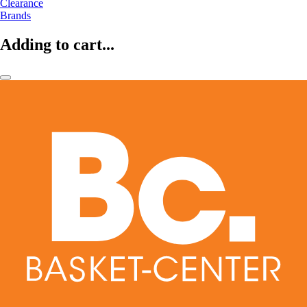
Clearance
Brands
Adding to cart...