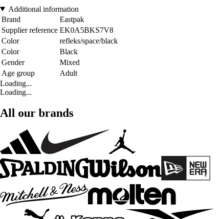
Additional information
Brand
Eastpak
Supplier reference
EK0A5BKS7V8
Color
refleks/space/black
Color
Black
Gender
Mixed
Age group
Adult
Loading...
Loading...
All our brands