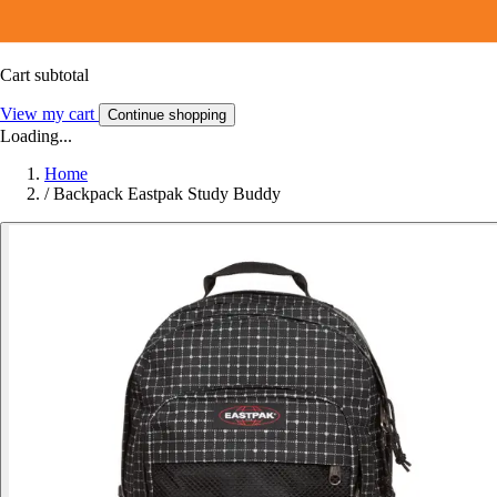
Cart subtotal
View my cart
Continue shopping
Loading...
Home
/
Backpack Eastpak Study Buddy