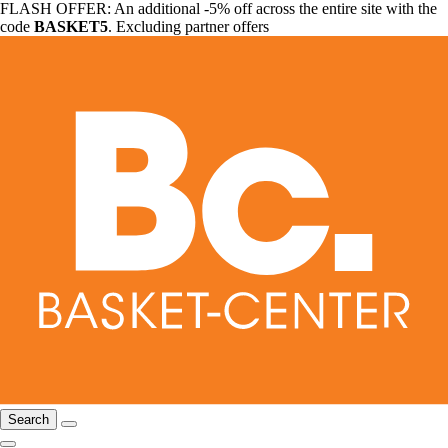
FLASH OFFER: An additional -5% off across the entire site with the
code
BASKET5
. Excluding partner offers
Search