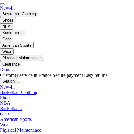
New-In
Basketball Clothing
Shoes
NBA
Basketballs
Gear
American Sports
Wear
Physical Maintenance
Clearance
Brands
Customer service in France
Secure payment
Easy returns
Search
New-In
Basketball Clothing
Shoes
NBA
Basketballs
Gear
American Sports
Wear
Physical Maintenance