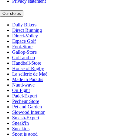
Privacy statement
Our stores
Daily Bikers
Direct Running
Direct-Volley
Espace Golf
Foot-Store
Gallop-Store
Golf and co
Handball-Store
House of Rugby
La sellerie de Maé
Made in Paradis
Nauti-wave
On-Fight
Padel-Expert
Pecheur-Store
Pet and Garden
Slowood Interior
Smash-Expert
Sneak'In
Sneakids
Sport is good