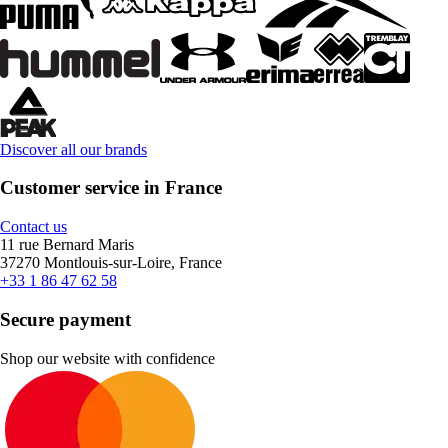
Discover all our brands
Customer service in France
Contact us
11 rue Bernard Maris
37270 Montlouis-sur-Loire, France
+33 1 86 47 62 58
Secure payment
Shop our website with confidence