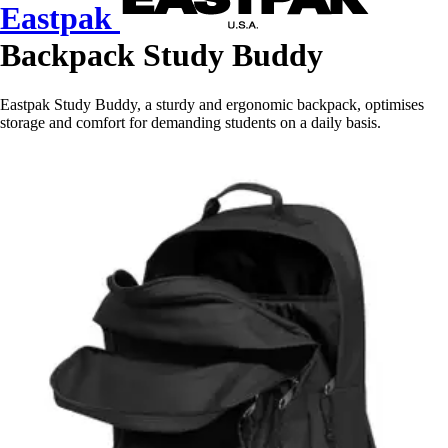
Eastpak
Backpack Study Buddy
Eastpak Study Buddy, a sturdy and ergonomic backpack, optimises
storage and comfort for demanding students on a daily basis.