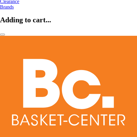
Clearance
Brands
Adding to cart...