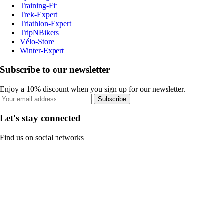
Training-Fit
Trek-Expert
Triathlon-Expert
TripNBikers
Vélo-Store
Winter-Expert
Subscribe to our newsletter
Enjoy a 10% discount when you sign up for our newsletter.
Subscribe
Let's stay connected
Find us on social networks