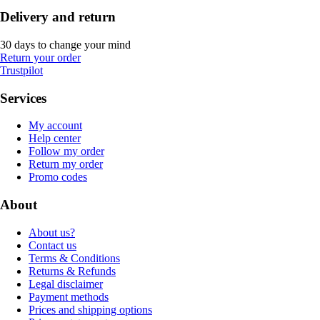
Delivery and return
30 days to change your mind
Return your order
Trustpilot
Services
My account
Help center
Follow my order
Return my order
Promo codes
About
About us?
Contact us
Terms & Conditions
Returns & Refunds
Legal disclaimer
Payment methods
Prices and shipping options