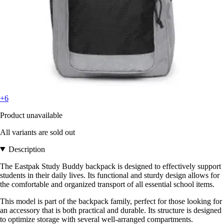
+6
Product unavailable
All variants are sold out
Description
The Eastpak Study Buddy backpack is designed to effectively support
students in their daily lives. Its functional and sturdy design allows for
the comfortable and organized transport of all essential school items.
This model is part of the backpack family, perfect for those looking for
an accessory that is both practical and durable. Its structure is designed
to optimize storage with several well-arranged compartments.