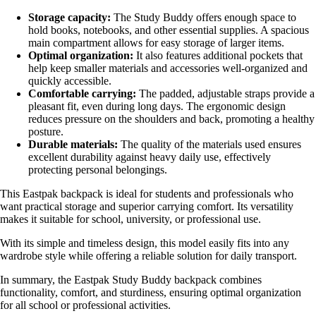
Storage capacity:
The Study Buddy offers enough space to
hold books, notebooks, and other essential supplies. A spacious
main compartment allows for easy storage of larger items.
Optimal organization:
It also features additional pockets that
help keep smaller materials and accessories well-organized and
quickly accessible.
Comfortable carrying:
The padded, adjustable straps provide a
pleasant fit, even during long days. The ergonomic design
reduces pressure on the shoulders and back, promoting a healthy
posture.
Durable materials:
The quality of the materials used ensures
excellent durability against heavy daily use, effectively
protecting personal belongings.
This Eastpak backpack is ideal for students and professionals who
want practical storage and superior carrying comfort. Its versatility
makes it suitable for school, university, or professional use.
With its simple and timeless design, this model easily fits into any
wardrobe style while offering a reliable solution for daily transport.
In summary, the Eastpak Study Buddy backpack combines
functionality, comfort, and sturdiness, ensuring optimal organization
for all school or professional activities.