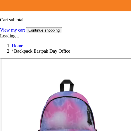
Cart subtotal
View my cart
Continue shopping
Loading...
Home
/
Backpack Eastpak Day Office