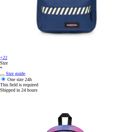
+22
Size
*
Size guide
One size
24h
This field is required
Shipped in 24 hours