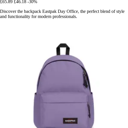
£65.89
£46.18
-30%
Discover the backpack Eastpak Day Office, the perfect blend of style
and functionality for modern professionals.