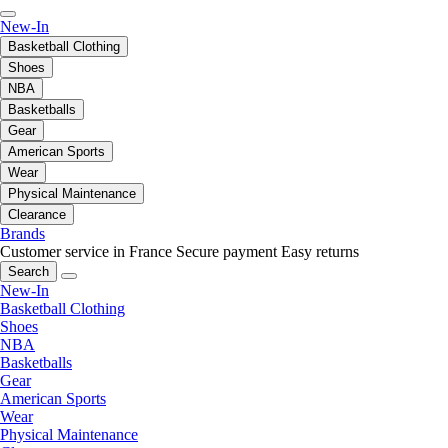
New-In
Basketball Clothing
Shoes
NBA
Basketballs
Gear
American Sports
Wear
Physical Maintenance
Clearance
Brands
Customer service in France
Secure payment
Easy returns
Search
New-In
Basketball Clothing
Shoes
NBA
Basketballs
Gear
American Sports
Wear
Physical Maintenance