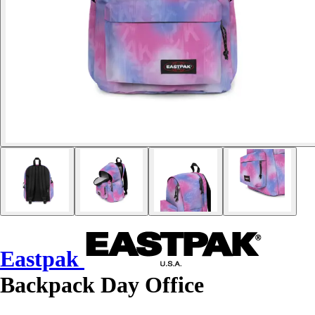
Eastpak
Backpack Day Office