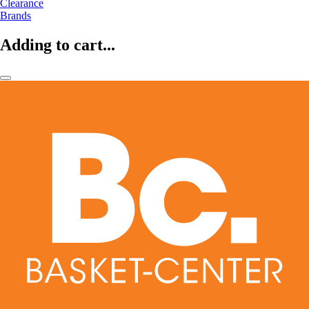
Clearance
Brands
Adding to cart...