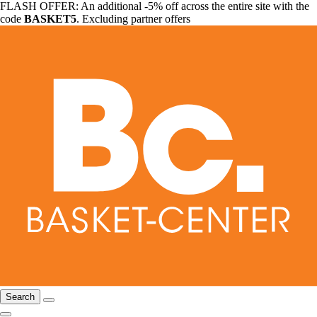
FLASH OFFER: An additional -5% off across the entire site with the
code
BASKET5
. Excluding partner offers
Search