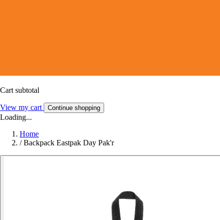
Cart subtotal
View my cart
Continue shopping
Loading...
Home
/
Backpack Eastpak Day Pak'r