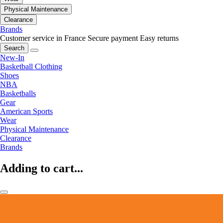
Physical Maintenance
Clearance
Brands
Customer service in France
Secure payment
Easy returns
Search
New-In
Basketball Clothing
Shoes
NBA
Basketballs
Gear
American Sports
Wear
Physical Maintenance
Clearance
Brands
Adding to cart...