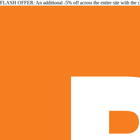
FLASH OFFER: An additional -5% off across the entire site with the