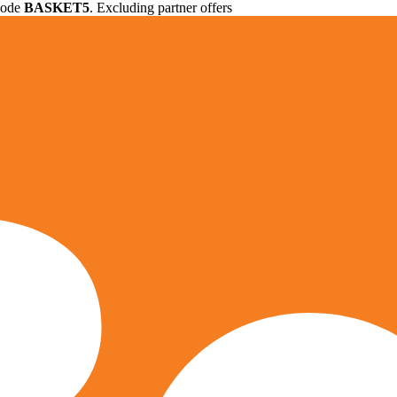
 code
BASKET5
. Excluding partner offers