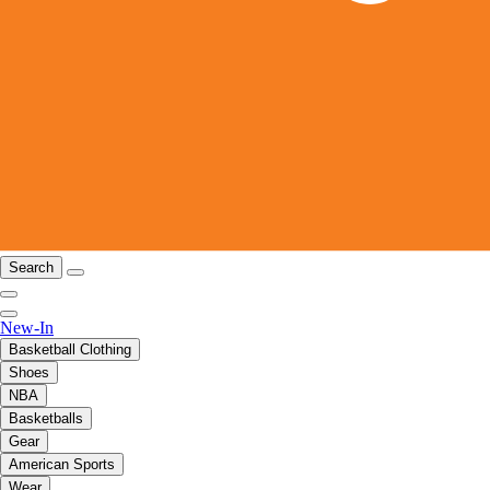
Search
New-In
Basketball Clothing
Shoes
NBA
Basketballs
Gear
American Sports
Wear