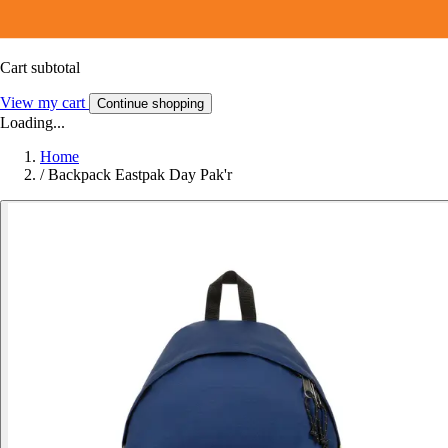
Cart subtotal
View my cart
Continue shopping
Loading...
Home
/
Backpack Eastpak Day Pak'r