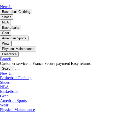
New-In
Basketball Clothing
Shoes
NBA
Basketballs
Gear
American Sports
Wear
Physical Maintenance
Clearance
Brands
Customer service in France
Secure payment
Easy returns
Search
New-In
Basketball Clothing
Shoes
NBA
Basketballs
Gear
American Sports
Wear
Physical Maintenance