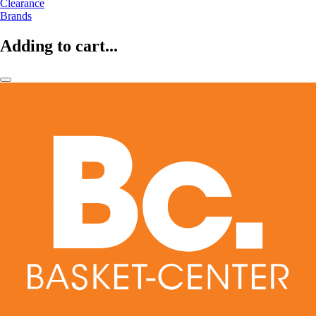
Clearance
Brands
Adding to cart...