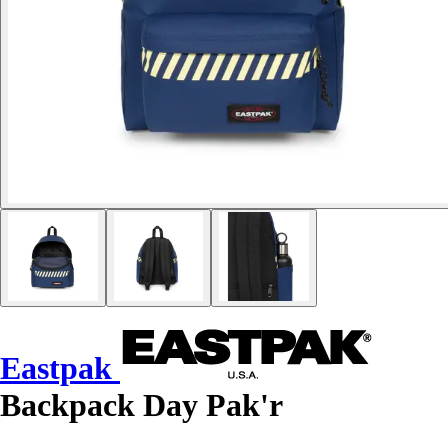
Eastpak
Backpack Day Pak'r