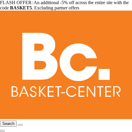
FLASH OFFER: An additional -5% off across the entire site with the
code
BASKET5
. Excluding partner offers
Search