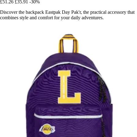
£51.26
£35.91
-30%
Discover the backpack Eastpak Day Pak'r, the practical accessory that
combines style and comfort for your daily adventures.