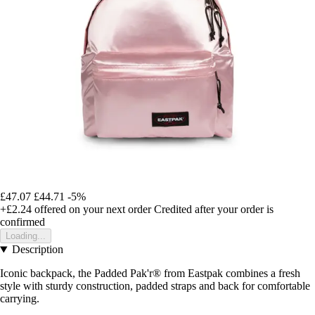
£47.07
£44.71
-5%
+£2.24
offered on your next order
Credited after your order is
confirmed
Loading...
Description
Iconic backpack, the Padded Pak'r® from Eastpak combines a fresh
style with sturdy construction, padded straps and back for comfortable
carrying.