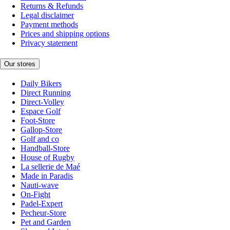
Returns & Refunds
Legal disclaimer
Payment methods
Prices and shipping options
Privacy statement
Our stores
Daily Bikers
Direct Running
Direct-Volley
Espace Golf
Foot-Store
Gallop-Store
Golf and co
Handball-Store
House of Rugby
La sellerie de Maé
Made in Paradis
Nauti-wave
On-Fight
Padel-Expert
Pecheur-Store
Pet and Garden