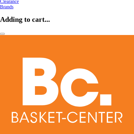
Clearance
Brands
Adding to cart...