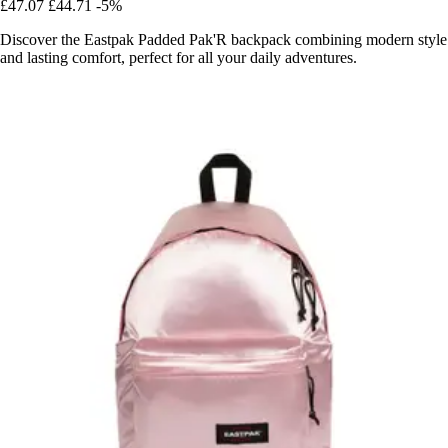
£47.07
£44.71
-5%
Discover the Eastpak Padded Pak'R backpack combining modern style
and lasting comfort, perfect for all your daily adventures.