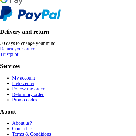
Delivery and return
30 days to change your mind
Return your order
Trustpilot
Services
My account
Help center
Follow my order
Return my order
Promo codes
About
About us?
Contact us
Terms & Conditions