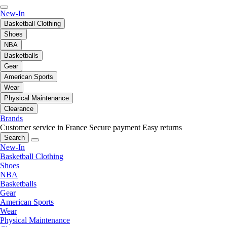
New-In
Basketball Clothing
Shoes
NBA
Basketballs
Gear
American Sports
Wear
Physical Maintenance
Clearance
Brands
Customer service in France
Secure payment
Easy returns
Search
New-In
Basketball Clothing
Shoes
NBA
Basketballs
Gear
American Sports
Wear
Physical Maintenance