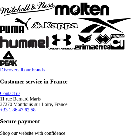
Discover all our brands
Customer service in France
Contact us
11 rue Bernard Maris
37270 Montlouis-sur-Loire, France
+33 1 86 47 62 58
Secure payment
Shop our website with confidence