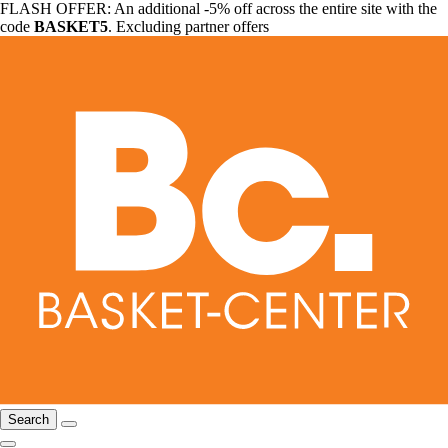
FLASH OFFER: An additional -5% off across the entire site with the
code
BASKET5
. Excluding partner offers
Search