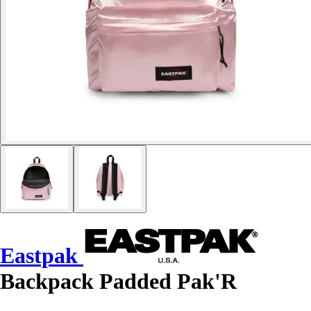
Eastpak
Backpack Padded Pak'R