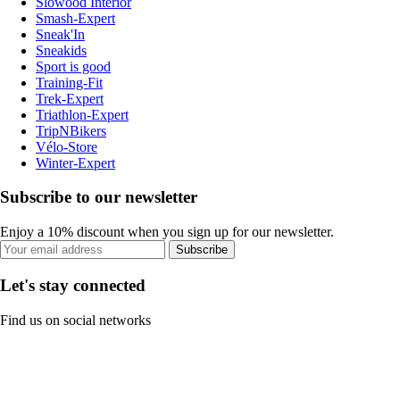
Slowood Interior
Smash-Expert
Sneak'In
Sneakids
Sport is good
Training-Fit
Trek-Expert
Triathlon-Expert
TripNBikers
Vélo-Store
Winter-Expert
Subscribe to our newsletter
Enjoy a 10% discount when you sign up for our newsletter.
Subscribe
Let's stay connected
Find us on social networks