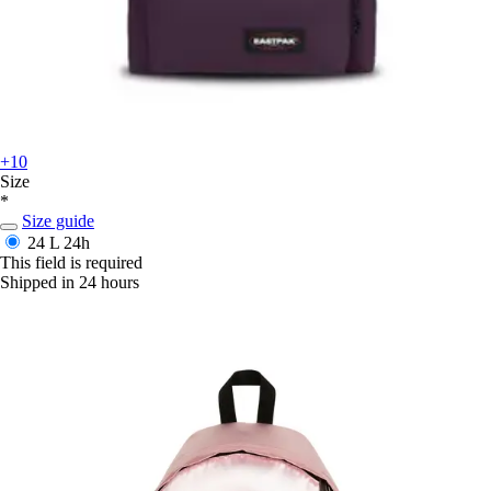
+10
Size
*
Size guide
24 L
24h
This field is required
Shipped in 24 hours