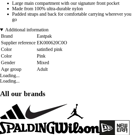
Large main compartment with our signature front pocket
Made from 100% ultra-durable nylon
Padded straps and back for comfortable carrying wherever you
go
Additional information
Brand
Eastpak
Supplier reference
EK000620C0O
Color
satinfied pink
Color
Pink
Gender
Mixed
Age group
Adult
Loading...
Loading...
All our brands