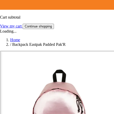
Cart subtotal
View my cart
Continue shopping
Loading...
Home
/
Backpack Eastpak Padded Pak'R