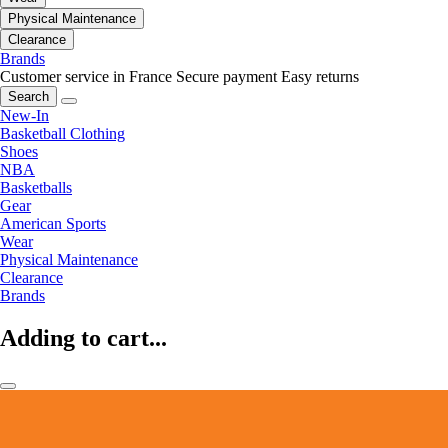
Physical Maintenance
Clearance
Brands
Customer service in France
Secure payment
Easy returns
Search
New-In
Basketball Clothing
Shoes
NBA
Basketballs
Gear
American Sports
Wear
Physical Maintenance
Clearance
Brands
Adding to cart...