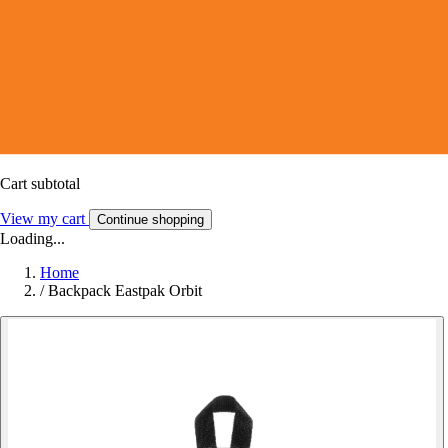
Cart subtotal
View my cart
Continue shopping
Loading...
Home
/
Backpack Eastpak Orbit