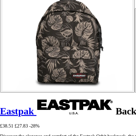
Eastpak
Back
£38.51
£27.83
-28%