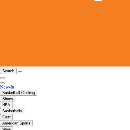
Search
New-In
Basketball Clothing
Shoes
NBA
Basketballs
Gear
American Sports
Wear