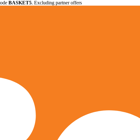
 code
BASKET5
. Excluding partner offers