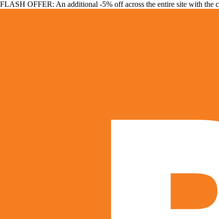
FLASH OFFER: An additional -5% off across the entire site with the