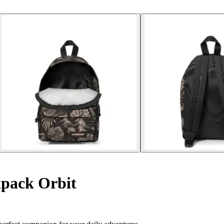
pack Orbit