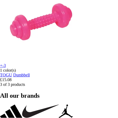
+-3
1 color(s)
TOGU
Dumbbell
£15.08
3 of 3 products
All our brands