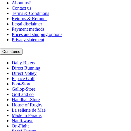
About us?
Contact us
Terms & Conditions
Returns & Refunds
Legal disclaimer
Payment methods
Prices and shipping options
Privacy statement
Our stores
Daily Bikers
Direct Running
Direct-Volley
Espace Golf
Foot-Store
Gallop-Store
Golf and co
Handball-Store
House of Rugby
La sellerie de Maé
Made in Paradis
Nauti-wave
On-Fight