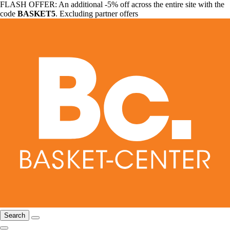
FLASH OFFER: An additional -5% off across the entire site with the
code
BASKET5
. Excluding partner offers
Search