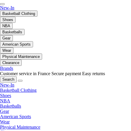
New-In
Basketball Clothing
Shoes
NBA
Basketballs
Gear
American Sports
Wear
Physical Maintenance
Clearance
Brands
Customer service in France
Secure payment
Easy returns
Search
New-In
Basketball Clothing
Shoes
NBA
Basketballs
Gear
American Sports
Wear
Physical Maintenance