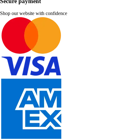
Secure payment
Shop our website with confidence