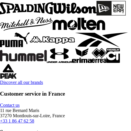
Discover all our brands
Customer service in France
Contact us
11 rue Bernard Maris
37270 Montlouis-sur-Loire, France
+33 1 86 47 62 58