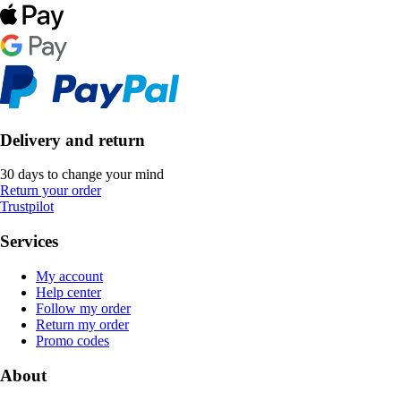
Delivery and return
30 days to change your mind
Return your order
Trustpilot
Services
My account
Help center
Follow my order
Return my order
Promo codes
About