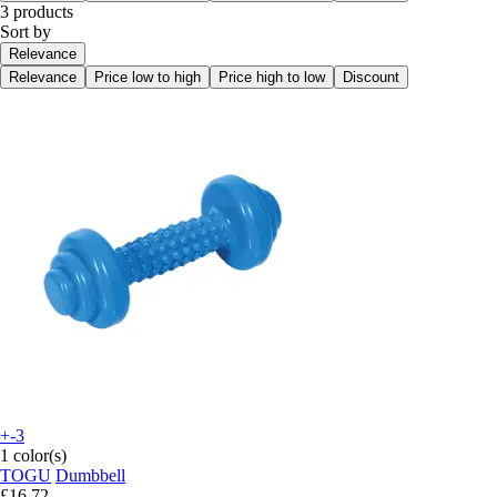
3 products
Sort by
Relevance
Relevance
Price low to high
Price high to low
Discount
+-3
1 color(s)
TOGU
Dumbbell
£16.72