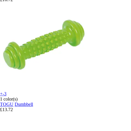
+-3
1 color(s)
TOGU
Dumbbell
£13.72