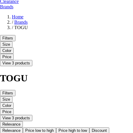
Clearance
Brands
Home
/
Brands
/
TOGU
Filters
Size
Color
Price
View 3 products
TOGU
Filters
Size
Color
Price
View 3 products
Relevance
Relevance
Price low to high
Price high to low
Discount