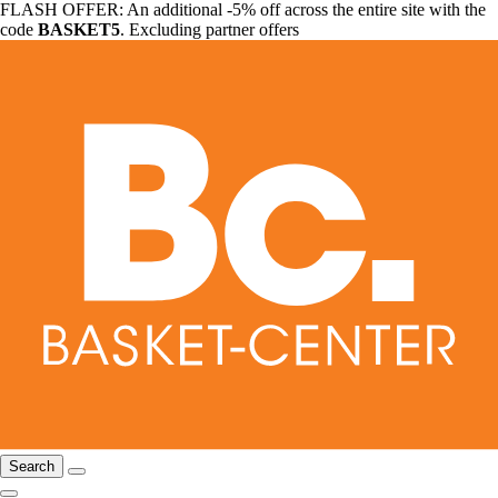
FLASH OFFER: An additional -5% off across the entire site with the
code
BASKET5
. Excluding partner offers
Search