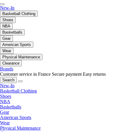
New-In
Basketball Clothing
Shoes
NBA
Basketballs
Gear
American Sports
Wear
Physical Maintenance
Clearance
Brands
Customer service in France
Secure payment
Easy returns
Search
New-In
Basketball Clothing
Shoes
NBA
Basketballs
Gear
American Sports
Wear
Physical Maintenance