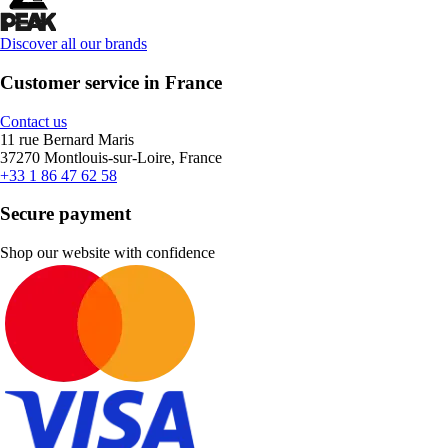
Discover all our brands
Customer service in France
Contact us
11 rue Bernard Maris
37270 Montlouis-sur-Loire, France
+33 1 86 47 62 58
Secure payment
Shop our website with confidence