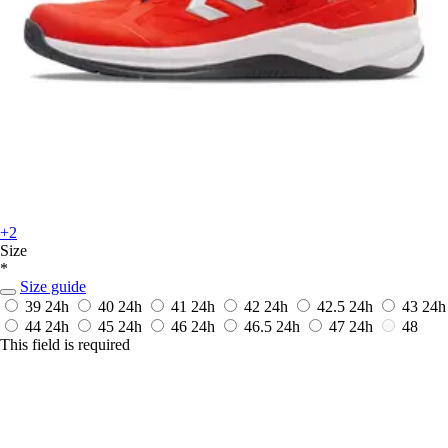
+2
Size
*
Size guide
39
24h
40
24h
41
24h
42
24h
42.5
24h
43
24h
44
24h
45
24h
46
24h
46.5
24h
47
24h
48
This field is required