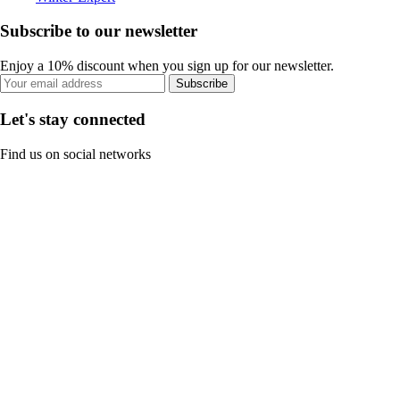
Subscribe to our newsletter
Enjoy a 10% discount when you sign up for our newsletter.
Subscribe
Let's stay connected
Find us on social networks