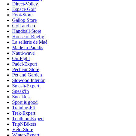
Direct-Volley
Espace Golf
Foot-Store
Gallop-Store
Golf and co
Handball-Store
House of Rugby
La sellerie de Maé
Made in Paradis
Nauti-wave
On-Fight
Padel-Expert
Pecheur-Store
Pet and Garden
Slowood Interior
Smash-Expert
Sneak'In
Sneakids
Sport is good
Training-Fit
Trek-Expert
Triathlon-Expert
TripNBikers
Vélo-Store
Winter-Expert