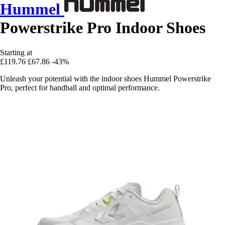
Hummel
Powerstrike Pro Indoor Shoes
Starting at
£119.76
£67.86
-43%
Unleash your potential with the indoor shoes Hummel Powerstrike
Pro, perfect for handball and optimal performance.