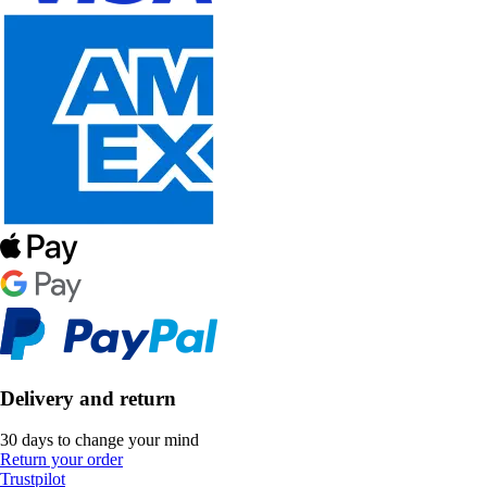
Delivery and return
30 days to change your mind
Return your order
Trustpilot