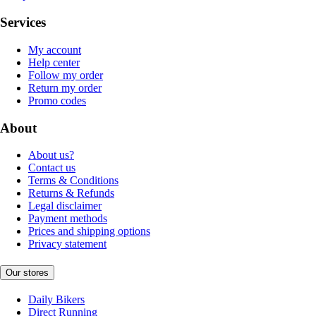
Services
My account
Help center
Follow my order
Return my order
Promo codes
About
About us?
Contact us
Terms & Conditions
Returns & Refunds
Legal disclaimer
Payment methods
Prices and shipping options
Privacy statement
Our stores
Daily Bikers
Direct Running