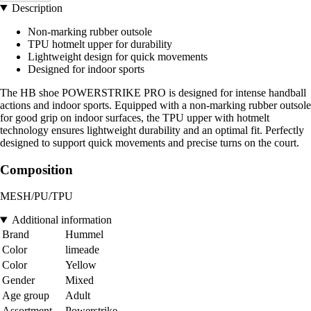
Description
Non-marking rubber outsole
TPU hotmelt upper for durability
Lightweight design for quick movements
Designed for indoor sports
The HB shoe POWERSTRIKE PRO is designed for intense handball
actions and indoor sports. Equipped with a non-marking rubber outsole
for good grip on indoor surfaces, the TPU upper with hotmelt
technology ensures lightweight durability and an optimal fit. Perfectly
designed to support quick movements and precise turns on the court.
Composition
MESH/PU/TPU
Additional information
Brand
Hummel
Color
limeade
Color
Yellow
Gender
Mixed
Age group
Adult
Assortment
Powerstrike