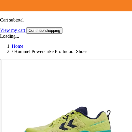
Cart subtotal
View my cart
Continue shopping
Loading...
Home
/
Hummel Powerstrike Pro Indoor Shoes