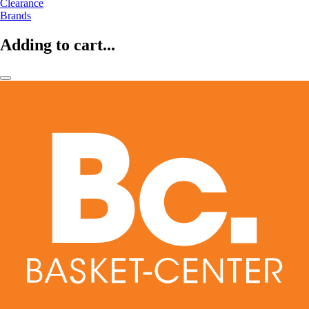
Clearance
Brands
Adding to cart...