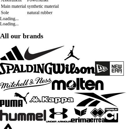
Main material
synthetic material
Sole
natural rubber
Loading...
Loading...
All our brands