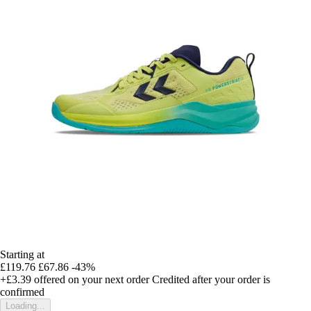
Starting at
£119.76
£67.86
-43%
+£3.39
offered on your next order
Credited after your order is
confirmed
Loading...