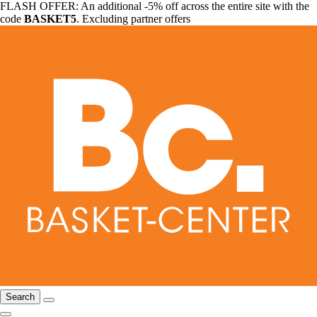
FLASH OFFER: An additional -5% off across the entire site with the
code
BASKET5
. Excluding partner offers
Search