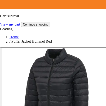
Cart subtotal
View my cart
Continue shopping
Loading...
Home
/
Puffer Jacket Hummel Red