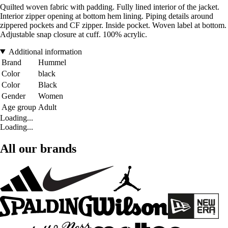
Quilted woven fabric with padding. Fully lined interior of the jacket.
Interior zipper opening at bottom hem lining. Piping details around
zippered pockets and CF zipper. Inside pocket. Woven label at bottom.
Adjustable snap closure at cuff. 100% acrylic.
Additional information
Brand
Hummel
Color
black
Color
Black
Gender
Women
Age group
Adult
Loading...
Loading...
All our brands