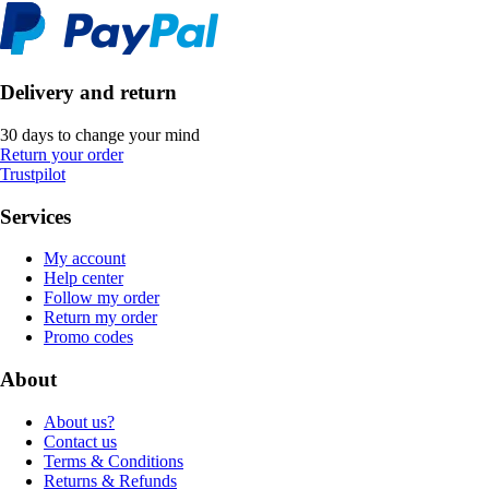
Delivery and return
30 days to change your mind
Return your order
Trustpilot
Services
My account
Help center
Follow my order
Return my order
Promo codes
About
About us?
Contact us
Terms & Conditions
Returns & Refunds