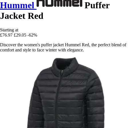
Hummel
Puffer
Jacket Red
Starting at
£76.97
£29.05
-62%
Discover the women's puffer jacket Hummel Red, the perfect blend of
comfort and style to face winter with elegance.