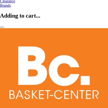
Clearance
Brands
Adding to cart...