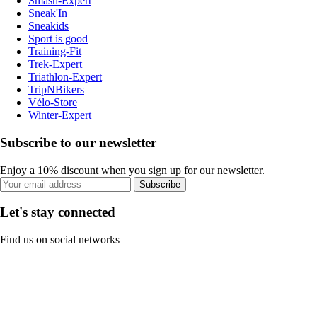
Smash-Expert
Sneak'In
Sneakids
Sport is good
Training-Fit
Trek-Expert
Triathlon-Expert
TripNBikers
Vélo-Store
Winter-Expert
Subscribe to our newsletter
Enjoy a 10% discount when you sign up for our newsletter.
Subscribe
Let's stay connected
Find us on social networks