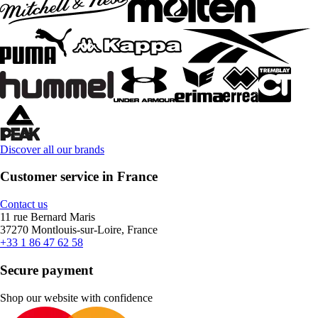
Discover all our brands
Customer service in France
Contact us
11 rue Bernard Maris
37270 Montlouis-sur-Loire, France
+33 1 86 47 62 58
Secure payment
Shop our website with confidence