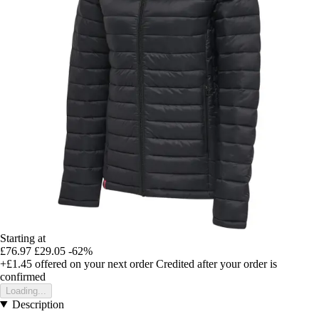
Starting at
£76.97
£29.05
-62%
+£1.45
offered on your next order
Credited after your order is
confirmed
Loading...
Description