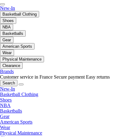
New-In
Basketball Clothing
Shoes
NBA
Basketballs
Gear
American Sports
Wear
Physical Maintenance
Clearance
Brands
Customer service in France
Secure payment
Easy returns
Search
New-In
Basketball Clothing
Shoes
NBA
Basketballs
Gear
American Sports
Wear
Physical Maintenance