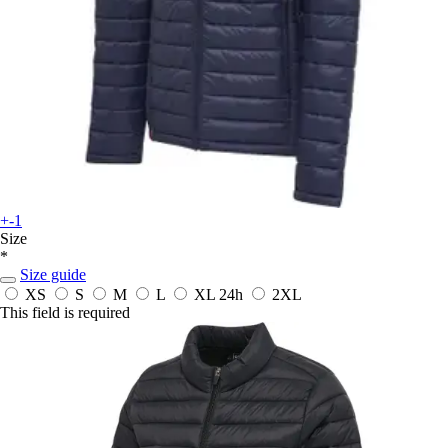
+-1
Size
*
Size guide
XS
S
M
L
XL
24h
2XL
This field is required