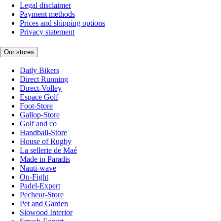
Legal disclaimer
Payment methods
Prices and shipping options
Privacy statement
Our stores
Daily Bikers
Direct Running
Direct-Volley
Espace Golf
Foot-Store
Gallop-Store
Golf and co
Handball-Store
House of Rugby
La sellerie de Maé
Made in Paradis
Nauti-wave
On-Fight
Padel-Expert
Pecheur-Store
Pet and Garden
Slowood Interior