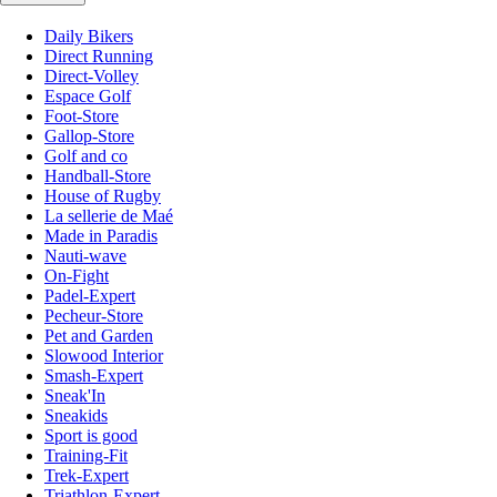
Daily Bikers
Direct Running
Direct-Volley
Espace Golf
Foot-Store
Gallop-Store
Golf and co
Handball-Store
House of Rugby
La sellerie de Maé
Made in Paradis
Nauti-wave
On-Fight
Padel-Expert
Pecheur-Store
Pet and Garden
Slowood Interior
Smash-Expert
Sneak'In
Sneakids
Sport is good
Training-Fit
Trek-Expert
Triathlon-Expert