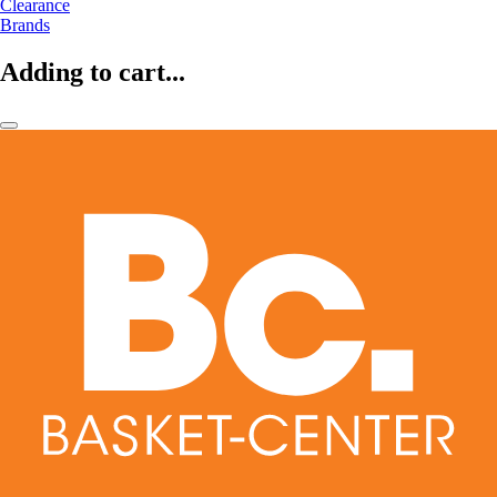
Clearance
Brands
Adding to cart...