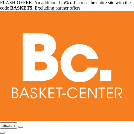
FLASH OFFER: An additional -5% off across the entire site with the
code
BASKET5
. Excluding partner offers
Search