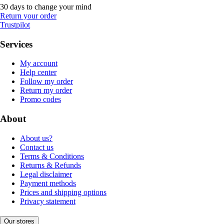
30 days to change your mind
Return your order
Trustpilot
Services
My account
Help center
Follow my order
Return my order
Promo codes
About
About us?
Contact us
Terms & Conditions
Returns & Refunds
Legal disclaimer
Payment methods
Prices and shipping options
Privacy statement
Our stores