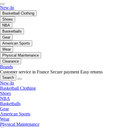
New-In
Basketball Clothing
Shoes
NBA
Basketballs
Gear
American Sports
Wear
Physical Maintenance
Clearance
Brands
Customer service in France
Secure payment
Easy returns
Search
New-In
Basketball Clothing
Shoes
NBA
Basketballs
Gear
American Sports
Wear
Physical Maintenance