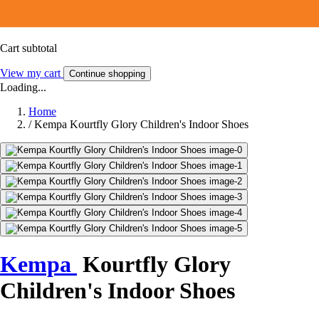
Cart subtotal
View my cart
Continue shopping
Loading...
Home
/
Kempa Kourtfly Glory Children's Indoor Shoes
Kempa
Kourtfly Glory
Children's Indoor Shoes