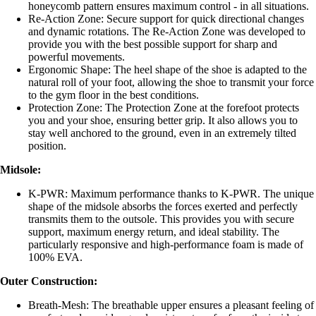
honeycomb pattern ensures maximum control - in all situations.
Re-Action Zone: Secure support for quick directional changes
and dynamic rotations. The Re-Action Zone was developed to
provide you with the best possible support for sharp and
powerful movements.
Ergonomic Shape: The heel shape of the shoe is adapted to the
natural roll of your foot, allowing the shoe to transmit your force
to the gym floor in the best conditions.
Protection Zone: The Protection Zone at the forefoot protects
you and your shoe, ensuring better grip. It also allows you to
stay well anchored to the ground, even in an extremely tilted
position.
Midsole:
K-PWR: Maximum performance thanks to K-PWR. The unique
shape of the midsole absorbs the forces exerted and perfectly
transmits them to the outsole. This provides you with secure
support, maximum energy return, and ideal stability. The
particularly responsive and high-performance foam is made of
100% EVA.
Outer Construction:
Breath-Mesh: The breathable upper ensures a pleasant feeling of