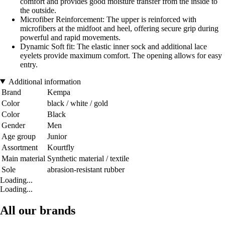
comfort and provides good moisture transfer from the inside to
the outside.
Microfiber Reinforcement: The upper is reinforced with
microfibers at the midfoot and heel, offering secure grip during
powerful and rapid movements.
Dynamic Soft fit: The elastic inner sock and additional lace
eyelets provide maximum comfort. The opening allows for easy
entry.
Additional information
Brand
Kempa
Color
black / white / gold
Color
Black
Gender
Men
Age group
Junior
Assortment
Kourtfly
Main material
Synthetic material / textile
Sole
abrasion-resistant rubber
Loading...
Loading...
All our brands