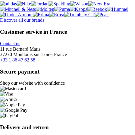
Discover all our brands
Customer service in France
Contact us
11 rue Bernard Maris
37270 Montlouis-sur-Loire, France
+33 1 86 47 62 58
Secure payment
Shop our website with confidence
Delivery and return