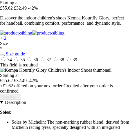
Starting at
£55.62
£32.49
-42%
Discover the indoor children's shoes Kempa Kourtfly Glory, perfect
for handball, combining comfort, performance, and dynamic style.
+-2
Size
*
Size guide
34
35
36
37
38
39
This field is required
Starting at
£55.62
£32.49
-42%
+£1.62
offered on your next order
Credited after your order is
confirmed
Loading...
Description
Soles:
Soles by Michelin: The non-marking rubber blend, derived from
Michelin racing tyres, specially designed with an integrated