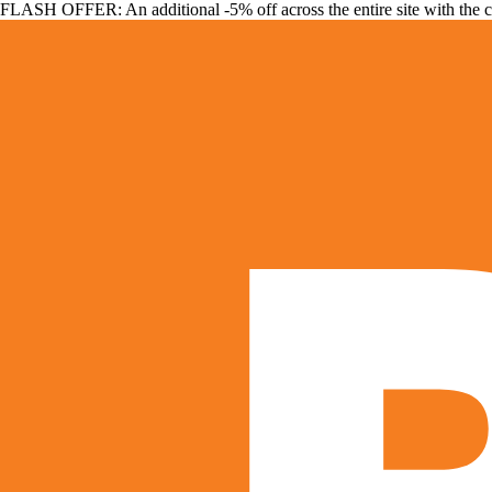
FLASH OFFER: An additional -5% off across the entire site with the