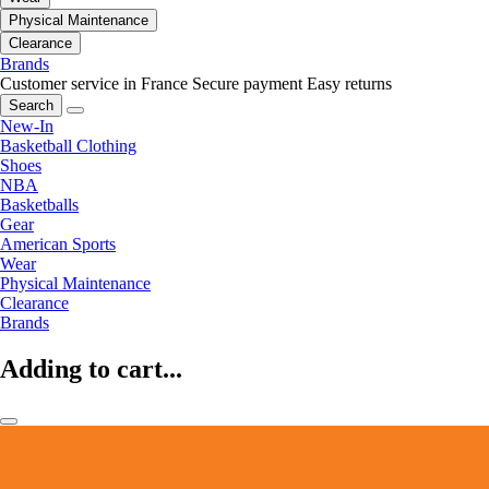
Physical Maintenance
Clearance
Brands
Customer service in France
Secure payment
Easy returns
Search
New-In
Basketball Clothing
Shoes
NBA
Basketballs
Gear
American Sports
Wear
Physical Maintenance
Clearance
Brands
Adding to cart...