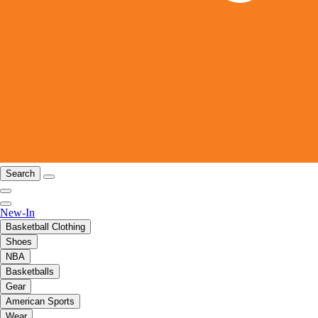
Search
New-In
Basketball Clothing
Shoes
NBA
Basketballs
Gear
American Sports
Wear