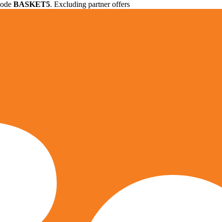
 code
BASKET5
. Excluding partner offers