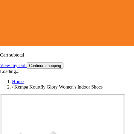
Cart subtotal
View my cart
Continue shopping
Loading...
Home
/
Kempa Kourtfly Glory Women's Indoor Shoes