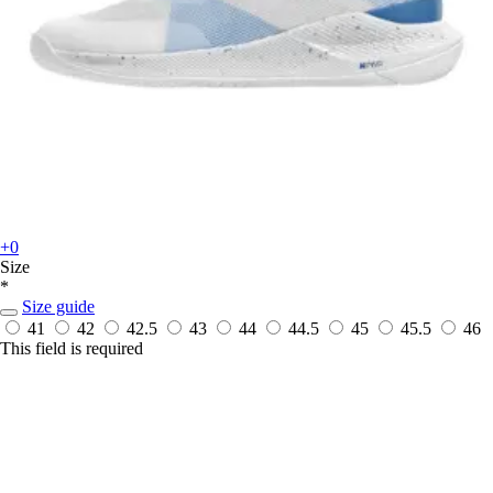
+0
Size
*
Size guide
41
42
42.5
43
44
44.5
45
45.5
46
This field is required