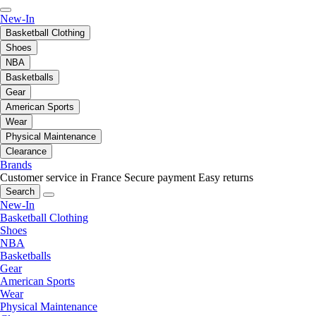
New-In
Basketball Clothing
Shoes
NBA
Basketballs
Gear
American Sports
Wear
Physical Maintenance
Clearance
Brands
Customer service in France
Secure payment
Easy returns
Search
New-In
Basketball Clothing
Shoes
NBA
Basketballs
Gear
American Sports
Wear
Physical Maintenance