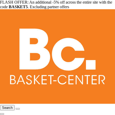
FLASH OFFER: An additional -5% off across the entire site with the
code
BASKET5
. Excluding partner offers
Search