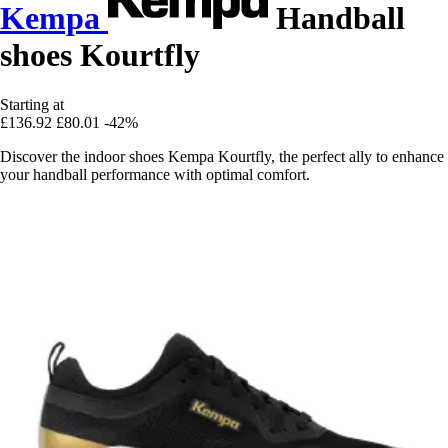
Kempa
Handball
shoes Kourtfly
Starting at
£136.92
£80.01
-42%
Discover the indoor shoes Kempa Kourtfly, the perfect ally to enhance
your handball performance with optimal comfort.