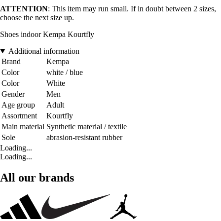
ATTENTION
: This item may run small. If in doubt between 2 sizes,
choose the next size up.
Shoes indoor Kempa Kourtfly
Additional information
Brand
Kempa
Color
white / blue
Color
White
Gender
Men
Age group
Adult
Assortment
Kourtfly
Main material
Synthetic material / textile
Sole
abrasion-resistant rubber
Loading...
Loading...
All our brands