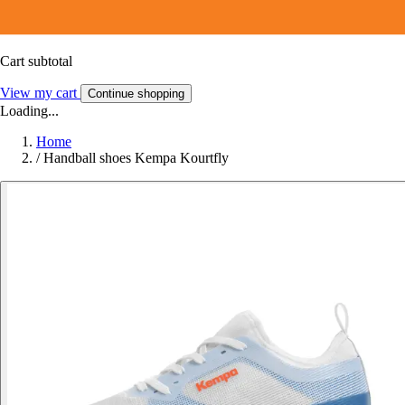
Cart subtotal
View my cart
Continue shopping
Loading...
Home
/
Handball shoes Kempa Kourtfly