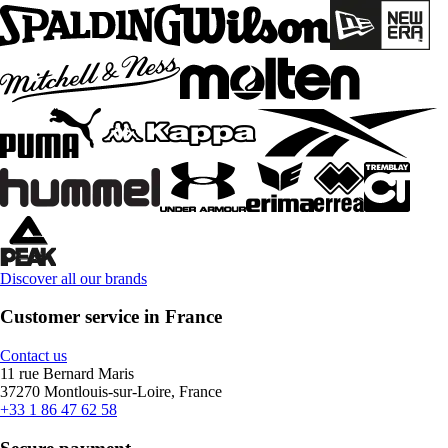
Discover all our brands
Customer service in France
Contact us
11 rue Bernard Maris
37270 Montlouis-sur-Loire, France
+33 1 86 47 62 58