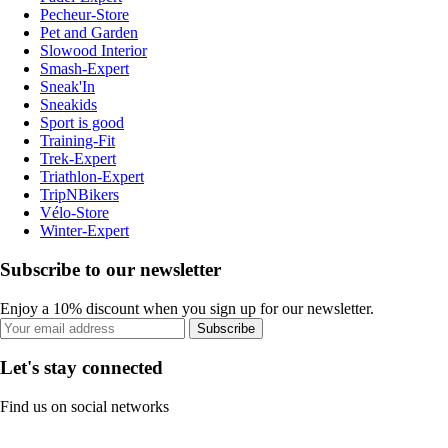
Pecheur-Store
Pet and Garden
Slowood Interior
Smash-Expert
Sneak'In
Sneakids
Sport is good
Training-Fit
Trek-Expert
Triathlon-Expert
TripNBikers
Vélo-Store
Winter-Expert
Subscribe to our newsletter
Enjoy a 10% discount when you sign up for our newsletter.
Subscribe
Let's stay connected
Find us on social networks