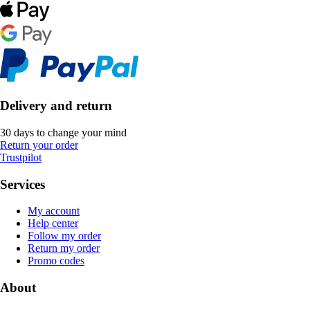
Delivery and return
30 days to change your mind
Return your order
Trustpilot
Services
My account
Help center
Follow my order
Return my order
Promo codes
About