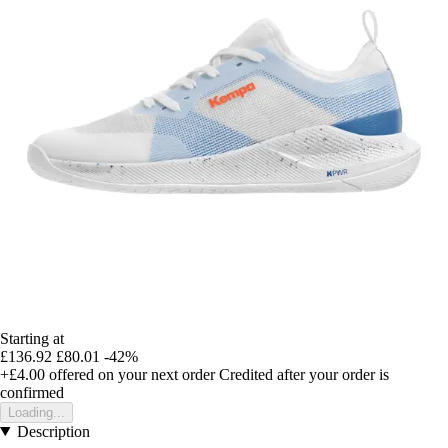
Starting at
£136.92
£80.01
-42%
+£4.00
offered on your next order
Credited after your order is
confirmed
Loading...
Description