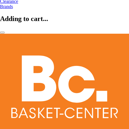
Clearance
Brands
Adding to cart...