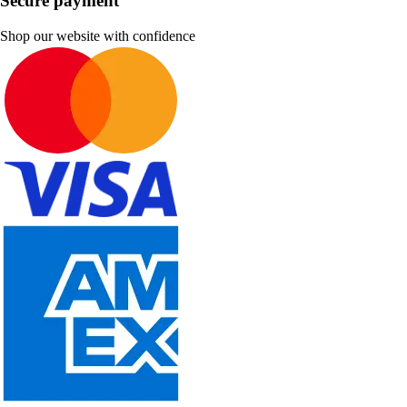
Secure payment
Shop our website with confidence