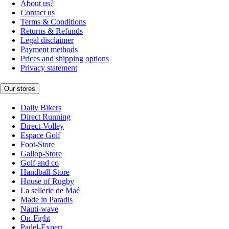
About us?
Contact us
Terms & Conditions
Returns & Refunds
Legal disclaimer
Payment methods
Prices and shipping options
Privacy statement
Our stores
Daily Bikers
Direct Running
Direct-Volley
Espace Golf
Foot-Store
Gallop-Store
Golf and co
Handball-Store
House of Rugby
La sellerie de Maé
Made in Paradis
Nauti-wave
On-Fight
Padel-Expert