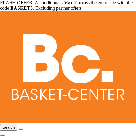
FLASH OFFER: An additional -5% off across the entire site with the
code
BASKET5
. Excluding partner offers
Search