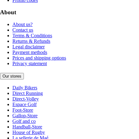
Promo codes
About
About us?
Contact us
Terms & Conditions
Returns & Refunds
Legal disclaimer
Payment methods
Prices and shipping options
Privacy statement
Our stores
Daily Bikers
Direct Running
Direct-Volley
Espace Golf
Foot-Store
Gallop-Store
Golf and co
Handball-Store
House of Rugby
La sellerie de Maé