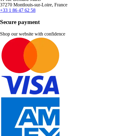
37270 Montlouis-sur-Loire, France
+33 1 86 47 62 58
Secure payment
Shop our website with confidence