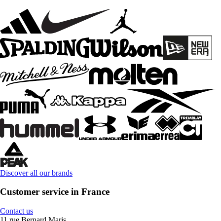
Discover all our brands
Customer service in France
Contact us
11 rue Bernard Maris