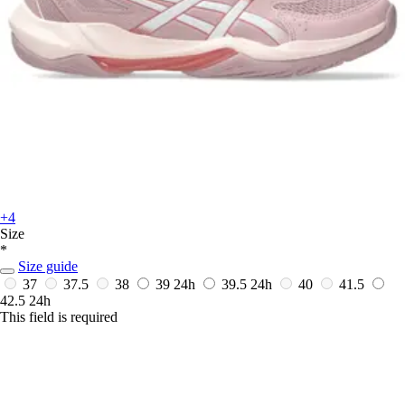
+4
Size
*
Size guide
37
37.5
38
39
24h
39.5
24h
40
41.5
42.5
24h
This field is required