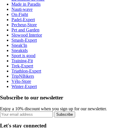
Made in Paradis
Nauti-wave
On-Fight
Padel-Expert
Pecheur-Store
Pet and Garden
Slowood Interior
Smash-Expert
Sneak'In
Sneakids
Sport is good
Training-Fit
Trek-Expert
Triathlon-Expert
TripNBikers
Vélo-Store
Winter-Expert
Subscribe to our newsletter
Enjoy a 10% discount when you sign up for our newsletter.
Subscribe
Let's stay connected