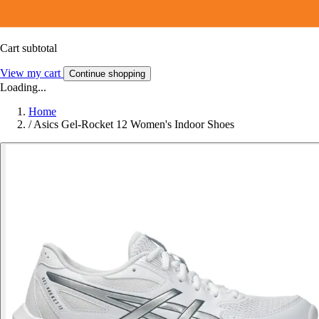
Cart subtotal
View my cart
Continue shopping
Loading...
Home
/
Asics Gel-Rocket 12 Women's Indoor Shoes