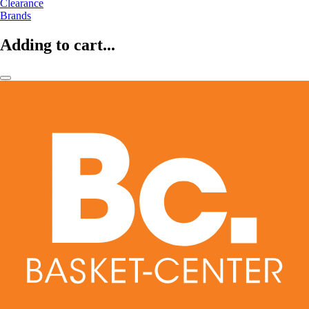
Clearance
Brands
Adding to cart...