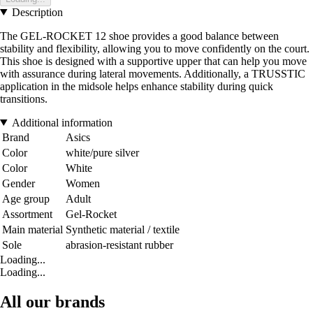
Description
The GEL-ROCKET 12 shoe provides a good balance between
stability and flexibility, allowing you to move confidently on the court.
This shoe is designed with a supportive upper that can help you move
with assurance during lateral movements. Additionally, a TRUSSTIC
application in the midsole helps enhance stability during quick
transitions.
Additional information
Brand
Asics
Color
white/pure silver
Color
White
Gender
Women
Age group
Adult
Assortment
Gel-Rocket
Main material
Synthetic material / textile
Sole
abrasion-resistant rubber
Loading...
Loading...
All our brands