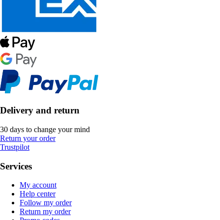
Delivery and return
30 days to change your mind
Return your order
Trustpilot
Services
My account
Help center
Follow my order
Return my order