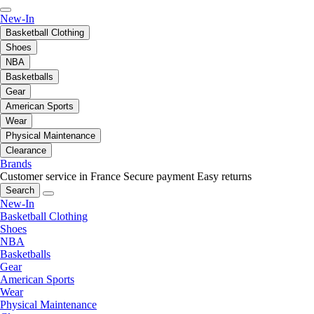
New-In
Basketball Clothing
Shoes
NBA
Basketballs
Gear
American Sports
Wear
Physical Maintenance
Clearance
Brands
Customer service in France
Secure payment
Easy returns
Search
New-In
Basketball Clothing
Shoes
NBA
Basketballs
Gear
American Sports
Wear
Physical Maintenance