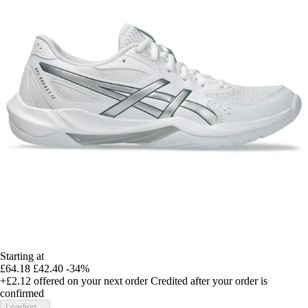
Starting at
£64.18
£42.40
-34%
+£2.12
offered on your next order
Credited after your order is
confirmed
Loading...