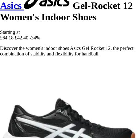
Asics
Gel-Rocket 12
Women's Indoor Shoes
Starting at
£64.18
£42.40
-34%
Discover the women's indoor shoes Asics Gel-Rocket 12, the perfect
combination of stability and flexibility for handball.