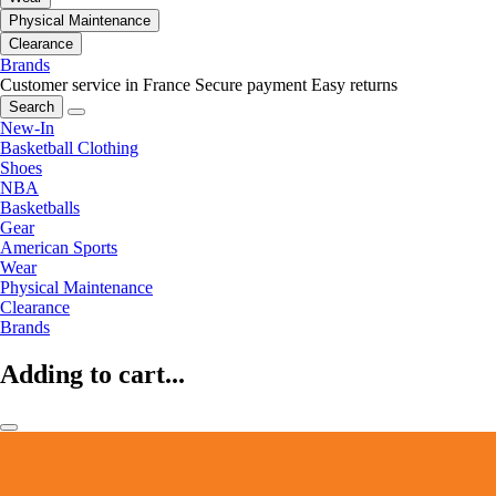
Physical Maintenance
Clearance
Brands
Customer service in France
Secure payment
Easy returns
Search
New-In
Basketball Clothing
Shoes
NBA
Basketballs
Gear
American Sports
Wear
Physical Maintenance
Clearance
Brands
Adding to cart...