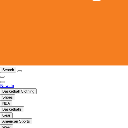
Search
New-In
Basketball Clothing
Shoes
NBA
Basketballs
Gear
American Sports
Wear