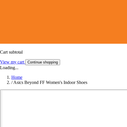
Cart subtotal
View my cart
Continue shopping
Loading...
Home
/
Asics Beyond FF Women's Indoor Shoes