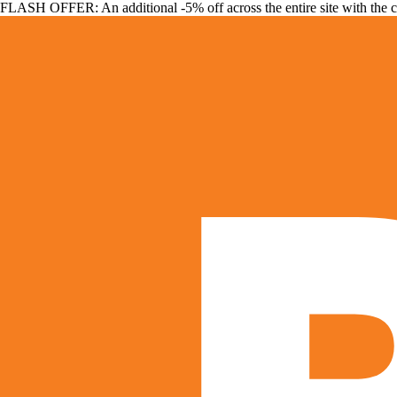
FLASH OFFER: An additional -5% off across the entire site with the