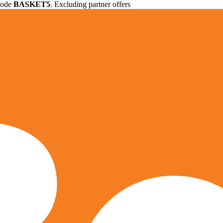
 code
BASKET5
. Excluding partner offers